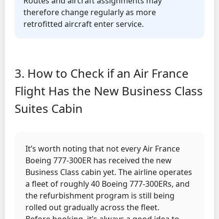
Routes and aircraft assignments may
therefore change regularly as more
retrofitted aircraft enter service.
3. How to Check if an Air France
Flight Has the New Business Class
Suites Cabin
It’s worth noting that not every Air France
Boeing 777-300ER has received the new
Business Class cabin yet. The airline operates
a fleet of roughly 40 Boeing 777-300ERs, and
the refurbishment program is still being
rolled out gradually across the fleet.
Before booking, it’s always a good idea to