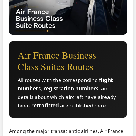
Air France Business
Class Suites Routes
All routes with the corresponding
flight
numbers
,
registration numbers
, and
details about which aircraft have already
been
retrofitted
are published here.
Among the major transatlantic airlines, Air France