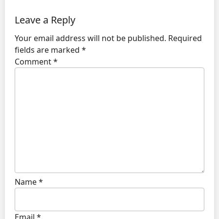
Leave a Reply
Your email address will not be published.
Required
fields are marked
*
Comment
*
Name
*
Email
*