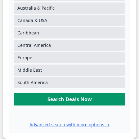
Australia & Pacific
Canada & USA
Caribbean
Central America
Europe
Middle East
South America
Search Deals Now
Advanced search with more options →