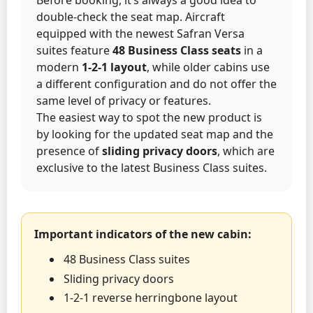
double-check the seat map. Aircraft
equipped with the newest Safran Versa
suites feature
48 Business Class seats
in a
modern
1-2-1 layout
, while older cabins use
a different configuration and do not offer the
same level of privacy or features.
The easiest way to spot the new product is
by looking for the updated seat map and the
presence of
sliding privacy doors
, which are
exclusive to the latest Business Class suites.
Important indicators of the new cabin:
48 Business Class suites
Sliding privacy doors
1-2-1 reverse herringbone layout