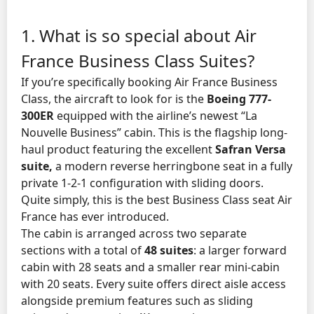
1. What is so special about Air
France Business Class Suites?
If you’re specifically booking Air France Business
Class, the aircraft to look for is the
Boeing 777-
300ER
equipped with the airline’s newest “La
Nouvelle Business” cabin. This is the flagship long-
haul product featuring the excellent
Safran Versa
suite,
a modern reverse herringbone seat in a fully
private 1-2-1 configuration with sliding doors.
Quite simply, this is the best Business Class seat Air
France has ever introduced.
The cabin is arranged across two separate
sections with a total of
48 suites
: a larger forward
cabin with 28 seats and a smaller rear mini-cabin
with 20 seats. Every suite offers direct aisle access
alongside premium features such as sliding