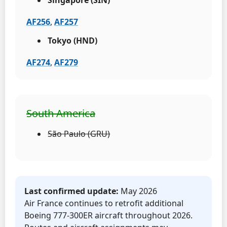
AF256
,
AF257
Tokyo (HND)
AF274
,
AF279
South America
São Paulo (GRU)
Last confirmed update:
May 2026
Air France continues to retrofit additional
Boeing 777-300ER aircraft throughout 2026.