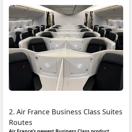
2. Air France Business Class Suites
Routes
Air France’s newest Business Class product