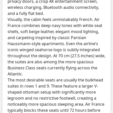
privacy doors, a crisp 4K entertainment screen,
wireless charging, Bluetooth audio connectivity,
and a fully flat bed.
Visually, the cabin feels unmistakably French. Air
France combines deep navy tones with white seat
shells, soft beige leather, elegant mood lighting,
and carpeting inspired by classic Parisian
Haussmann-style apartments. Even the airline’s
iconic winged seahorse logo is subtly integrated
throughout the design. At 70 cm (27.5 inches) wide,
the suites are also among the more spacious
Business Class seats currently flying across the
Atlantic.
The most desirable seats are usually the bulkhead
suites in rows 1 and 9. These feature a larger V-
shaped ottoman setup with significantly more
legroom and no restrictive footwell, creating a
noticeably more spacious sleeping area. Air France
typically blocks these seats until 72 hours before