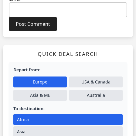
QUICK DEAL SEARCH
Depart from:
Europe
USA & Canada
Asia & ME
Australia
To destination:
Africa
Asia