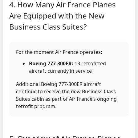
4. How Many Air France Planes
Are Equipped with the New
Business Class Suites?
For the moment Air France operates:
Boeing 777-300ER:
13 retrofitted
aircraft currently in service
Additional Boeing 777-300ER aircraft
continue to receive the new Business Class
Suites cabin as part of Air France’s ongoing
retrofit program.