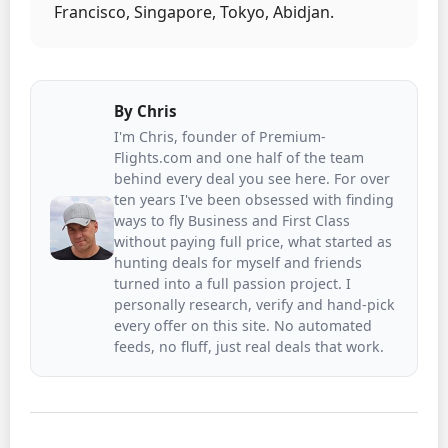
Francisco, Singapore, Tokyo, Abidjan.
By
Chris
I'm Chris, founder of Premium-
Flights.com and one half of the team
behind every deal you see here. For over
ten years I've been obsessed with finding
ways to fly Business and First Class
without paying full price, what started as
hunting deals for myself and friends
turned into a full passion project. I
personally research, verify and hand-pick
every offer on this site. No automated
feeds, no fluff, just real deals that work.