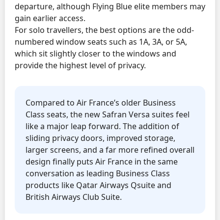
departure, although Flying Blue elite members may
gain earlier access.
For solo travellers, the best options are the odd-
numbered window seats such as 1A, 3A, or 5A,
which sit slightly closer to the windows and
provide the highest level of privacy.
Compared to Air France’s older Business
Class seats, the new Safran Versa suites feel
like a major leap forward. The addition of
sliding privacy doors, improved storage,
larger screens, and a far more refined overall
design finally puts Air France in the same
conversation as leading Business Class
products like Qatar Airways Qsuite and
British Airways Club Suite.