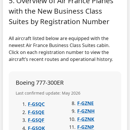
5. Overview of Air France Planes
with the New Business Class
Suites by Registration Number
All aircraft listed below are equipped with the
newest Air France Business Class Suites cabin.
Click on each registration number to view the
aircraft’s recent routes and operational history.
Boeing 777-300ER
Last confirmed update: May 2026
F-GZNE
F-GSQC
F-GZNH
F-GSQE
F-GZNK
F-GSQF
F-GZNP
F-GSQK