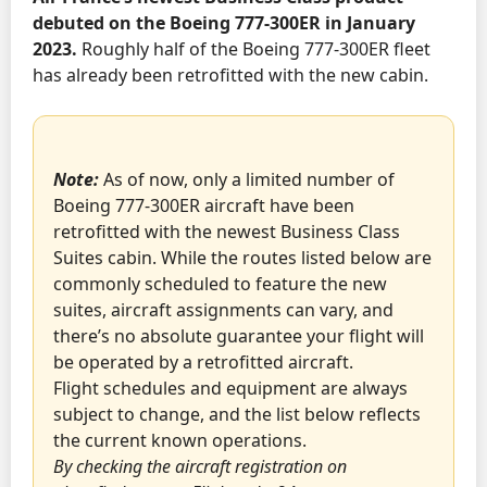
debuted on the Boeing 777-300ER in January
2023.
Roughly half of the Boeing 777-300ER fleet
has already been retrofitted with the new cabin.
Note:
As of now, only a limited number of
Boeing 777-300ER aircraft have been
retrofitted with the newest Business Class
Suites cabin. While the routes listed below are
commonly scheduled to feature the new
suites, aircraft assignments can vary, and
there’s no absolute guarantee your flight will
be operated by a retrofitted aircraft.
Flight schedules and equipment are always
subject to change, and the list below reflects
the current known operations.
By checking the aircraft registration on