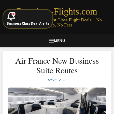
Premium-Flights.com
Cheap Business & First Class Flight Deals – No
Business Class Deal Alerts
Signup, No Fees
MENU
Air France New Business
Suite Routes
May 1, 2026