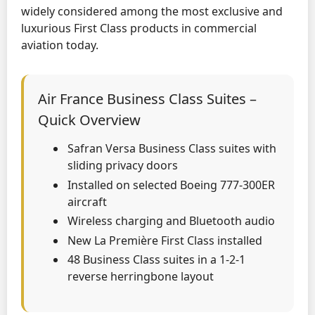
widely considered among the most exclusive and
luxurious First Class products in commercial
aviation today.
Air France Business Class Suites –
Quick Overview
Safran Versa Business Class suites with
sliding privacy doors
Installed on selected Boeing 777-300ER
aircraft
Wireless charging and Bluetooth audio
New La Première First Class installed
48 Business Class suites in a 1-2-1
reverse herringbone layout