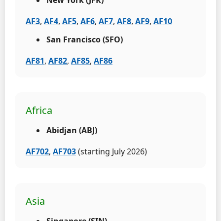
AF3
,
AF4
,
AF5
,
AF6
,
AF7
,
AF8
,
AF9
,
AF10
San Francisco (SFO)
AF81
,
AF82
,
AF85
,
AF86
Africa
Abidjan (ABJ)
AF702
,
AF703
(starting July 2026)
Asia
Singapore (SIN)