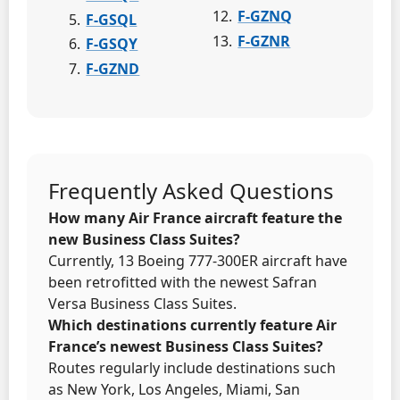
F-GZNQ
F-GSQL
F-GZNR
F-GSQY
F-GZND
Frequently Asked Questions
How many Air France aircraft feature the
new Business Class Suites?
Currently, 13 Boeing 777-300ER aircraft have
been retrofitted with the newest Safran
Versa Business Class Suites.
Which destinations currently feature Air
France’s newest Business Class Suites?
Routes regularly include destinations such
as New York, Los Angeles, Miami, San