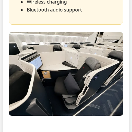
Wireless charging
Bluetooth audio support