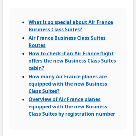
What is so special about Air France
Business Class Suites?
Air France Business Class Suites
Routes
How to check if an Air France flight
offers the new Business Class Suites
cabin?
How many Air France planes are
equipped with the new Business
Class Suites?
Overview of Air France planes
equipped with the new Business
Class Suites by registration number