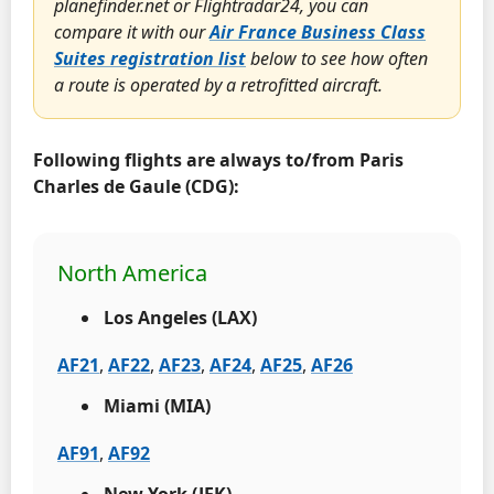
planefinder.net or Flightradar24, you can
compare it with our
Air France Business Class
Suites registration list
below to see how often
a route is operated by a retrofitted aircraft.
Following flights are always to/from Paris
Charles de Gaule (CDG):
North America
Los Angeles (LAX)
AF21
,
AF22
,
AF23
,
AF24
,
AF25
,
AF26
Miami (MIA)
AF91
,
AF92
New York (JFK)