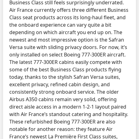
Business Class still feels surprisingly underrated.
Air France currently offers three different Business
Class seat products across its long-haul fleet, and
the onboard experience can vary quite a bit
depending on which aircraft you end up on. The
newest and most impressive option is the Safran
Versa suite with sliding privacy doors. For now, it’s
only installed on select Boeing 777-300ER aircraft.
The latest 777-300ER cabins easily compete with
some of the best Business Class products flying
today, thanks to the stylish Safran Versa suites,
excellent privacy, refined cabin design, and
consistently strong onboard service. The older
Airbus A350 cabins remain very solid, offering
direct aisle access in a modern 1-2-1 layout paired
with Air France’s standout catering and hospitality.
These refurbished Boeing 777-300ER are also
notable for another reason: they feature Air
France’s newest La Première First Class suites,