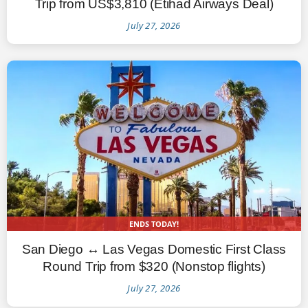
Trip from US$3,810 (Etihad Airways Deal)
July 27, 2026
ENDS TODAY!
San Diego ↔ Las Vegas Domestic First Class
Round Trip from $320 (Nonstop flights)
July 27, 2026