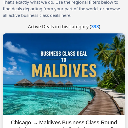
That’s exactly what we do. Use the regional filters below to
find deals departing from your part of the world, or browse
all active business class deals here.
Active Deals in this category (
333
)
Chicago → Maldives Business Class Round