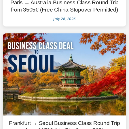
Paris → Australia Business Class Round Trip
from 3505€ (Free China Stopover Permitted)
July 26, 2026
Frankfurt → Seoul Business Class Round Trip