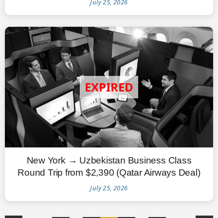
July 25, 2026
New York → Uzbekistan Business Class
Round Trip from $2,390 (Qatar Airways Deal)
July 25, 2026