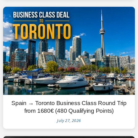
Spain → Toronto Business Class Round Trip
from 1680€ (480 Qualifying Points)
July 27, 2026