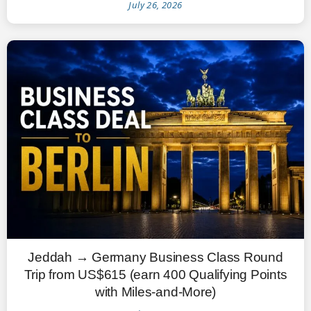
July 26, 2026
Jeddah → Germany Business Class Round
Trip from US$615 (earn 400 Qualifying Points
with Miles-and-More)