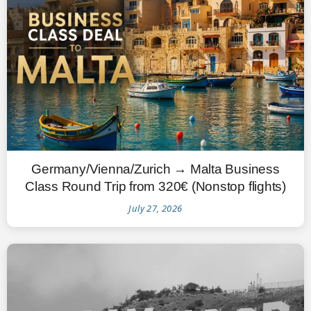
Germany/Vienna/Zurich → Malta Business
Class Round Trip from 320€ (Nonstop flights)
July 27, 2026