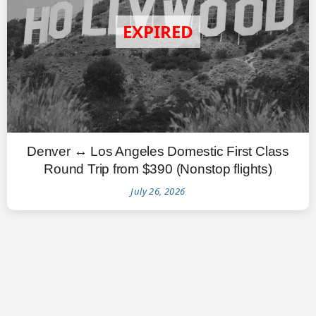
Denver ↔ Los Angeles Domestic First Class
Round Trip from $390 (Nonstop flights)
July 26, 2026