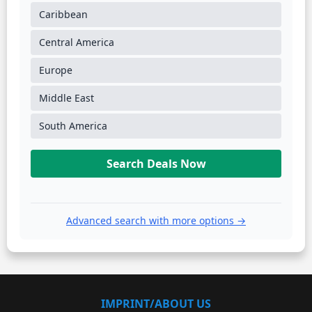
Caribbean
Central America
Europe
Middle East
South America
Search Deals Now
Advanced search with more options →
IMPRINT/ABOUT US