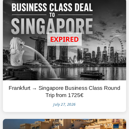
Frankfurt → Singapore Business Class Round
Trip from 1725€
July 27, 2026