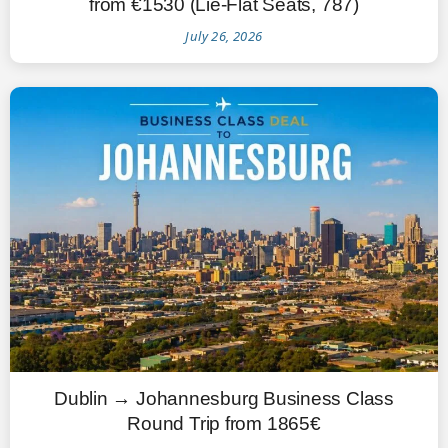
from €1530 (Lie-Flat Seats, 787)
July 26, 2026
Dublin → Johannesburg Business Class
Round Trip from 1865€