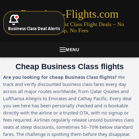
Premium-Flights.com
Cheap Business & First Class Flight Deals – No
Business Class Deal Alerts
Signup, No Fees
MENU
Cheap Business Class flights
Are you looking for cheap Business Class flights?
We
track and verify discounted business class fares every day
across all major routes worldwide, from Qatar Qsuites and
Lufthansa Allegris to Emirates and Cathay Pacific. Every deal
you see here has been personally checked and is bookable
directly with the airline or a trusted OTA, with no signup or
fees required. Airlines regularly release unsold business class
seats at steep discounts, sometimes 50–70% below standard
fares. The challenge is spotting them before they disappear.