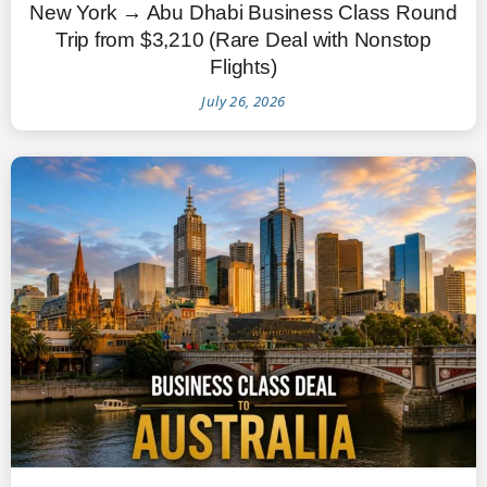
New York → Abu Dhabi Business Class Round
Trip from $3,210 (Rare Deal with Nonstop
Flights)
July 26, 2026