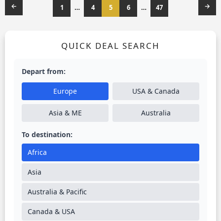
←
→
1
…
4
5
6
…
47
QUICK DEAL SEARCH
Depart from:
Europe
USA & Canada
Asia & ME
Australia
To destination:
Africa
Asia
Australia & Pacific
Canada & USA