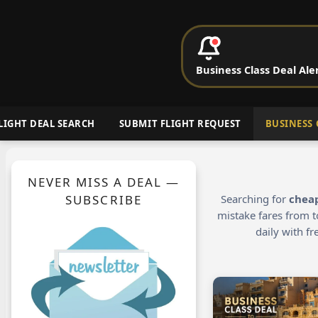
P
Business Class Deal Ale
Cheap Busin
LIGHT DEAL SEARCH
SUBMIT FLIGHT REQUEST
BUSINESS 
NEVER MISS A DEAL —
SUBSCRIBE
Searching for
cheap
mistake fares from t
daily with f