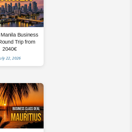
 Manila Business
Round Trip from
2040€
uly 22, 2026