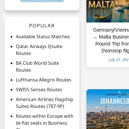
POPULAR
Germany/Vienna
Available Status Matches
→ Malta Busine
Round Trip fr
Qatar Airways Qsuite
(Nonstop fli
Routes
July 27, 20
BA Club World Suite
Routes
Lufthansa Allegris Routes
SWISS Senses Routes
American Airlines Flagship
Suites Routes (787-9P)
Routes within Europe with
lie flat seats in Business