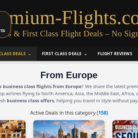
remium-Flights.c
rts
ess & First Class Flight Deals – No Sig
CLASS DEALS
FIRST CLASS DEALS
FLIGHT REVIEWS
From Europe
 business class flights from Europe
? We share the latest pre
op airlines flying to North America, Asia, the Middle East, Africa
resh
business class offers
, helping you travel in style without payi
Active Deals in this category (
158
)