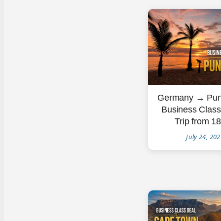
Germany → Pun
Business Clas
Trip from 1
July 24, 20