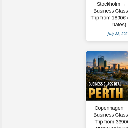
Stockholm → 
Business Clas
Trip from 1890€
Dates)
July 22, 20
Copenhagen →
Business Clas
Trip from 3390