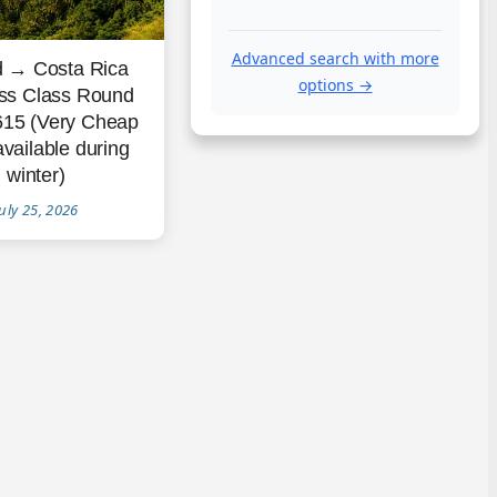
Advanced search with more
d → Costa Rica
options →
ss Class Round
615 (Very Cheap
available during
winter)
uly 25, 2026