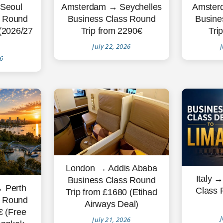
Seoul
Amsterdam → Seychelles
Amster
s Round
Business Class Round
Busine
 (2026/27
Trip from 2290€
Tri
July 22, 2026
J
26
London → Addis Ababa
Italy 
Business Class Round
 Perth
Class 
Trip from £1680 (Etihad
s Round
Airways Deal)
€ (Free
J
July 21, 2026