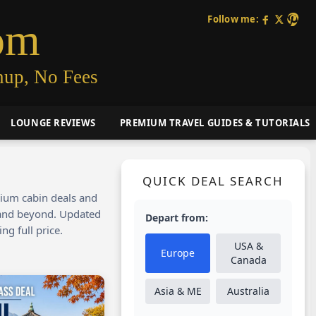
Follow me:
om
nup, No Fees
LOUNGE REVIEWS
PREMIUM TRAVEL GUIDES & TUTORIALS
QUICK DEAL SEARCH
mium cabin deals and
, and beyond. Updated
Depart from:
ng full price.
USA &
Europe
Canada
Asia & ME
Australia