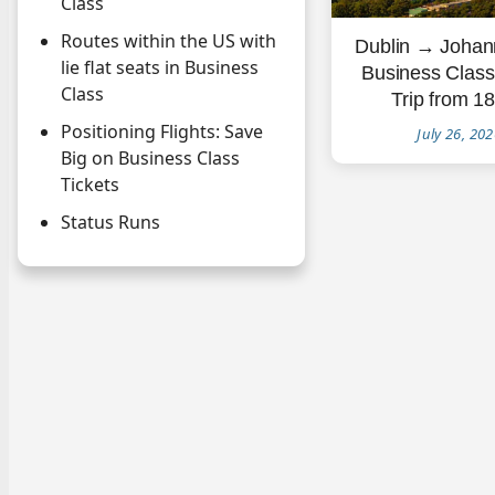
Class
Routes within the US with
Dublin → Johan
lie flat seats in Business
Business Clas
Class
Trip from 1
Positioning Flights: Save
July 26, 20
Big on Business Class
Tickets
Status Runs