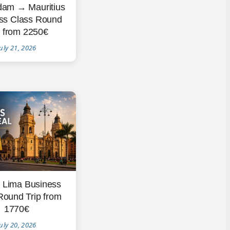
dam → Mauritius
ss Class Round
p from 2250€
uly 21, 2026
→ Lima Business
Round Trip from
1770€
uly 20, 2026