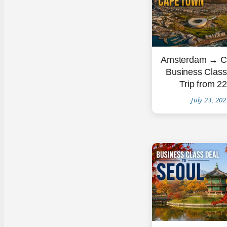
Amsterdam → C
Business Clas
Trip from 2
July 23, 20