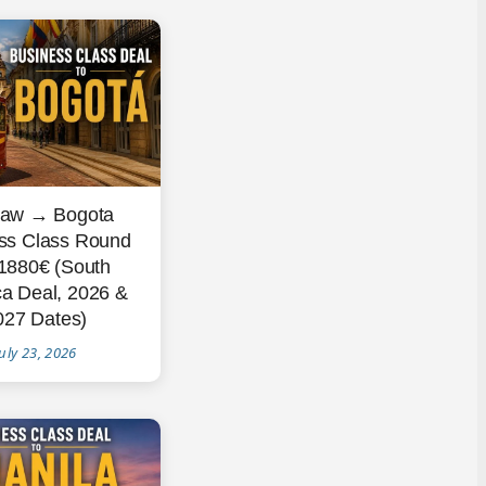
aw → Bogota
ss Class Round
 1880€ (South
a Deal, 2026 &
027 Dates)
uly 23, 2026