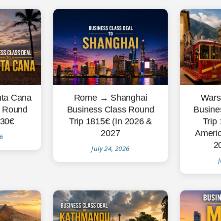
Rome → Shanghai
Wars
ta Cana
Business Class Round
Busine
s Round
Trip 1815€ (In 2026 &
Trip
830€
2027
Americ
26
2
July 24, 2026
J