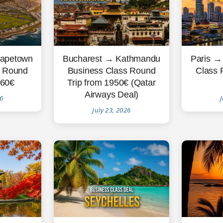
Paris →
apetown
Bucharest → Kathmandu
Class 
s Round
Business Class Round
260€
Trip from 1950€ (Qatar
Airways Deal)
J
26
July 23, 2026