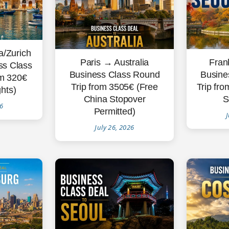
/Zurich
Fran
Paris → Australia
ss Class
Busine
Business Class Round
om 320€
Trip fro
Trip from 3505€ (Free
ghts)
S
China Stopover
26
Permitted)
J
July 26, 2026