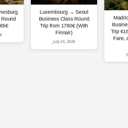
nesburg
Luxembourg → Seoul
Madri
s Round
Business Class Round
Busine
865€
Trip from 1780€ (With
Trip €1
Finnair)
26
Fare, 
July 25, 2026
J