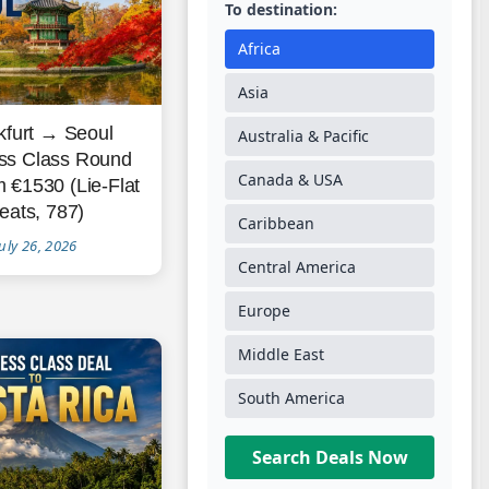
To destination:
Africa
Asia
kfurt → Seoul
Australia & Pacific
ss Class Round
Canada & USA
m €1530 (Lie-Flat
eats, 787)
Caribbean
uly 26, 2026
Central America
Europe
Middle East
South America
Search Deals Now