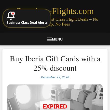
Premium-Flights.com
Cheap Business & First Class Flight Deals – No
Business Class Deal Alerts
Signup, No Fees
MENU
Buy Iberia Gift Cards with a
25% discount
December 22, 2020