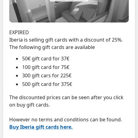
EXPIRED
Iberia is selling gift cards with a discount of 25%.
The following gift cards are available
50€ gift card for 37€
100 gift card for 75€
300 gift cars for 225€
500 gift card for 375€
The discounted prices can be seen after you click
on buy gift cards.
However no terms and conditions can be found.
Buy Iberia gift cards here.