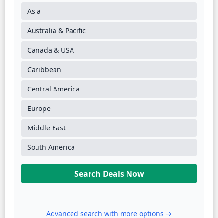
Asia
Australia & Pacific
Canada & USA
Caribbean
Central America
Europe
Middle East
South America
Search Deals Now
Advanced search with more options →