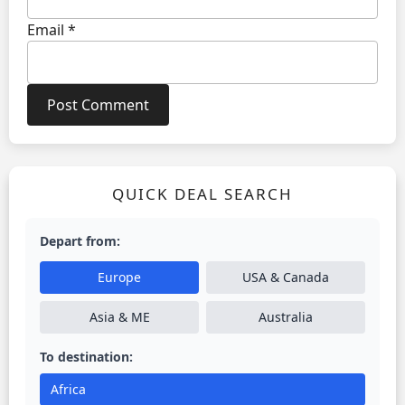
Email
*
QUICK DEAL SEARCH
Depart from:
Europe
USA & Canada
Asia & ME
Australia
To destination:
Africa