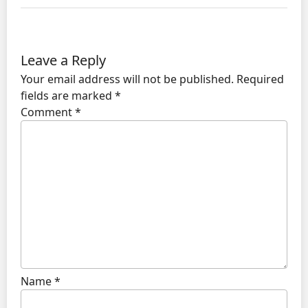
Leave a Reply
Your email address will not be published.
Required
fields are marked
*
Comment
*
Name
*