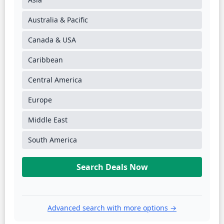
Australia & Pacific
Canada & USA
Caribbean
Central America
Europe
Middle East
South America
Search Deals Now
Advanced search with more options →