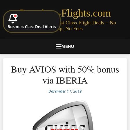
Premium-Flights.com
Cheap Business & First Class Flight Deals – No
Business Class Deal Alerts
Signup, No Fees
MENU
Buy AVIOS with 50% bonus
via IBERIA
December 11, 2019