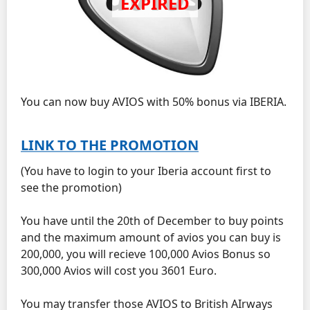
You can now buy AVIOS with 50% bonus via IBERIA.
LINK TO THE PROMOTION
(You have to login to your Iberia account first to
see the promotion)
You have until the 20th of December to buy points
and the maximum amount of avios you can buy is
200,000, you will recieve 100,000 Avios Bonus so
300,000 Avios will cost you 3601 Euro.
You may transfer those AVIOS to British AIrways