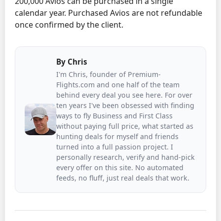
200,000 Avios can be purchased in a single
calendar year. Purchased Avios are not refundable
once confirmed by the client.
By
Chris
I'm Chris, founder of Premium-
Flights.com and one half of the team
behind every deal you see here. For over
ten years I've been obsessed with finding
ways to fly Business and First Class
without paying full price, what started as
hunting deals for myself and friends
turned into a full passion project. I
personally research, verify and hand-pick
every offer on this site. No automated
feeds, no fluff, just real deals that work.