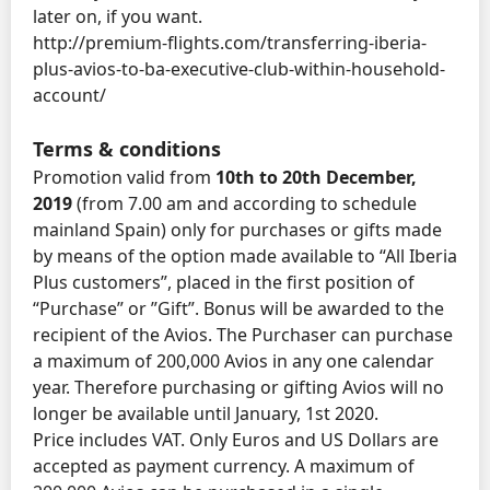
later on, if you want.
http://premium-flights.com/transferring-iberia-
plus-avios-to-ba-executive-club-within-household-
account/
Terms & conditions
Promotion valid from
10th to 20th December,
2019
(from 7.00 am and according to schedule
mainland Spain) only for purchases or gifts made
by means of the option made available to “All Iberia
Plus customers”, placed in the first position of
“Purchase” or ”Gift”. Bonus will be awarded to the
recipient of the Avios. The Purchaser can purchase
a maximum of 200,000 Avios in any one calendar
year. Therefore purchasing or gifting Avios will no
longer be available until January, 1st 2020.
Price includes VAT. Only Euros and US Dollars are
accepted as payment currency. A maximum of