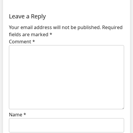
Leave a Reply
Your email address will not be published.
Required
fields are marked
*
Comment
*
Name
*