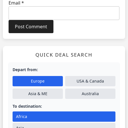
Email
*
QUICK DEAL SEARCH
Depart from:
Europe
USA & Canada
Asia & ME
Australia
To destination:
Africa
Asia