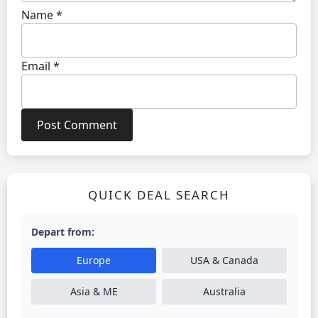
Name
*
Email
*
QUICK DEAL SEARCH
Depart from:
Europe
USA & Canada
Asia & ME
Australia