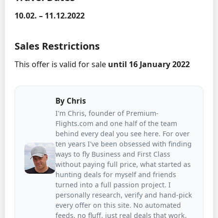
10.02. – 11.12.2022
Sales Restrictions
This offer is valid for sale
until 16 January 2022
By
Chris
I'm Chris, founder of Premium-
Flights.com and one half of the team
behind every deal you see here. For over
ten years I've been obsessed with finding
ways to fly Business and First Class
without paying full price, what started as
hunting deals for myself and friends
turned into a full passion project. I
personally research, verify and hand-pick
every offer on this site. No automated
feeds, no fluff, just real deals that work.