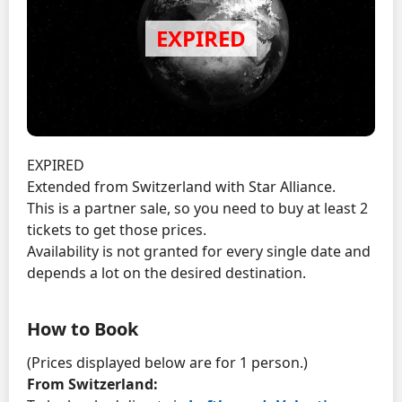
EXPIRED
Extended from Switzerland with Star Alliance.
This is a partner sale, so you need to buy at least 2
tickets to get those prices.
Availability is not granted for every single date and
depends a lot on the desired destination.
How to Book
(Prices displayed below are for 1 person.)
From Switzerland: