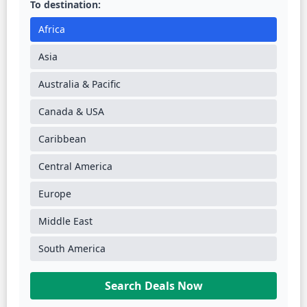
To destination:
Africa
Asia
Australia & Pacific
Canada & USA
Caribbean
Central America
Europe
Middle East
South America
Search Deals Now