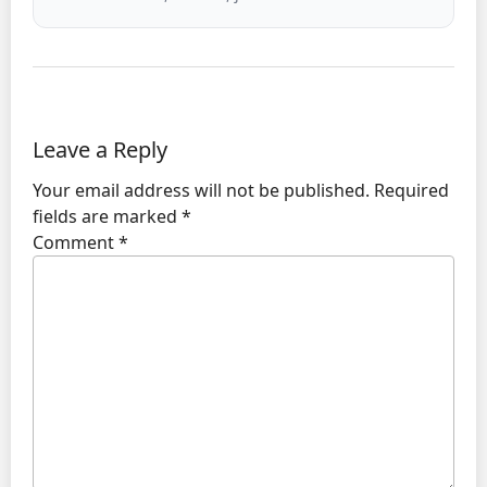
Leave a Reply
Your email address will not be published.
Required
fields are marked
*
Comment
*