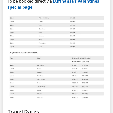
To be booked direct via
Lufthansa’s Valentines
special page
Travel Dates