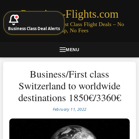
Premium-Flights.com
Cheap Business & First Class Flight Deals – No
Business Class Deal Alerts
Signup, No Fees
MENU
Business/First class
Switzerland to worldwide
destinations 1850€/3360€
February 11, 2022