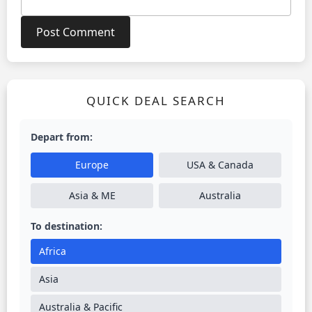
QUICK DEAL SEARCH
Depart from:
Europe
USA & Canada
Asia & ME
Australia
To destination:
Africa
Asia
Australia & Pacific