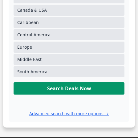
Canada & USA
Caribbean
Central America
Europe
Middle East
South America
Search Deals Now
Advanced search with more options →