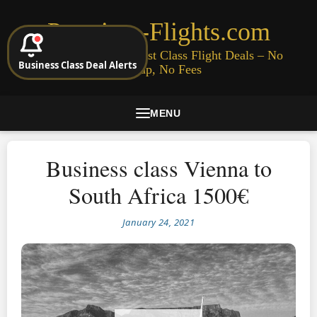
Premium-Flights.com
Cheap Business & First Class Flight Deals – No
Business Class Deal Alerts
Signup, No Fees
MENU
Business class Vienna to
South Africa 1500€
January 24, 2021