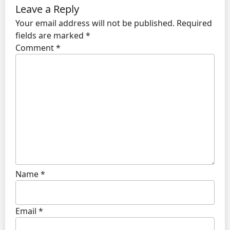
Leave a Reply
Your email address will not be published.
Required
fields are marked
*
Comment
*
Name
*
Email
*