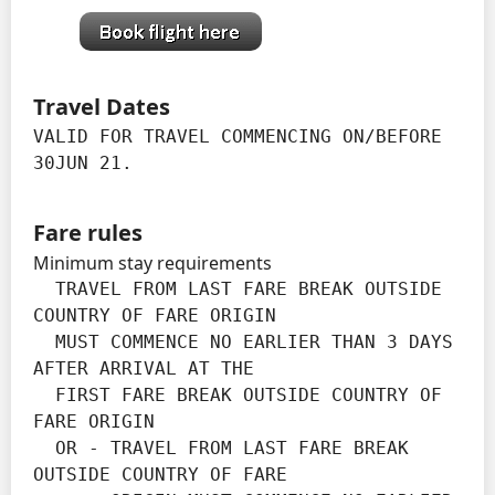
Travel Dates
VALID FOR TRAVEL COMMENCING ON/BEFORE 
30JUN 21.
Fare rules
Minimum stay requirements
  TRAVEL FROM LAST FARE BREAK OUTSIDE 
COUNTRY OF FARE ORIGIN

  MUST COMMENCE NO EARLIER THAN 3 DAYS 
AFTER ARRIVAL AT THE

  FIRST FARE BREAK OUTSIDE COUNTRY OF 
FARE ORIGIN

  OR - TRAVEL FROM LAST FARE BREAK 
OUTSIDE COUNTRY OF FARE
