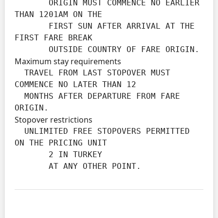
       ORIGIN MUST COMMENCE NO EARLIER 
THAN 1201AM ON THE

       FIRST SUN AFTER ARRIVAL AT THE 
FIRST FARE BREAK

       OUTSIDE COUNTRY OF FARE ORIGIN.
Maximum stay requirements
  TRAVEL FROM LAST STOPOVER MUST 
COMMENCE NO LATER THAN 12

  MONTHS AFTER DEPARTURE FROM FARE 
ORIGIN.
Stopover restrictions
  UNLIMITED FREE STOPOVERS PERMITTED 
ON THE PRICING UNIT

       2 IN TURKEY

       AT ANY OTHER POINT.