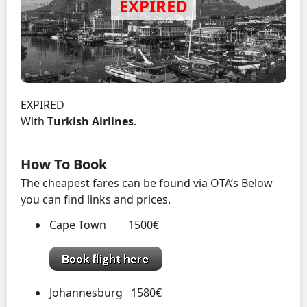
EXPIRED
With T
urkish Airlines
.
How To Book
The cheapest fares can be found via OTA’s Below
you can find links and prices.
Cape Town 1500€
Johannesburg 1580€