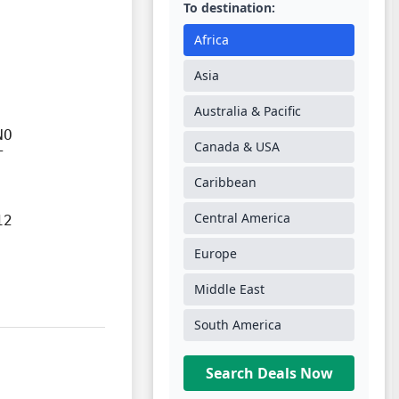
To destination:
Africa
Asia
Australia & Pacific
O

Canada & USA


Caribbean
Central America
2

Europe
Middle East
South America
Search Deals Now