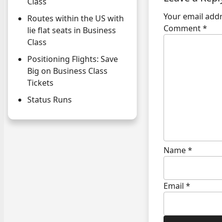
Class
Your email addr
Routes within the US with
Comment
*
lie flat seats in Business
Class
Positioning Flights: Save
Big on Business Class
Tickets
Status Runs
Name
*
Email
*