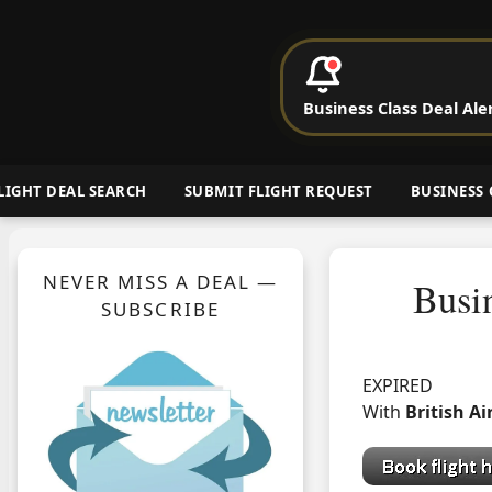
P
Business Class Deal Ale
Cheap Busin
LIGHT DEAL SEARCH
SUBMIT FLIGHT REQUEST
BUSINESS 
NEVER MISS A DEAL —
Busi
SUBSCRIBE
EXPIRED
With
British A