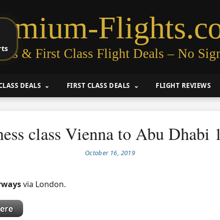
remium-Flights.c
rts
ess & First Class Flight Deals – No Sig
CLASS DEALS
FIRST CLASS DEALS
FLIGHT REVIEWS
ness class Vienna to Abu Dhabi 
October 16, 2019
irways
via London.