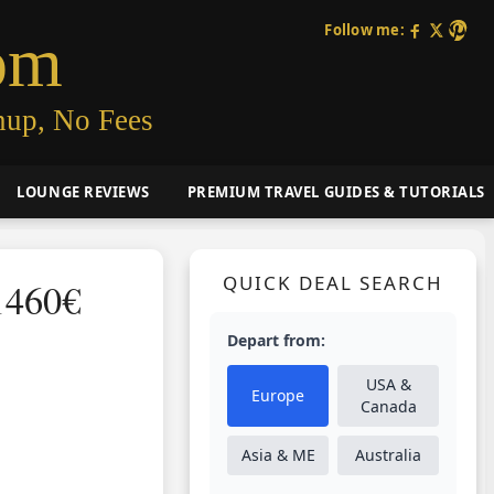
Follow me:
om
nup, No Fees
LOUNGE REVIEWS
PREMIUM TRAVEL GUIDES & TUTORIALS
QUICK DEAL SEARCH
1460€
Depart from:
USA &
Europe
Canada
Asia & ME
Australia