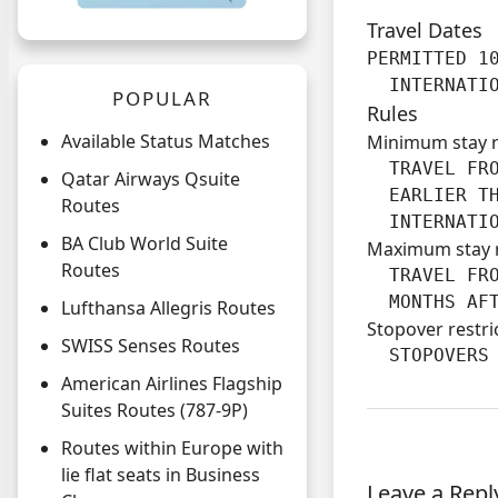
Travel Dates
PERMITTED 10
  INTERNATI
POPULAR
Rules
Available Status Matches
Minimum stay 
  TRAVEL FRO
Qatar Airways Qsuite
  EARLIER TH
Routes
  INTERNATI
BA Club World Suite
Maximum stay 
Routes
  TRAVEL FRO
  MONTHS AF
Lufthansa Allegris Routes
Stopover restri
SWISS Senses Routes
  STOPOVERS
American Airlines Flagship
Suites Routes (787-9P)
Routes within Europe with
lie flat seats in Business
Leave a Repl