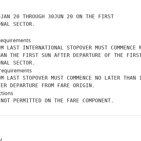
JAN 20 THROUGH 30JUN 20 ON THE FIRST

ONAL SECTOR.
requirements
M LAST INTERNATIONAL STOPOVER MUST COMMENCE N
AN THE FIRST SUN AFTER DEPARTURE OF THE FIRST
ONAL SECTOR.
requirements
M LAST STOPOVER MUST COMMENCE NO LATER THAN 1
TER DEPARTURE FROM FARE ORIGIN.
ctions
 NOT PERMITTED ON THE FARE COMPONENT.
y