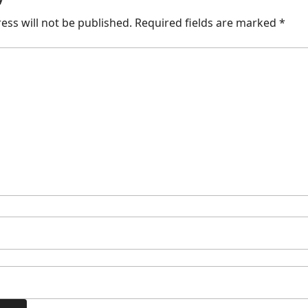
ess will not be published.
Required fields are marked
*