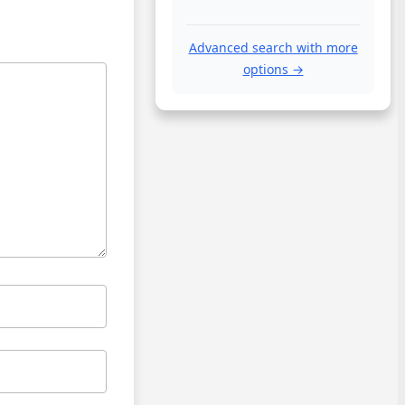
Advanced search with more
options →