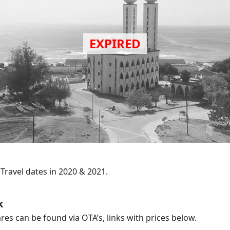
.
Travel dates in 2020 & 2021.
k
res can be found via OTA’s, links with prices below.