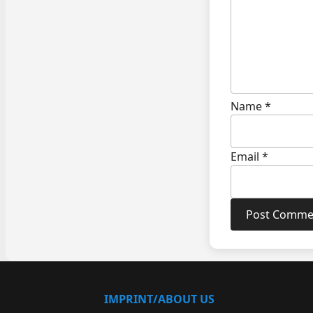
Name
*
Email
*
IMPRINT/ABOUT US