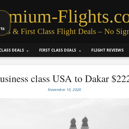
remium-Flights.c
rts
ess & First Class Flight Deals – No Sig
CLASS DEALS
FIRST CLASS DEALS
FLIGHT REVIEWS
usiness class USA to Dakar $22
November 10, 2020