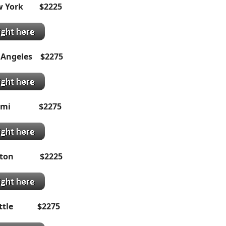
ew York $2225
 Angeles $2275
Miami $2275
ton
$2
225
eattle $2275