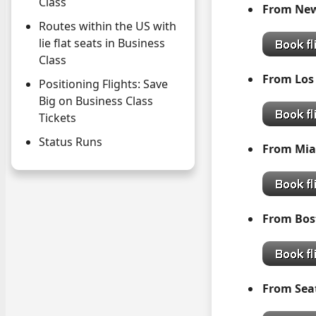
Class
From N
Routes within the US with
lie flat seats in Business
Class
From Los
Positioning Flights: Save
Big on Business Class
Tickets
Status Runs
From 
From Bos
From S