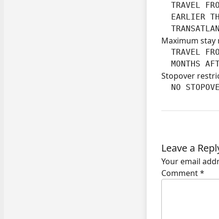
  TRAVEL FRO
  EARLIER TH
  TRANSATLA
Maximum stay 
  TRAVEL FRO
  MONTHS AF
Stopover restri
  NO STOPOV
Leave a Repl
Your email addr
Comment
*