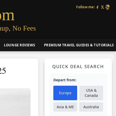
Follow me:
om
nup, No Fees
LOUNGE REVIEWS
PREMIUM TRAVEL GUIDES & TUTORIALS
QUICK DEAL SEARCH
25
Depart from:
USA &
Europe
Canada
Asia & ME
Australia