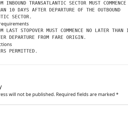
M INBOUND TRANSATLANTIC SECTOR MUST COMMENCE 
AN 10 DAYS AFTER DEPARTURE OF THE OUTBOUND

NTIC SECTOR.
requirements
M LAST STOPOVER MUST COMMENCE NO LATER THAN 1
TER DEPARTURE FROM FARE ORIGIN.
ctions
ERS PERMITTED.
y
ess will not be published.
Required fields are marked
*