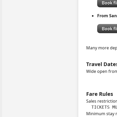
From San
Many more depar
Travel Date
Wide open from
Fare Rules
Sales restrictio
  TICKETS M
Minimum stay 