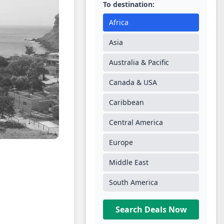
To destination:
Africa
Asia
Australia & Pacific
Canada & USA
Caribbean
Central America
Europe
Middle East
South America
Search Deals Now