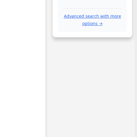
Advanced search with more
options →