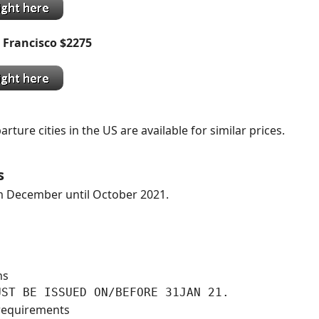
 Francisco $2275
ture cities in the US are available for similar prices.
s
 December until October 2021.
ns
UST BE ISSUED ON/BEFORE 31JAN 21.
requirements