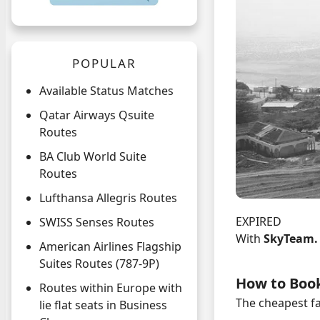
POPULAR
Available Status Matches
Qatar Airways Qsuite
Routes
BA Club World Suite
Routes
Lufthansa Allegris Routes
EXPIRED
SWISS Senses Routes
With
SkyTeam
American Airlines Flagship
Suites Routes (787-9P)
How to Boo
Routes within Europe with
The cheapest fa
lie flat seats in Business