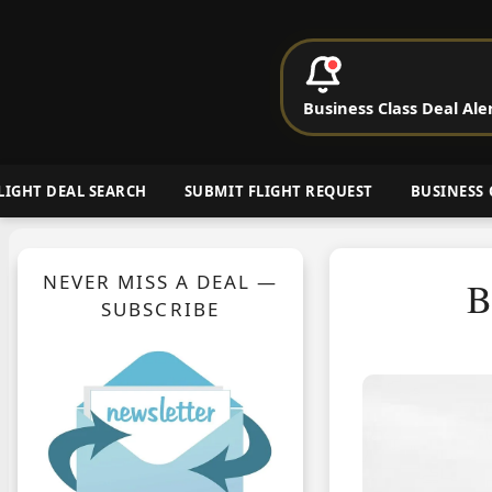
P
Business Class Deal Ale
Cheap Busin
LIGHT DEAL SEARCH
SUBMIT FLIGHT REQUEST
BUSINESS 
NEVER MISS A DEAL —
B
SUBSCRIBE