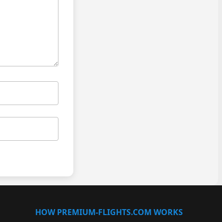
HOW PREMIUM-FLIGHTS.COM WORKS