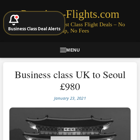
Premium-Flights.com
Cheap Business & First Class Flight Deals – No
Business Class Deal Alerts
Signup, No Fees
MENU
Business class UK to Seoul
£980
January 23, 2021