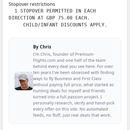
Stopover restrictions
  1 STOPOVER PERMITTED IN EACH 
DIRECTION AT GBP 75.00 EACH.

     CHILD/INFANT DISCOUNTS APPLY.
By
Chris
I'm Chris, founder of Premium-
Flights.com and one half of the team
behind every deal you see here. For over
ten years I've been obsessed with finding
ways to fly Business and First Class
without paying full price, what started as
hunting deals for myself and friends
turned into a full passion project. I
personally research, verify and hand-pick
every offer on this site. No automated
feeds, no fluff, just real deals that work.