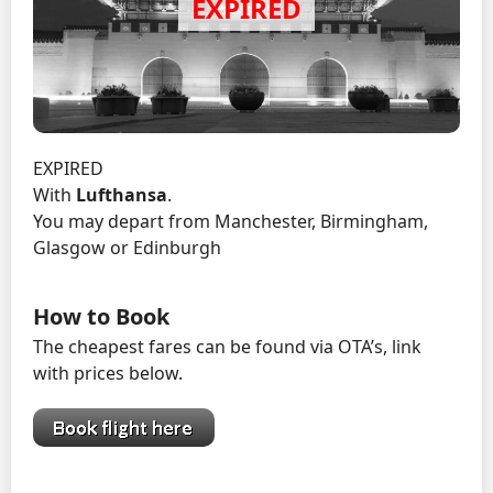
EXPIRED
With
Lufthansa
.
You may depart from Manchester, Birmingham,
Glasgow or Edinburgh
How to Book
The cheapest fares can be found via OTA’s, link
with prices below.