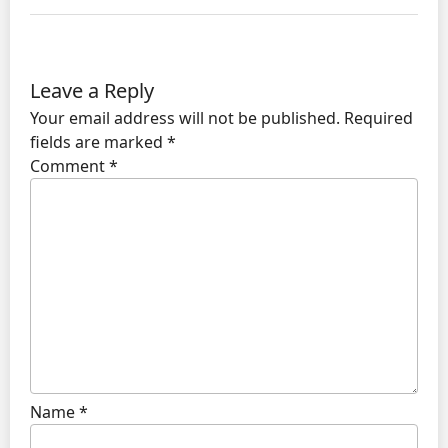
Leave a Reply
Your email address will not be published.
Required
fields are marked
*
Comment
*
Name
*