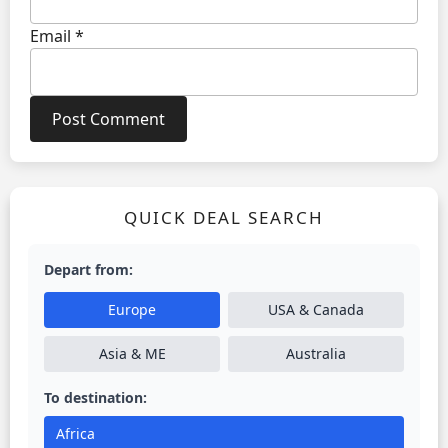
Email
*
QUICK DEAL SEARCH
Depart from:
Europe
USA & Canada
Asia & ME
Australia
To destination:
Africa