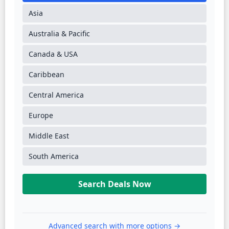
Asia
Australia & Pacific
Canada & USA
Caribbean
Central America
Europe
Middle East
South America
Search Deals Now
Advanced search with more options →