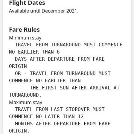
Flight Dates
Available until December 2021.
Fare Rules
Minimum stay
  TRAVEL FROM TURNAROUND MUST COMMENCE 
NO EARLIER THAN 6

  DAYS AFTER DEPARTURE FROM FARE 
ORIGIN

  OR - TRAVEL FROM TURNAROUND MUST 
COMMENCE NO EARLIER THAN

       THE FIRST SUN AFTER ARRIVAL AT 
TURNAROUND.
Maximum stay
  TRAVEL FROM LAST STOPOVER MUST 
COMMENCE NO LATER THAN 12

  MONTHS AFTER DEPARTURE FROM FARE 
ORIGIN.