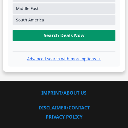
Middle East
South America
Search Deals Now
Advanced search with more options →
IMPRINT/ABOUT US
DISCLAIMER/CONTACT
PRIVACY POLICY