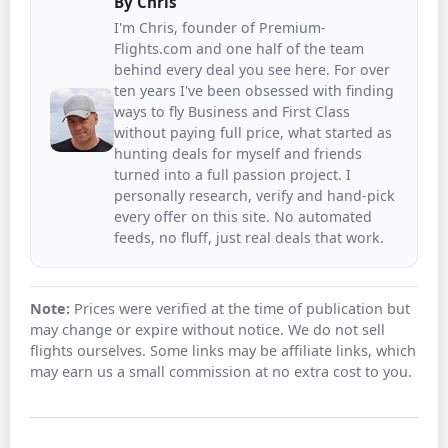
By
Chris
I'm Chris, founder of Premium-
Flights.com and one half of the team
behind every deal you see here. For over
ten years I've been obsessed with finding
ways to fly Business and First Class
without paying full price, what started as
hunting deals for myself and friends
turned into a full passion project. I
personally research, verify and hand-pick
every offer on this site. No automated
feeds, no fluff, just real deals that work.
Note:
Prices were verified at the time of publication but
may change or expire without notice. We do not sell
flights ourselves. Some links may be affiliate links, which
may earn us a small commission at no extra cost to you.