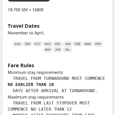
18.700 SEK = 1680€
Travel Dates
November to April.
AUG
SEP
OCT
NOV
DEC
JAN
FEB
MAR
APR
MAY
JUN
JUL
Fare Rules
Minimum stay requirements
  TRAVEL FROM TURNAROUND MUST COMMENCE 
NO EARLIER THAN 10
  DAYS AFTER ARRIVAL AT TURNAROUND.
Maximum stay requirements
  TRAVEL FROM LAST STOPOVER MUST 
COMMENCE NO LATER THAN 12
