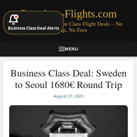
Premium-Flights.com
Cheap Business & First Class Flight Deals – No
Business Class Deal Alerts
Signup, No Fees
MENU
Business Class Deal: Sweden
to Seoul 1680€ Round Trip
August 27, 2025