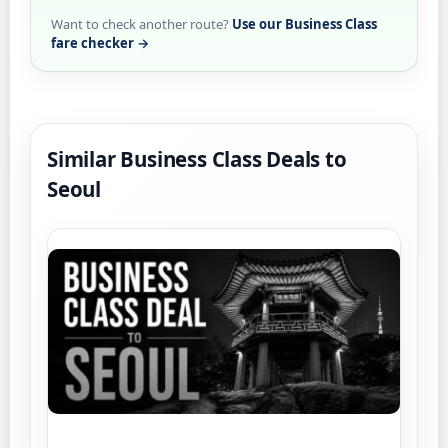
Want to check another route?
Use our Business Class
fare checker →
Similar Business Class Deals to
Seoul