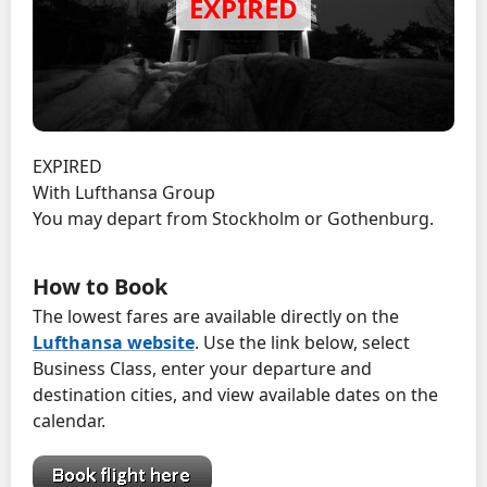
EXPIRED
With Lufthansa Group
You may depart from Stockholm or Gothenburg.
How to Book
The lowest fares are available directly on the
Lufthansa website
. Use the link below, select
Business Class, enter your departure and
destination cities, and view available dates on the
calendar.