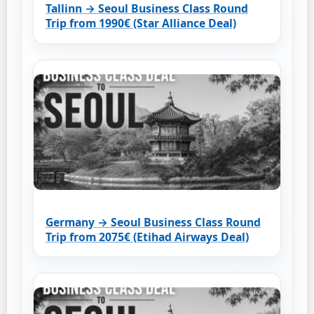
Tallinn → Seoul Business Class Round
Trip from 1990€ (Star Alliance Deal)
Germany → Seoul Business Class Round
Trip from 2075€ (Etihad Airways Deal)