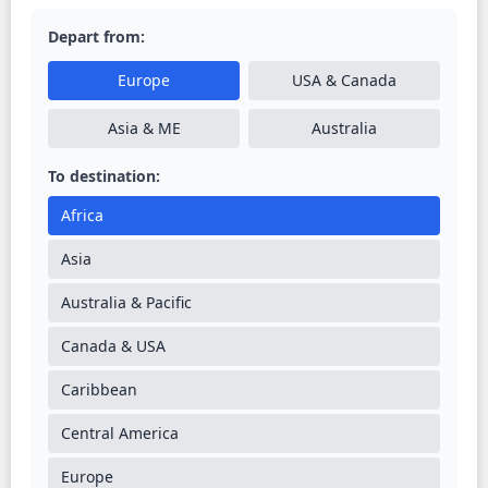
Depart from:
Europe
USA & Canada
Asia & ME
Australia
To destination:
Africa
Asia
Australia & Pacific
Canada & USA
Caribbean
Central America
Europe