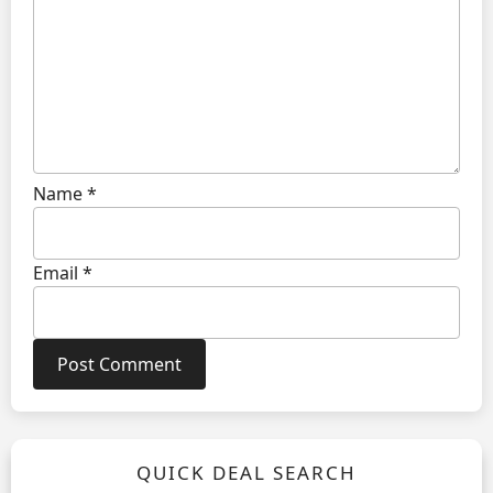
Name
*
Email
*
QUICK DEAL SEARCH