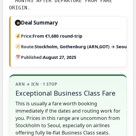
  MONTHS AFTER DEPARTURE FROM FARE 
ORIGIN.
Deal Summary
▣
Price
From €1,680 round-trip
Route
Stockholm, Gothenburg (ARN,GOT) → Seoul (IC
Published
August 27, 2025
ARN → ICN · 1 STOP
Exceptional Business Class Fare
This is usually a fare worth booking
immediately if the dates and routing work for
you. Prices in this range are uncommon from
Stockholm to Seoul, especially on airlines
offering fully lie-flat Business Class seats.