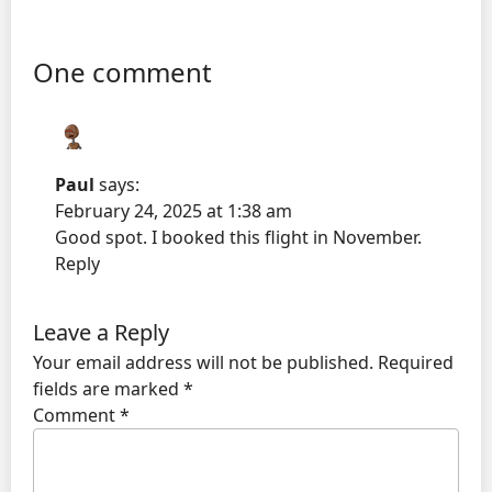
One comment
Paul
says:
February 24, 2025 at 1:38 am
Good spot. I booked this flight in November.
Reply
Leave a Reply
Your email address will not be published.
Required
fields are marked
*
Comment
*