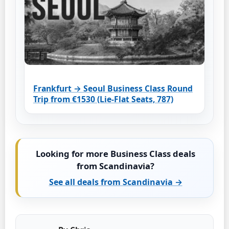
Frankfurt → Seoul Business Class Round
Trip from €1530 (Lie-Flat Seats, 787)
Looking for more Business Class deals
from Scandinavia?
See all deals from Scandinavia →