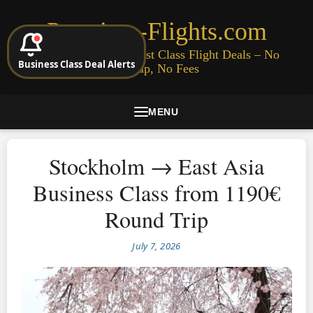
Premium-Flights.com
Cheap Business & First Class Flight Deals – No
Business Class Deal Alerts
Signup, No Fees
MENU
Stockholm → East Asia
Business Class from 1190€
Round Trip
July 7, 2026