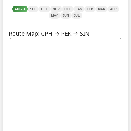
AUG
✈️
SEP
OCT
NOV
DEC
JAN
FEB
MAR
APR
MAY
JUN
JUL
Route Map: CPH → PEK → SIN