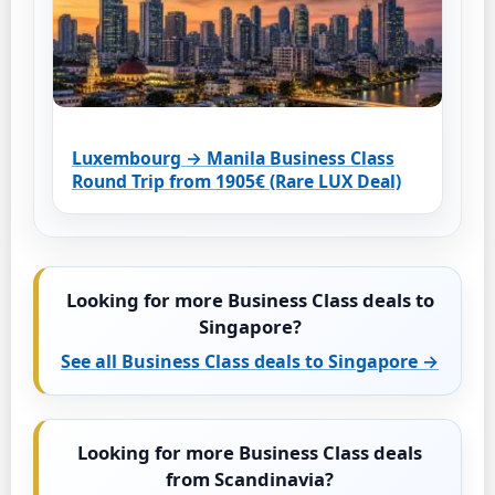
Luxembourg → Manila Business Class
Round Trip from 1905€ (Rare LUX Deal)
Looking for more Business Class deals to
Singapore?
See all Business Class deals to Singapore →
Looking for more Business Class deals
from Scandinavia?