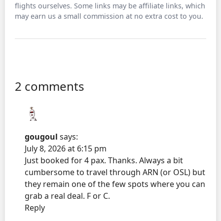
flights ourselves. Some links may be affiliate links, which
may earn us a small commission at no extra cost to you.
2 comments
gougoul
says:
July 8, 2026 at 6:15 pm
Just booked for 4 pax. Thanks. Always a bit
cumbersome to travel through ARN (or OSL) but
they remain one of the few spots where you can
grab a real deal. F or C.
Reply