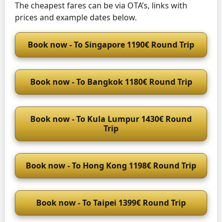
The cheapest fares can be via OTA’s, links with
prices and example dates below.
Book now - To Singapore 1190€ Round Trip
Book now - To Bangkok 1180€ Round Trip
Book now - To Kula Lumpur 1430€ Round
Trip
Book now - To Hong Kong 1198€ Round Trip
Book now - To Taipei 1399€ Round Trip