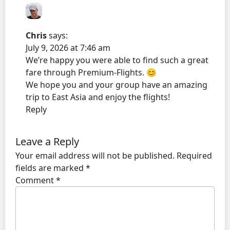
Chris
says:
July 9, 2026 at 7:46 am
We’re happy you were able to find such a great
fare through Premium-Flights. 😊
We hope you and your group have an amazing
trip to East Asia and enjoy the flights!
Reply
Leave a Reply
Your email address will not be published.
Required
fields are marked
*
Comment
*