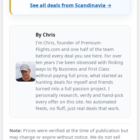
See all deals from Scandinavia →
By
Chris
I'm Chris, founder of Premium-
Flights.com and one half of the team
behind every deal you see here. For over
ten years I've been obsessed with finding
ways to fly Business and First Class
without paying full price, what started as
hunting deals for myself and friends
turned into a full passion project. I
personally research, verify and hand-pick
every offer on this site. No automated
feeds, no fluff, just real deals that work.
Note:
Prices were verified at the time of publication but
may change or expire without notice. We do not sell