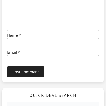
Name
*
Email
*
QUICK DEAL SEARCH