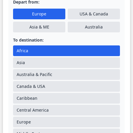
Depart from:
Europe
USA & Canada
Asia & ME
Australia
To destination:
Africa
Asia
Australia & Pacific
Canada & USA
Caribbean
Central America
Europe