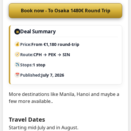
Book now - To Osaka 1480€ Round Trip
Deal Summary
▣
Price
From €1,180 round-trip
Route
CPH → PEK → SIN
Stops
1 stop
Published
July 7, 2026
More destinations like Manila, Hanoi and maybe a
few more available..
Travel Dates
Starting mid-July and in August.