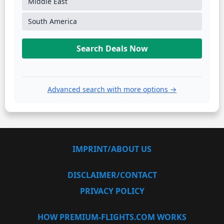
Middle East
South America
Search Deals Now
Advanced search with more options →
IMPRINT/ABOUT US
DISCLAIMER/CONTACT
PRIVACY POLICY
HOW PREMIUM-FLIGHTS.COM WORKS