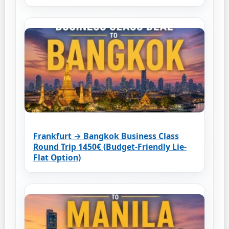
Frankfurt → Bangkok Business Class
Round Trip 1450€ (Budget-Friendly Lie-
Flat Option)