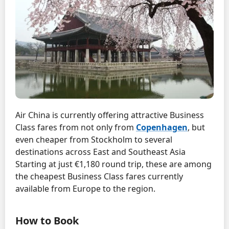
Air China is currently offering attractive Business
Class fares from not only from
Copenhagen
, but
even cheaper from Stockholm to several
destinations across East and Southeast Asia
Starting at just €1,180 round trip, these are among
the cheapest Business Class fares currently
available from Europe to the region.
How to Book