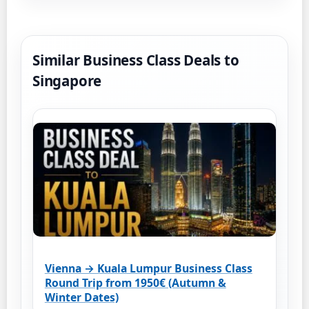
Similar Business Class Deals to
Singapore
Vienna → Kuala Lumpur Business Class
Round Trip from 1950€ (Autumn &
Winter Dates)