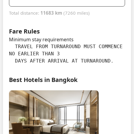
Total distance:
11683 km
(7260 miles)
Fare Rules
Minimum stay requirements
  TRAVEL FROM TURNAROUND MUST COMMENCE 
NO EARLIER THAN 3

  DAYS AFTER ARRIVAL AT TURNAROUND.
Best Hotels in Bangkok