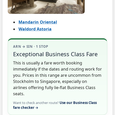
Mandarin Oriental
Waldord Astoria
ARN → SIN · 1 STOP
Exceptional Business Class Fare
This is usually a fare worth booking
immediately if the dates and routing work for
you. Prices in this range are uncommon from
Stockholm to Singapore, especially on
airlines offering fully lie-flat Business Class
seats.
Want to check another route?
Use our Business Class
fare checker →