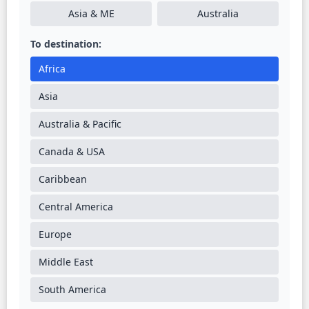
Asia & ME
Australia
To destination:
Africa
Asia
Australia & Pacific
Canada & USA
Caribbean
Central America
Europe
Middle East
South America