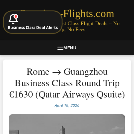
Premium-Flights.com
Cheap Business & First Class Flight Deals – No
Business Class Deal Alerts
Signup, No Fees
MENU
Rome → Guangzhou
Business Class Round Trip
€1630 (Qatar Airways Qsuite)
April 19, 2026