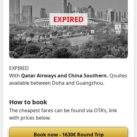
EXPIRED
With
Qatar Airways and China Southern.
Qsuites
available between Doha and Guangzhou.
How to book
The cheapest fares can be found via OTA’s, link
with prices below.
Book now - 1630€ Round Trip