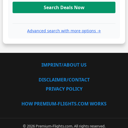
Search Deals Now
Advanced search with more options →
IMPRINT/ABOUT US
DISCLAIMER/CONTACT
PRIVACY POLICY
HOW PREMIUM-FLIGHTS.COM WORKS
© 2026 Premium-Flights.com. All rights reserved.