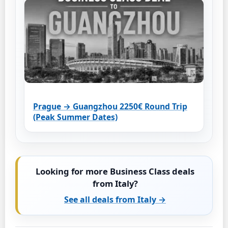
Prague → Guangzhou 2250€ Round Trip
(Peak Summer Dates)
Looking for more Business Class deals
from Italy?
See all deals from Italy →