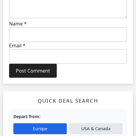
Name
*
Email
*
QUICK DEAL SEARCH
Depart from:
Europe
USA & Canada