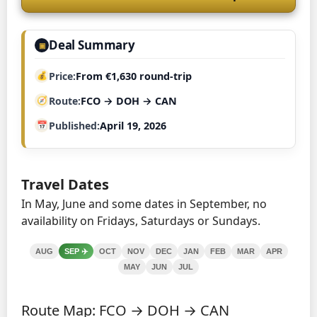
Deal Summary
▣
Price
From €1,630 round-trip
Route
FCO → DOH → CAN
Published
April 19, 2026
Travel Dates
In May, June and some dates in September, no
availability on Fridays, Saturdays or Sundays.
AUG
SEP
✈️
OCT
NOV
DEC
JAN
FEB
MAR
APR
MAY
JUN
JUL
Route Map: FCO → DOH → CAN