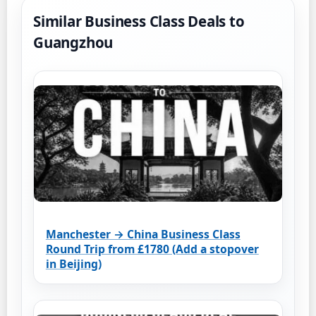
Similar Business Class Deals to
Guangzhou
Manchester → China Business Class
Round Trip from £1780 (Add a stopover
in Beijing)