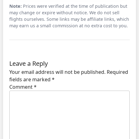
Note:
Prices were verified at the time of publication but
may change or expire without notice. We do not sell
flights ourselves. Some links may be affiliate links, which
may earn us a small commission at no extra cost to you.
Leave a Reply
Your email address will not be published.
Required
fields are marked
*
Comment
*