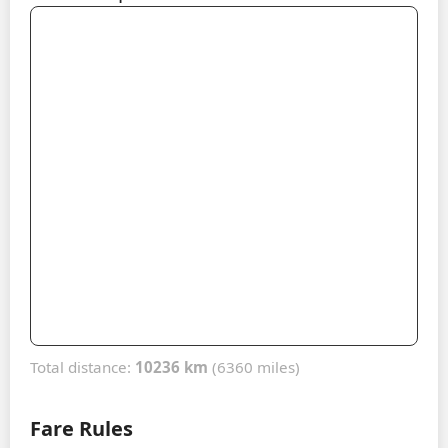
Total distance:
10236 km
(6360 miles)
Fare Rules