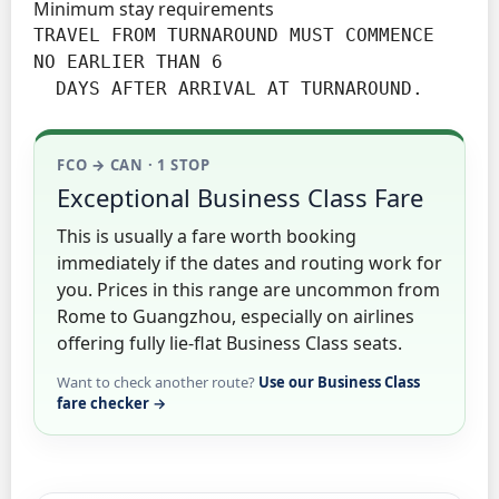
Minimum stay requirements
TRAVEL FROM TURNAROUND MUST COMMENCE 
NO EARLIER THAN 6

  DAYS AFTER ARRIVAL AT TURNAROUND.
FCO → CAN · 1 STOP
Exceptional Business Class Fare
This is usually a fare worth booking
immediately if the dates and routing work for
you. Prices in this range are uncommon from
Rome to Guangzhou, especially on airlines
offering fully lie-flat Business Class seats.
Want to check another route?
Use our Business Class
fare checker →