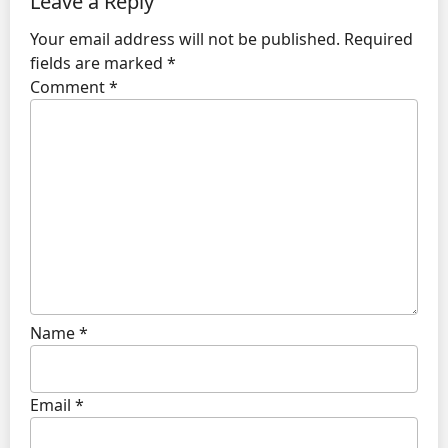
Leave a Reply
Your email address will not be published.
Required
fields are marked
*
Comment
*
Name
*
Email
*