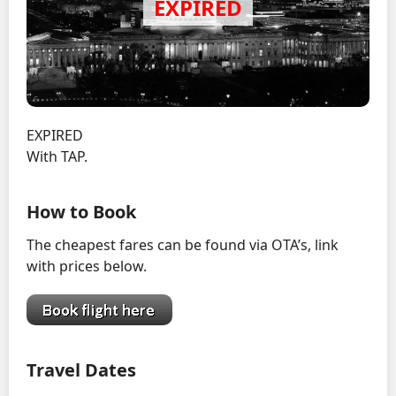
EXPIRED
With TAP.
How to Book
The cheapest fares can be found via OTA’s, link
with prices below.
Travel Dates