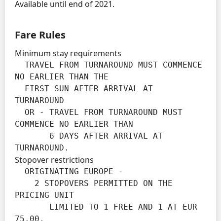
Available until end of 2021.
Fare Rules
Minimum stay requirements
  TRAVEL FROM TURNAROUND MUST COMMENCE 
NO EARLIER THAN THE

  FIRST SUN AFTER ARRIVAL AT 
TURNAROUND

  OR - TRAVEL FROM TURNAROUND MUST 
COMMENCE NO EARLIER THAN

       6 DAYS AFTER ARRIVAL AT 
TURNAROUND.
Stopover restrictions
  ORIGINATING EUROPE -

    2 STOPOVERS PERMITTED ON THE 
PRICING UNIT

       LIMITED TO 1 FREE AND 1 AT EUR 
75.00.