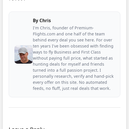
By
Chris
I'm Chris, founder of Premium-
Flights.com and one half of the team
behind every deal you see here. For over
ten years I've been obsessed with finding
ways to fly Business and First Class
without paying full price, what started as
hunting deals for myself and friends
turned into a full passion project. I
personally research, verify and hand-pick
every offer on this site. No automated
feeds, no fluff, just real deals that work.