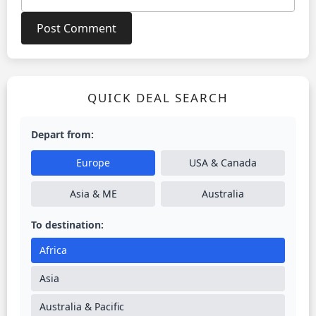
QUICK DEAL SEARCH
Depart from:
Europe
USA & Canada
Asia & ME
Australia
To destination:
Africa
Asia
Australia & Pacific