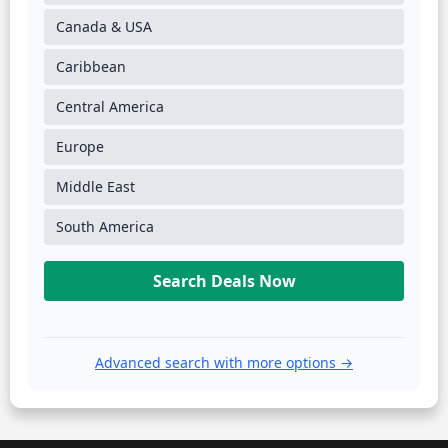
Canada & USA
Caribbean
Central America
Europe
Middle East
South America
Search Deals Now
Advanced search with more options →