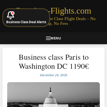
Premium-Flights.com
Cheap Business & First Class Flight Deals – No
Business Class Deal Alerts
Signup, No Fees
MENU
Business class Paris to
Washington DC 1190€
December 26, 2020