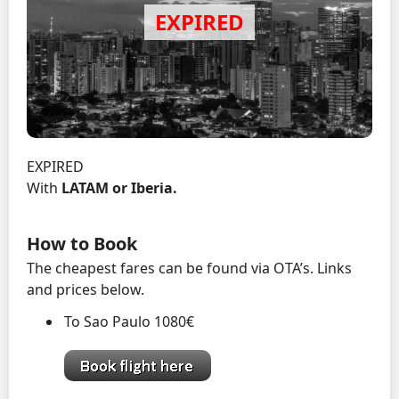
EXPIRED
With
LATAM or Iberia.
How to Book
The cheapest fares can be found via OTA’s. Links
and prices below.
To Sao Paulo 1080€