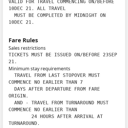
VALID FOR TRAVEL COMMENCING ON/BEFORE 
10DEC 21. ALL TRAVEL

  MUST BE COMPLETED BY MIDNIGHT ON 
10DEC 21.
Fare Rules
Sales restrictions
TICKETS MUST BE ISSUED ON/BEFORE 23SEP 
21.
Minimum stay requirements
  TRAVEL FROM LAST STOPOVER MUST 
COMMENCE NO EARLIER THAN 7

  DAYS AFTER DEPARTURE FROM FARE 
ORIGIN.

  AND - TRAVEL FROM TURNAROUND MUST 
COMMENCE NO EARLIER THAN

        24 HOURS AFTER ARRIVAL AT 
TURNAROUND.