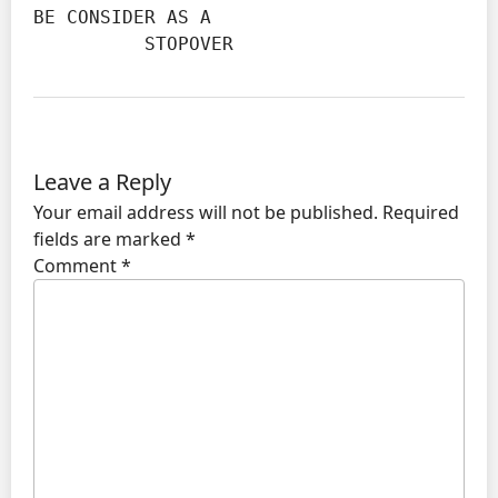
BE CONSIDER AS A

          STOPOVER
Leave a Reply
Your email address will not be published.
Required
fields are marked
*
Comment
*