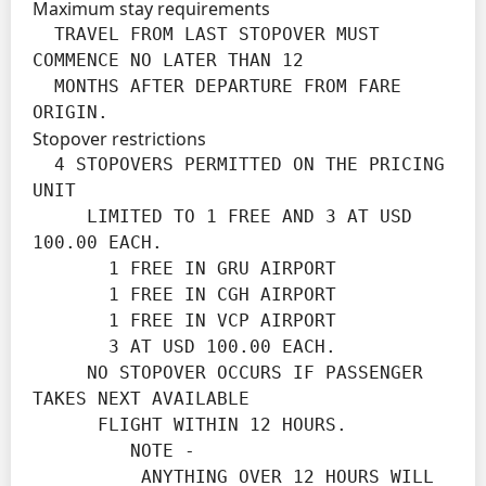
Maximum stay requirements
  TRAVEL FROM LAST STOPOVER MUST 
COMMENCE NO LATER THAN 12

  MONTHS AFTER DEPARTURE FROM FARE 
ORIGIN.
Stopover restrictions
  4 STOPOVERS PERMITTED ON THE PRICING 
UNIT

     LIMITED TO 1 FREE AND 3 AT USD 
100.00 EACH.

       1 FREE IN GRU AIRPORT

       1 FREE IN CGH AIRPORT

       1 FREE IN VCP AIRPORT

       3 AT USD 100.00 EACH.

     NO STOPOVER OCCURS IF PASSENGER 
TAKES NEXT AVAILABLE

      FLIGHT WITHIN 12 HOURS.

         NOTE -

          ANYTHING OVER 12 HOURS WILL 