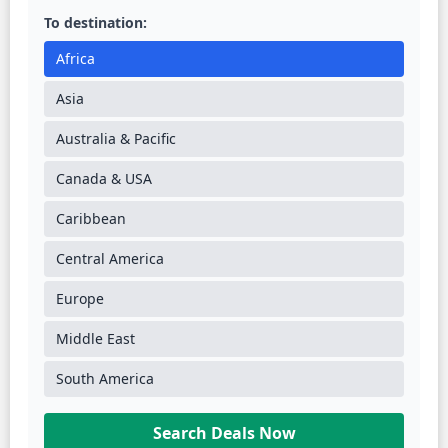
To destination:
Africa
Asia
Australia & Pacific
Canada & USA
Caribbean
Central America
Europe
Middle East
South America
Search Deals Now