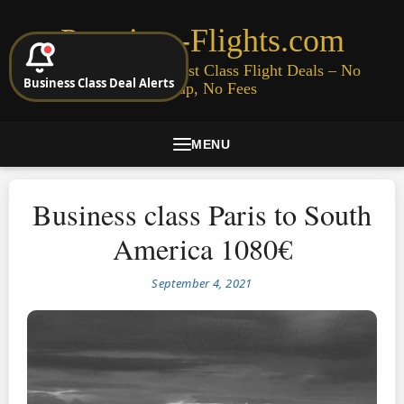
Premium-Flights.com
Cheap Business & First Class Flight Deals – No
Business Class Deal Alerts
Signup, No Fees
MENU
Business class Paris to South
America 1080€
September 4, 2021