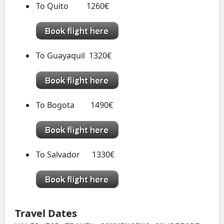
To Quito 1260€
To Guayaquil 1320€
To Bogota 1490€
To Salvador 1330€
Travel Dates