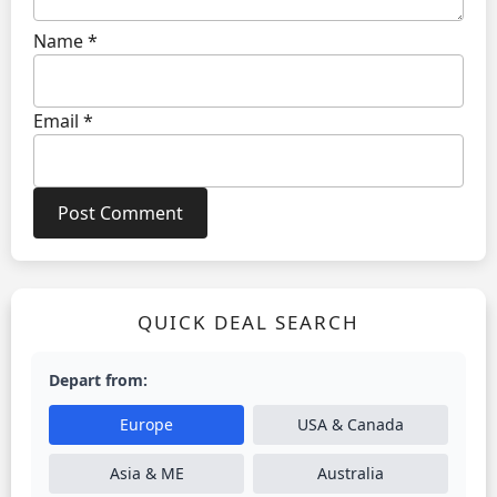
Name
*
Email
*
QUICK DEAL SEARCH
Depart from:
Europe
USA & Canada
Asia & ME
Australia