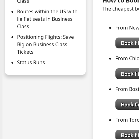
How to Boo
Class
The cheapest bu
Routes within the US with
lie flat seats in Business
Class
From New
Positioning Flights: Save
Big on Business Class
Tickets
From Ch
Status Runs
From Bo
From Tor