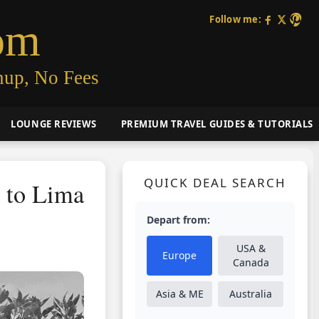
Follow me:
om
nup, No Fees
LOUNGE REVIEWS
PREMIUM TRAVEL GUIDES & TUTORIALS
QUICK DEAL SEARCH
t to Lima
Depart from:
USA &
Europe
Canada
Asia & ME
Australia