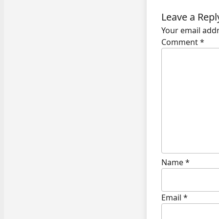
Leave a Repl
Your email addr
Comment
*
Name
*
Email
*