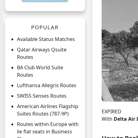
POPULAR
Available Status Matches
Qatar Airways Qsuite
Routes
BA Club World Suite
Routes
Lufthansa Allegris Routes
SWISS Senses Routes
American Airlines Flagship
EXPIRED
Suites Routes (787-9P)
With
Delta Air 
Routes within Europe with
lie flat seats in Business