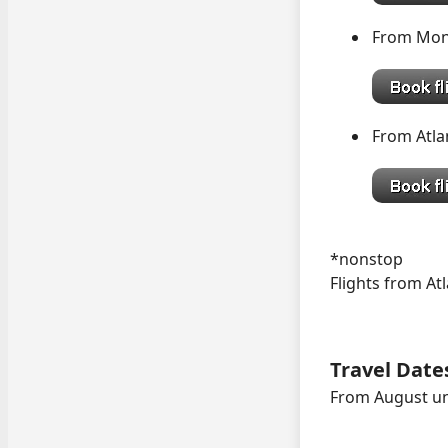
From Mon
From Atl
*nonstop
Flights from Atl
Travel Date
From August un