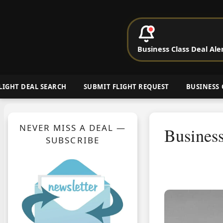
P
Business Class Deal Ale
Cheap Busin
LIGHT DEAL SEARCH
SUBMIT FLIGHT REQUEST
BUSINESS 
NEVER MISS A DEAL —
Business
SUBSCRIBE