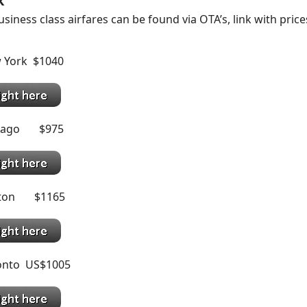
k
siness class airfares can be found via OTA’s, link with price
 York $1040
icago $975
ston $1165
onto US$1005