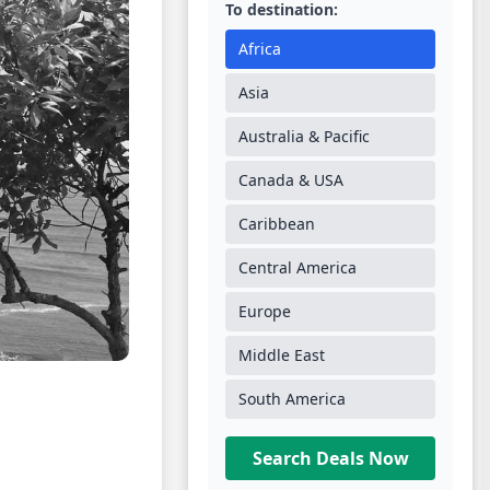
To destination:
Africa
Asia
Australia & Pacific
Canada & USA
Caribbean
Central America
Europe
Middle East
South America
Search Deals Now