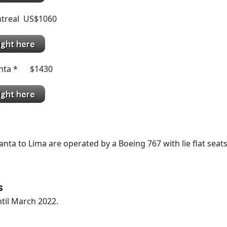
treal US$1060
anta * $1430
anta to Lima are operated by a Boeing 767 with lie flat seats
s
til March 2022.