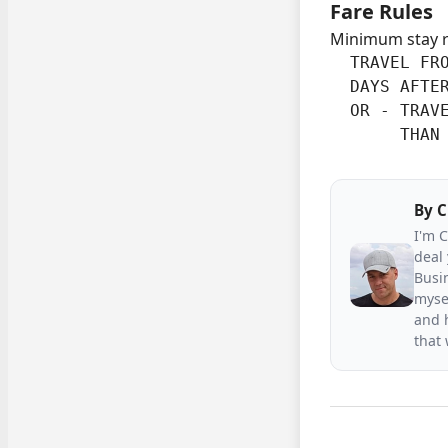
Fare Rules
Minimum stay 
  TRAVEL FRO
  DAYS AFTER
  OR - TRAVE
       THAN
By
C
I'm 
deal 
Busin
mysel
and h
that