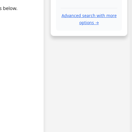
s below.
Advanced search with more
options →