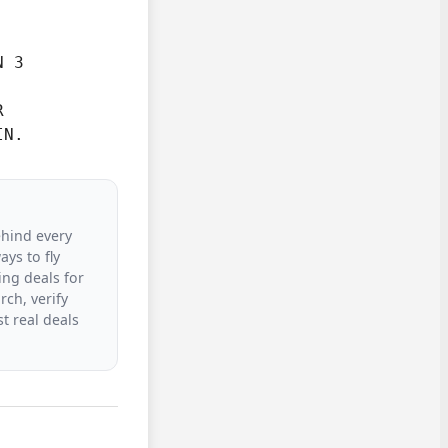
 3



IN.
ehind every
ys to fly
ing deals for
rch, verify
t real deals