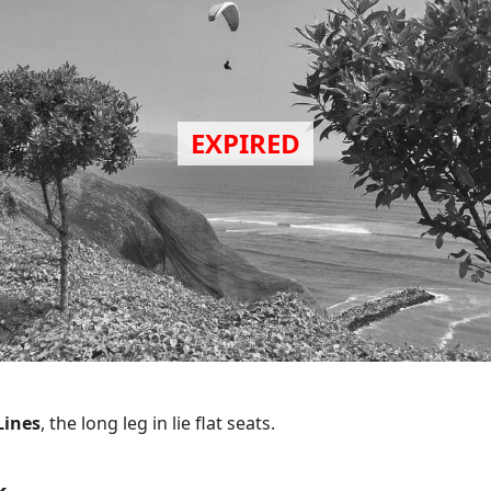
Lines
, the long leg in lie flat seats.