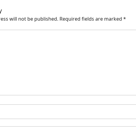
y
ess will not be published.
Required fields are marked
*