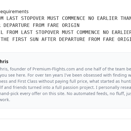
requirements
M LAST STOPOVER MUST COMMENCE NO EARLIER THAN
 DEPARTURE FROM FARE ORIGIN

L FROM LAST STOPOVER MUST COMMENCE NO EARLIER
 THE FIRST SUN AFTER DEPARTURE FROM FARE ORIG
hris
Chris, founder of Premium-Flights.com and one half of the team b
you see here. For over ten years I've been obsessed with finding wa
ess and First Class without paying full price, what started as hunt
f and friends turned into a full passion project. I personally resea
and-pick every offer on this site. No automated feeds, no fluff, jus
 work.