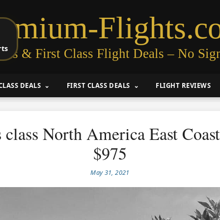
remium-Flights.c
rts
ess & First Class Flight Deals – No Sig
CLASS DEALS
FIRST CLASS DEALS
FLIGHT REVIEWS
 class North America East Coas
$975
May 31, 2021