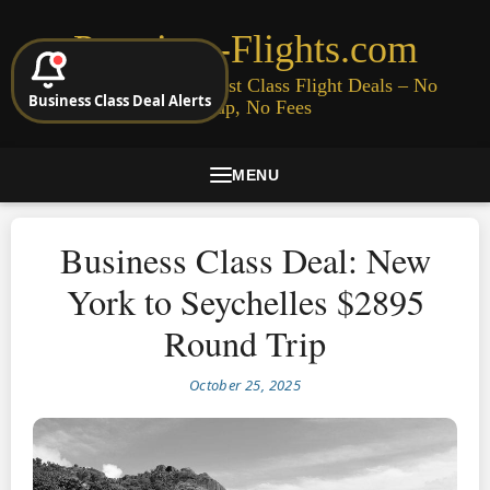
Premium-Flights.com
Cheap Business & First Class Flight Deals – No
Business Class Deal Alerts
Signup, No Fees
MENU
Business Class Deal: New
York to Seychelles $2895
Round Trip
October 25, 2025