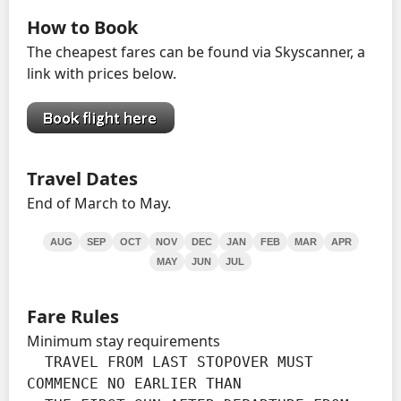
How to Book
The cheapest fares can be found via Skyscanner, a
link with prices below.
Travel Dates
End of March to May.
AUG
SEP
OCT
NOV
DEC
JAN
FEB
MAR
APR
MAY
JUN
JUL
Fare Rules
Minimum stay requirements
  TRAVEL FROM LAST STOPOVER MUST 
COMMENCE NO EARLIER THAN
