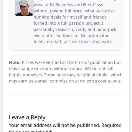
ways to fly Business and First Class
without paying full price, what started as
hunting deals for myself and friends
turned into a full passion project. I
personally research, verify and hand-pick
every offer on this site. No automated
feeds, no fluff, just real deals that work.
Note:
Prices were verified at the time of publication but
may change or expire without notice. We do not sell
flights ourselves. Some links may be affiliate links, which
may earn us a small commission at no extra cost to you.
Leave a Reply
Your email address will not be published.
Required