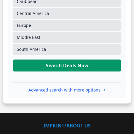
Caribbean
Central America
Europe
Middle East
South America
Search Deals Now
Advanced search with more options →
IMPRINT/ABOUT US