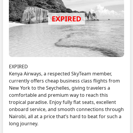
EXPIRED
Kenya Airways, a respected SkyTeam member,
currently offers cheap business class flights from
New York to the Seychelles, giving travelers a
comfortable and premium way to reach this
tropical paradise. Enjoy fully flat seats, excellent
onboard service, and smooth connections through
Nairobi, all at a price that’s hard to beat for such a
long journey.