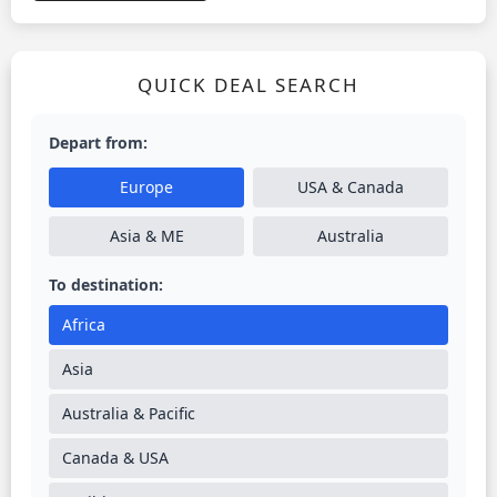
QUICK DEAL SEARCH
Depart from:
Europe
USA & Canada
Asia & ME
Australia
To destination:
Africa
Asia
Australia & Pacific
Canada & USA