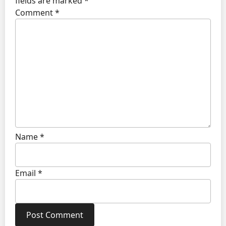
fields are marked
*
Comment
*
Name
*
Email
*