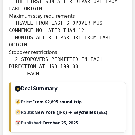
  THE FIRST SUN AFTER DEPARTURE FROM 
FARE ORIGIN.
Maximum stay requirements
  TRAVEL FROM LAST STOPOVER MUST 
COMMENCE NO LATER THAN 12

  MONTHS AFTER DEPARTURE FROM FARE 
ORIGIN.
Stopover restrictions
  2 STOPOVERS PERMITTED IN EACH 
DIRECTION AT USD 100.00

      EACH.
Deal Summary
▣
Price
From $2,895 round-trip
Route
New York (JFK) → Seychelles (SEZ)
Published
October 25, 2025