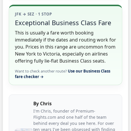
JFK → SEZ · 1 STOP
Exceptional Business Class Fare
This is usually a fare worth booking
immediately if the dates and routing work for
you. Prices in this range are uncommon from
New York to Victoria, especially on airlines
offering fully lie-flat Business Class seats.
Want to check another route?
Use our Business Class
fare checker →
By
Chris
I'm Chris, founder of Premium-
Flights.com and one half of the team
behind every deal you see here. For over
ten years I've been obsessed with finding