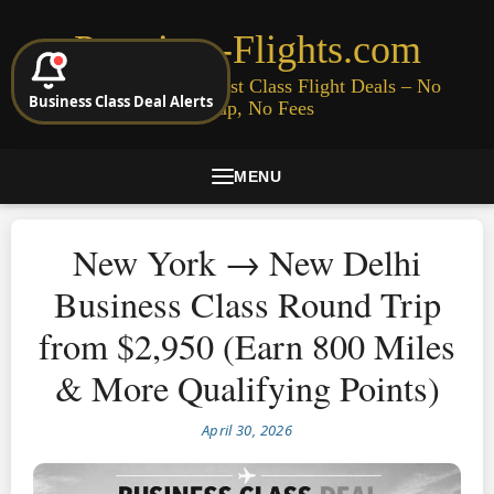
Premium-Flights.com
Cheap Business & First Class Flight Deals – No
Business Class Deal Alerts
Signup, No Fees
MENU
New York → New Delhi
Business Class Round Trip
from $2,950 (Earn 800 Miles
& More Qualifying Points)
April 30, 2026