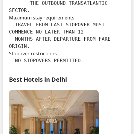
       THE OUTBOUND TRANSATLANTIC 
SECTOR.
Maximum stay requirements
  TRAVEL FROM LAST STOPOVER MUST 
COMMENCE NO LATER THAN 12

  MONTHS AFTER DEPARTURE FROM FARE 
ORIGIN.
Stopover restrictions
  NO STOPOVERS PERMITTED.
Best Hotels in Delhi