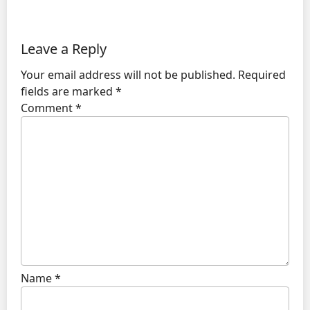
Leave a Reply
Your email address will not be published.
Required
fields are marked
*
Comment
*
Name
*