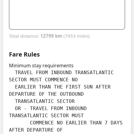
Total distance:
12799 km
(7953 miles)
Fare Rules
Minimum stay requirements
  TRAVEL FROM INBOUND TRANSATLANTIC 
SECTOR MUST COMMENCE NO

  EARLIER THAN THE FIRST SUN AFTER 
DEPARTURE OF THE OUTBOUND

  TRANSATLANTIC SECTOR

  OR - TRAVEL FROM INBOUND 
TRANSATLANTIC SECTOR MUST

       COMMENCE NO EARLIER THAN 7 DAYS 
AFTER DEPARTURE OF
