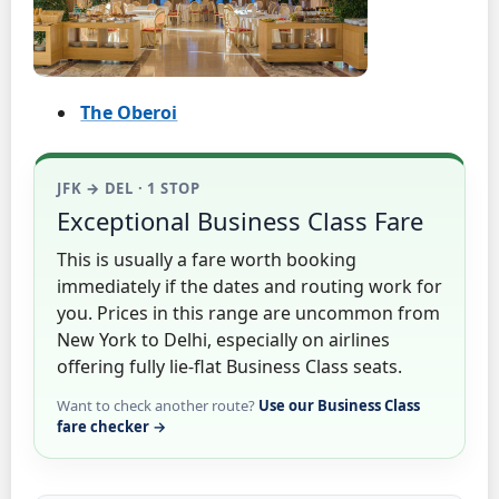
The Oberoi
JFK → DEL · 1 STOP
Exceptional Business Class Fare
This is usually a fare worth booking
immediately if the dates and routing work for
you. Prices in this range are uncommon from
New York to Delhi, especially on airlines
offering fully lie-flat Business Class seats.
Want to check another route?
Use our Business Class
fare checker →