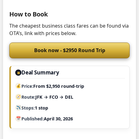
How to Book
The cheapest business class fares can be found via
OTA’s, link with prices below.
Book now - $2950 Round Trip
Deal Summary
▣
Price
From $2,950 round-trip
Route
JFK → FCO → DEL
Stops
1 stop
Published
April 30, 2026