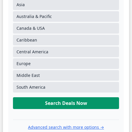
Asia
Australia & Pacific
Canada & USA
Caribbean
Central America
Europe
Middle East
South America
Search Deals Now
Advanced search with more options →