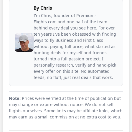
By
Chris
I'm Chris, founder of Premium-
Flights.com and one half of the team
behind every deal you see here. For over
ten years I've been obsessed with finding
ways to fly Business and First Class
without paying full price, what started as
hunting deals for myself and friends
turned into a full passion project. I
personally research, verify and hand-pick
every offer on this site. No automated
feeds, no fluff, just real deals that work.
Note:
Prices were verified at the time of publication but
may change or expire without notice. We do not sell
flights ourselves. Some links may be affiliate links, which
may earn us a small commission at no extra cost to you.