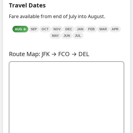
Travel Dates
Fare available from end of July into August.
AUG
✈️
SEP
OCT
NOV
DEC
JAN
FEB
MAR
APR
MAY
JUN
JUL
Route Map: JFK → FCO → DEL