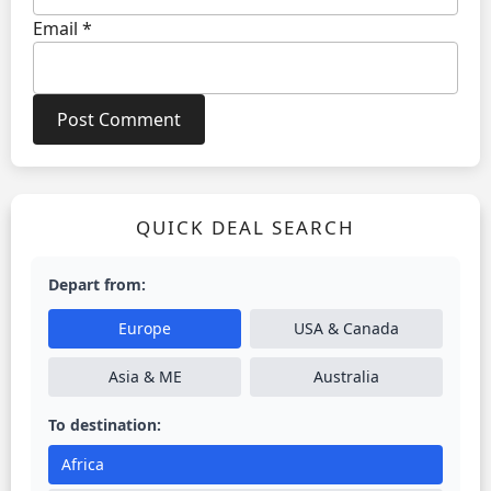
Email
*
QUICK DEAL SEARCH
Depart from:
Europe
USA & Canada
Asia & ME
Australia
To destination:
Africa