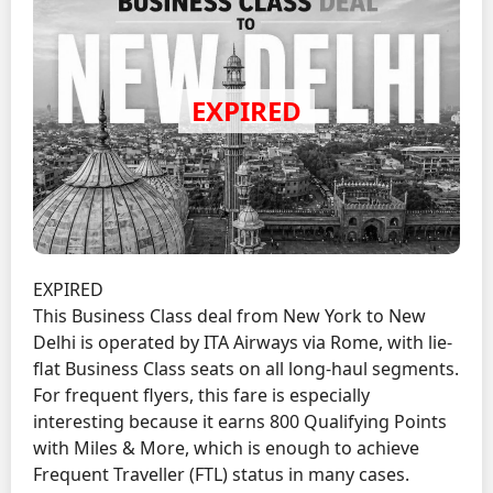
EXPIRED
This Business Class deal from New York to New
Delhi is operated by ITA Airways via Rome, with lie-
flat Business Class seats on all long-haul segments.
For frequent flyers, this fare is especially
interesting because it earns 800 Qualifying Points
with Miles & More, which is enough to achieve
Frequent Traveller (FTL) status in many cases.