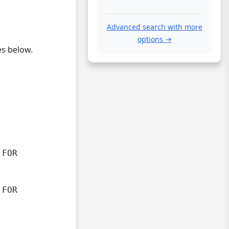
Advanced search with more
options →
es below.
FOR

FOR
