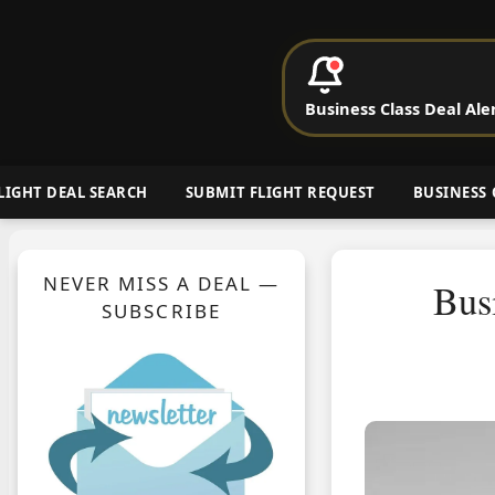
P
Business Class Deal Ale
Cheap Busin
LIGHT DEAL SEARCH
SUBMIT FLIGHT REQUEST
BUSINESS 
NEVER MISS A DEAL —
Bus
SUBSCRIBE