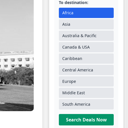
To destination:
Africa
Asia
Australia & Pacific
Canada & USA
Caribbean
Central America
Europe
Middle East
South America
Search Deals Now