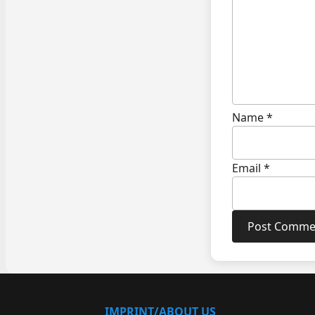
Name
*
Email
*
IMPRINT/ABOUT US