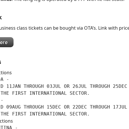
k
siness class tickets can be bought via OTA’s. Link with pric
s
ctions
A -

ED 11JAN THROUGH 03JUL OR 26JUL THROUGH 25DEC 
THE FIRST INTERNATIONAL SECTOR.

-

ED 09AUG THROUGH 15DEC OR 22DEC THROUGH 17JUL 
 THE FIRST INTERNATIONAL SECTOR.
ctions
TINA -
