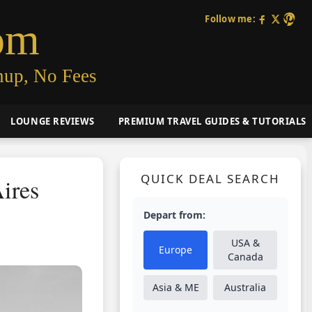
Follow me:
om
nup, No Fees
LOUNGE REVIEWS
PREMIUM TRAVEL GUIDES & TUTORIALS
QUICK DEAL SEARCH
ires
Depart from:
USA &
Europe
Canada
Asia & ME
Australia