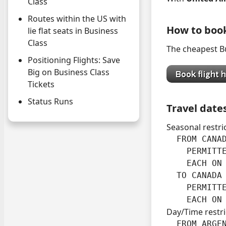
Class
Routes within the US with
How to boo
lie flat seats in Business
Class
The cheapest Bu
Positioning Flights: Save
Big on Business Class
Tickets
Status Runs
Travel date
Seasonal restri
  FROM CANAD
    PERMITT
    EACH ON 
  TO CANADA 
    PERMITT
    EACH ON
Day/Time restri
  FROM ARGEN