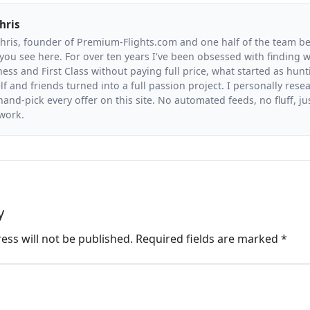
hris
Chris, founder of Premium-Flights.com and one half of the team b
you see here. For over ten years I've been obsessed with finding wa
ess and First Class without paying full price, what started as hunt
f and friends turned into a full passion project. I personally resea
and-pick every offer on this site. No automated feeds, no fluff, jus
 work.
y
ess will not be published.
Required fields are marked
*