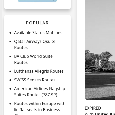
POPULAR
Available Status Matches
Qatar Airways Qsuite
Routes
BA Club World Suite
Routes
Lufthansa Allegris Routes
SWISS Senses Routes
American Airlines Flagship
Suites Routes (787-9P)
Routes within Europe with
EXPIRED
lie flat seats in Business
With
United Ai