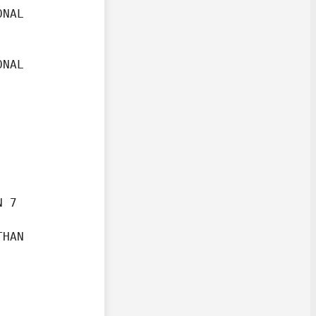
NAL

NAL

 7

HAN
