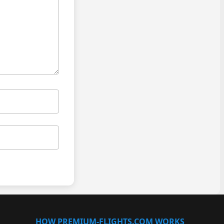
HOW PREMIUM-FLIGHTS.COM WORKS