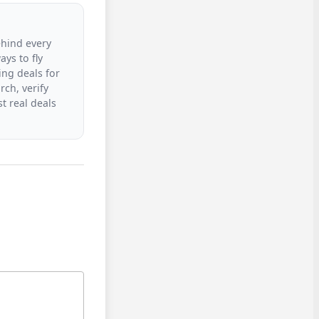
ehind every
ys to fly
ing deals for
rch, verify
t real deals