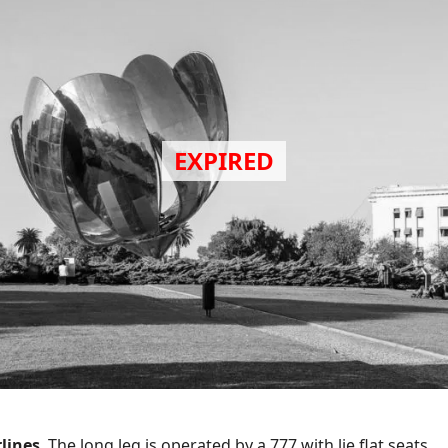
rlines
. The long leg is operated by a 777 with lie flat seats.