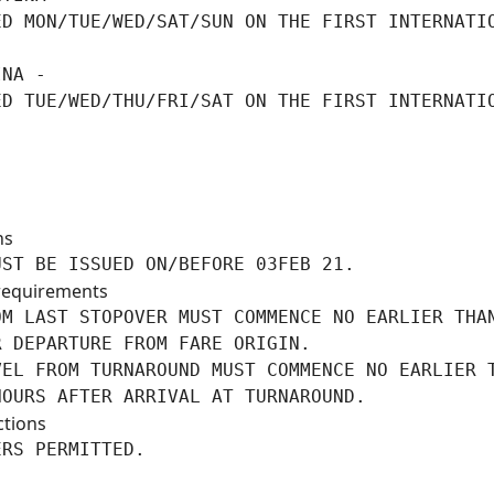
ED MON/TUE/WED/SAT/SUN ON THE FIRST INTERNATIO
NA -

ED TUE/WED/THU/FRI/SAT ON THE FIRST INTERNATIO
ns
UST BE ISSUED ON/BEFORE 03FEB 21.
requirements
M LAST STOPOVER MUST COMMENCE NO EARLIER THAN
 DEPARTURE FROM FARE ORIGIN.

VEL FROM TURNAROUND MUST COMMENCE NO EARLIER T
HOURS AFTER ARRIVAL AT TURNAROUND.
ctions
ERS PERMITTED.