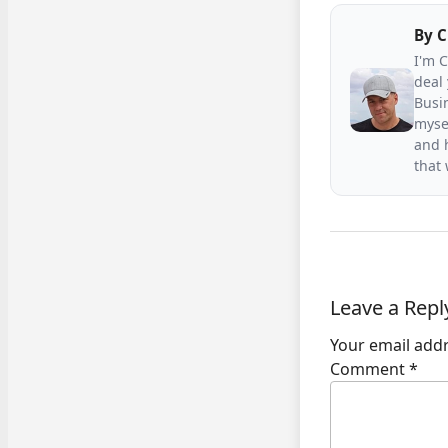
By
C
I'm 
deal 
Busin
mysel
and h
that
Leave a Repl
Your email addr
Comment
*