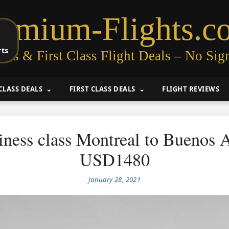
remium-Flights.c
rts
ess & First Class Flight Deals – No Sig
CLASS DEALS
FIRST CLASS DEALS
FLIGHT REVIEWS
iness class Montreal to Buenos A
USD1480
January 28, 2021