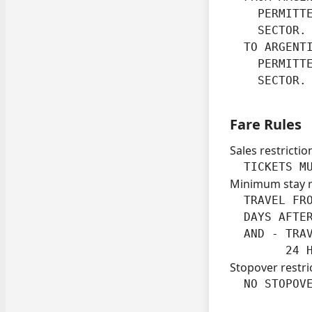
    PERMITT
    SECTOR.

  TO ARGENTI
    PERMITT
    SECTOR.
Fare Rules
Sales restrictio
  TICKETS M
Minimum stay 
  TRAVEL FRO
  DAYS AFTER
  AND - TRA
        24 
Stopover restri
  NO STOPOV