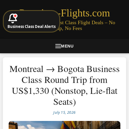
Premium-Flights.com
Cheap Business & First Class Flight Deals – No
Business Class Deal Alerts
Signup, No Fees
MENU
Montreal → Bogota Business
Class Round Trip from
US$1,330 (Nonstop, Lie-flat
Seats)
July 15, 2026