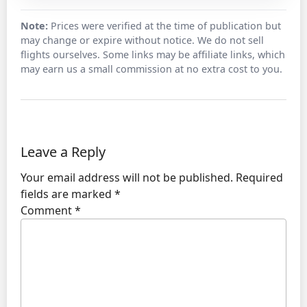
Note:
Prices were verified at the time of publication but
may change or expire without notice. We do not sell
flights ourselves. Some links may be affiliate links, which
may earn us a small commission at no extra cost to you.
Leave a Reply
Your email address will not be published.
Required
fields are marked
*
Comment
*