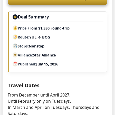
Deal Summary
▣
Price
From $1,330 round-trip
Route
YUL → BOG
Stops
Nonstop
Alliance
Star Alliance
Published
July 15, 2026
Travel Dates
From December until April 2027.
Until February only on Tuesdays.
In March and April on Tuesdays, Thursdays and
Saturdays.