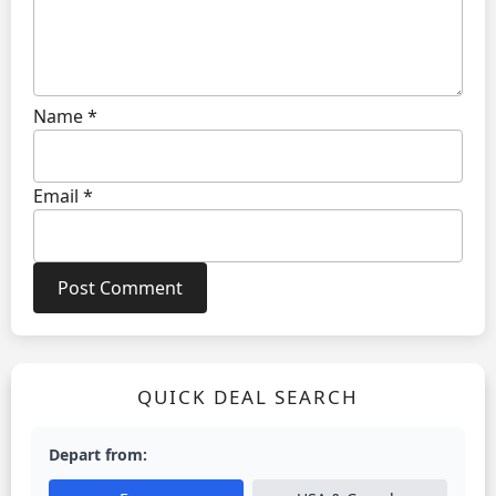
Name
*
Email
*
QUICK DEAL SEARCH
Depart from: