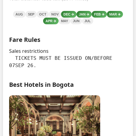
AUG
SEP
OCT
NOV
DEC
✈️
JAN
✈️
FEB
✈️
MAR
✈️
APR
✈️
MAY
JUN
JUL
Fare Rules
Sales restrictions
  TICKETS MUST BE ISSUED ON/BEFORE 
07SEP 26.
Best Hotels in Bogota