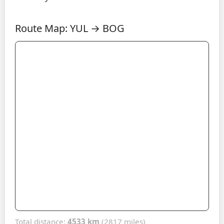
Route Map: YUL → BOG
Total distance:
4533 km
(2817 miles)