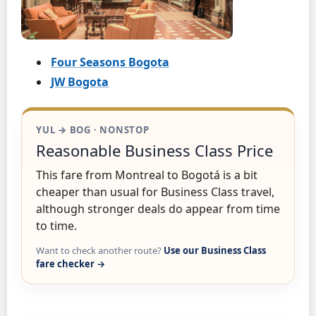
Four Seasons Bogota
JW Bogota
YUL → BOG · NONSTOP
Reasonable Business Class Price
This fare from Montreal to Bogotá is a bit
cheaper than usual for Business Class travel,
although stronger deals do appear from time
to time.
Want to check another route?
Use our Business Class
fare checker →