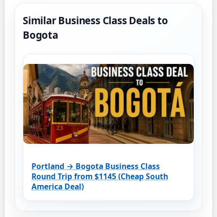
Similar Business Class Deals to
Bogota
Portland → Bogota Business Class
Round Trip from $1145 (Cheap South
America Deal)