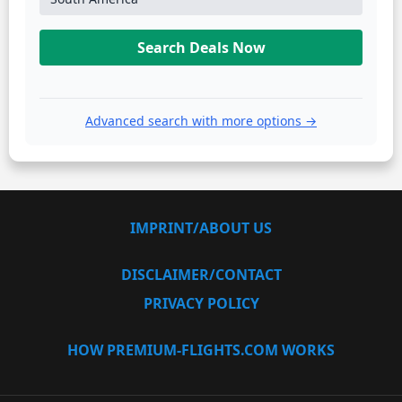
Search Deals Now
Advanced search with more options →
IMPRINT/ABOUT US
DISCLAIMER/CONTACT
PRIVACY POLICY
HOW PREMIUM-FLIGHTS.COM WORKS