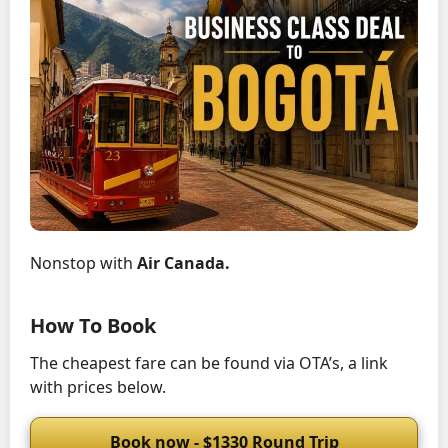
Nonstop with
Air Canada.
How To Book
The cheapest fare can be found via OTA’s, a link
with prices below.
Book now - $1330 Round Trip