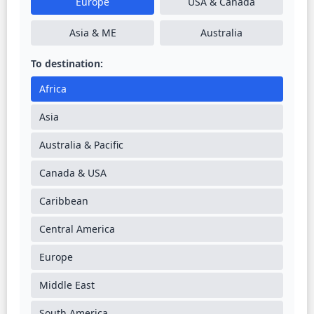
Europe
USA & Canada
Asia & ME
Australia
To destination:
Africa
Asia
Australia & Pacific
Canada & USA
Caribbean
Central America
Europe
Middle East
South America