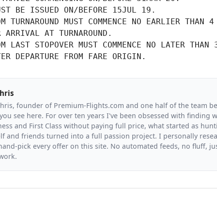
UST BE ISSUED ON/BEFORE 15JUL 19.
M TURNAROUND MUST COMMENCE NO EARLIER THAN 4

R ARRIVAL AT TURNAROUND.
M LAST STOPOVER MUST COMMENCE NO LATER THAN 3
TER DEPARTURE FROM FARE ORIGIN.
hris
Chris, founder of Premium-Flights.com and one half of the team b
you see here. For over ten years I've been obsessed with finding wa
ess and First Class without paying full price, what started as hunt
f and friends turned into a full passion project. I personally resea
and-pick every offer on this site. No automated feeds, no fluff, jus
 work.