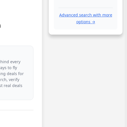
Advanced search with more
options →


ehind every
ys to fly
ing deals for
rch, verify
t real deals