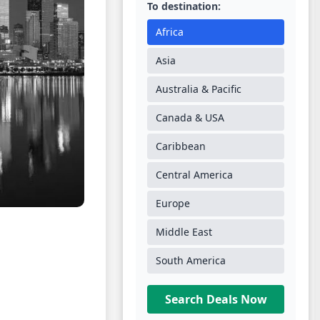
To destination:
Africa
Asia
Australia & Pacific
Canada & USA
Caribbean
Central America
Europe
Middle East
South America
Search Deals Now