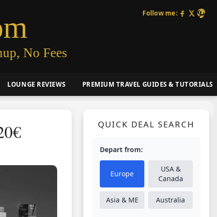
Follow me:
om
nup, No Fees
LOUNGE REVIEWS
PREMIUM TRAVEL GUIDES & TUTORIALS
QUICK DEAL SEARCH
20€
Depart from:
USA &
Europe
Canada
Asia & ME
Australia