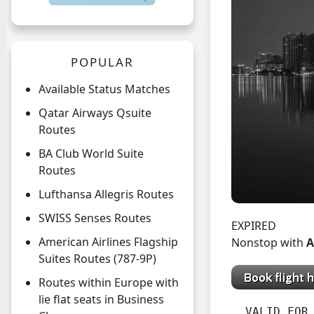
POPULAR
Available Status Matches
Qatar Airways Qsuite
Routes
BA Club World Suite
Routes
Lufthansa Allegris Routes
SWISS Senses Routes
EXPIRED
American Airlines Flagship
Nonstop with
A
Suites Routes (787-9P)
Routes within Europe with
lie flat seats in Business
  VALID FOR