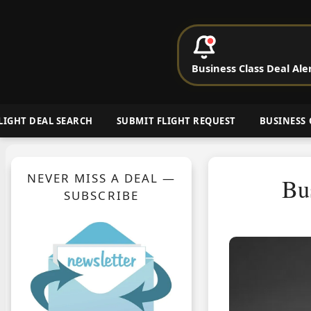
P
Business Class Deal Ale
Cheap Busin
LIGHT DEAL SEARCH
SUBMIT FLIGHT REQUEST
BUSINESS 
NEVER MISS A DEAL —
Bu
SUBSCRIBE