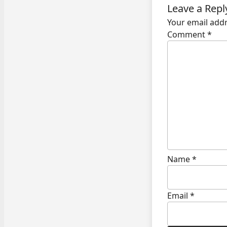
Leave a Repl
Your email addr
Comment
*
Name
*
Email
*