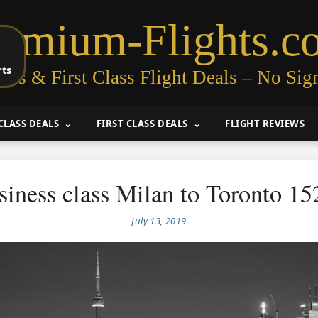
remium-Flights.c
rts
ess & First Class Flight Deals – No Sig
CLASS DEALS
FIRST CLASS DEALS
FLIGHT REVIEWS
siness class Milan to Toronto 15
July 13, 2019