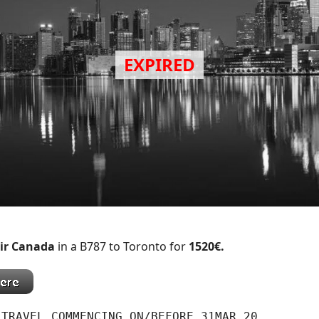
ir Canada
in a B787 to Toronto for
1520€.
 TRAVEL COMMENCING ON/BEFORE 31MAR 20.