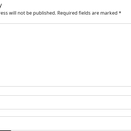
y
ess will not be published.
Required fields are marked
*