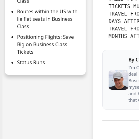
Class
  TICKETS M
Routes within the US with
  TRAVEL FRO
lie flat seats in Business
  DAYS AFTE
Class
  TRAVEL FRO
  MONTHS AF
Positioning Flights: Save
Big on Business Class
Tickets
By
C
Status Runs
I'm 
deal 
Busin
mysel
and h
that