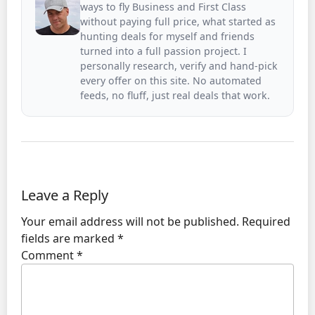
ways to fly Business and First Class
without paying full price, what started as
hunting deals for myself and friends
turned into a full passion project. I
personally research, verify and hand-pick
every offer on this site. No automated
feeds, no fluff, just real deals that work.
Leave a Reply
Your email address will not be published.
Required
fields are marked
*
Comment
*