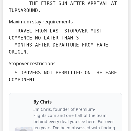
       THE FIRST SUN AFTER ARRIVAL AT 
TURNAROUND.
Maximum stay requirements
  TRAVEL FROM LAST STOPOVER MUST 
COMMENCE NO LATER THAN 3

  MONTHS AFTER DEPARTURE FROM FARE 
ORIGIN.
Stopover restrictions
  STOPOVERS NOT PERMITTED ON THE FARE 
COMPONENT.
By
Chris
I'm Chris, founder of Premium-
Flights.com and one half of the team
behind every deal you see here. For over
ten years I've been obsessed with finding