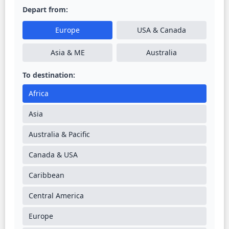
Depart from:
Europe
USA & Canada
Asia & ME
Australia
To destination:
Africa
Asia
Australia & Pacific
Canada & USA
Caribbean
Central America
Europe