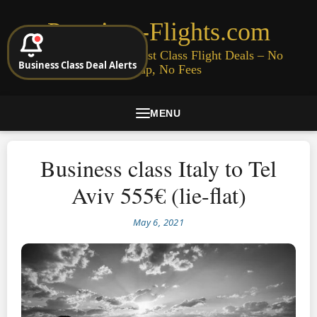
Premium-Flights.com
Cheap Business & First Class Flight Deals – No
Business Class Deal Alerts
Signup, No Fees
MENU
Business class Italy to Tel
Aviv 555€ (lie-flat)
May 6, 2021