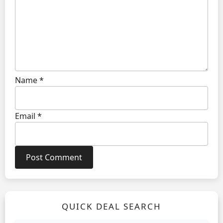
Name
*
Email
*
QUICK DEAL SEARCH