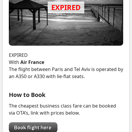
EXPIRED
With
Air France
The flight between Paris and Tel Aviv is operated by
an A350 or A330 with lie-flat seats.
How to Book
The cheapest business class fare can be booked
via OTA’s, link with prices below.