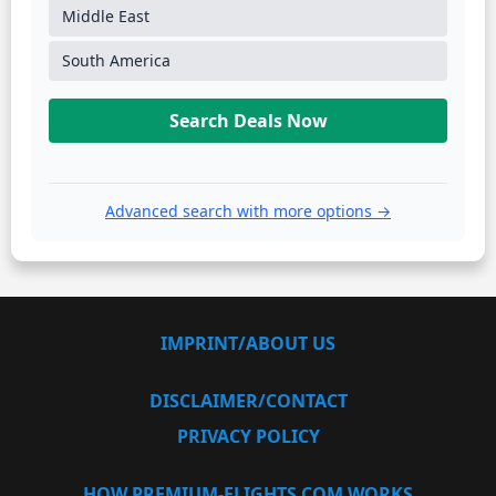
Middle East
South America
Search Deals Now
Advanced search with more options →
IMPRINT/ABOUT US
DISCLAIMER/CONTACT
PRIVACY POLICY
HOW PREMIUM-FLIGHTS.COM WORKS