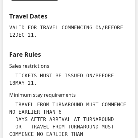
Travel Dates
VALID FOR TRAVEL COMMENCING ON/BEFORE 
12DEC 21.
Fare Rules
Sales restrictions
  TICKETS MUST BE ISSUED ON/BEFORE 
18MAY 21.
Minimum stay requirements
  TRAVEL FROM TURNAROUND MUST COMMENCE 
NO EARLIER THAN 6

  DAYS AFTER ARRIVAL AT TURNAROUND

  OR - TRAVEL FROM TURNAROUND MUST 
COMMENCE NO EARLIER THAN
