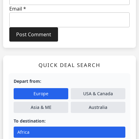
Email
*
QUICK DEAL SEARCH
Depart from:
Europe
USA & Canada
Asia & ME
Australia
To destination:
Africa