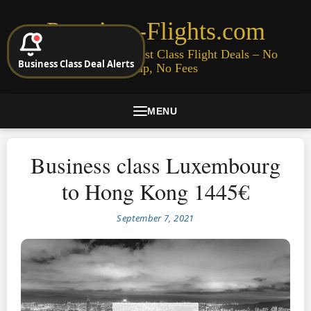
Premium-Flights.com
Cheap Business & First Class Flight Deals – No
Business Class Deal Alerts
Signup, No Fees
MENU
Business class Luxembourg
to Hong Kong 1445€
September 7, 2021