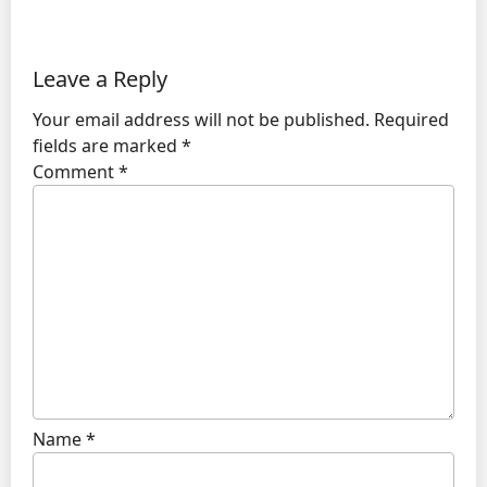
Leave a Reply
Your email address will not be published.
Required
fields are marked
*
Comment
*
Name
*