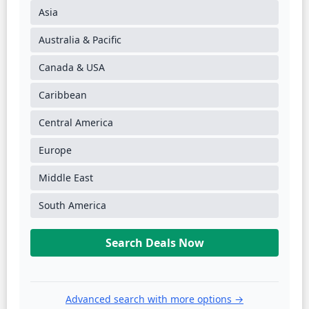
Asia
Australia & Pacific
Canada & USA
Caribbean
Central America
Europe
Middle East
South America
Search Deals Now
Advanced search with more options →