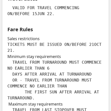
  VALID FOR TRAVEL COMMENCING 
ON/BEFORE 15JUN 22.
Fare Rules
Sales restrictions
TICKETS MUST BE ISSUED ON/BEFORE 21OCT 
21.
Minimum stay requirements
  TRAVEL FROM TURNAROUND MUST COMMENCE 
NO EARLIER THAN 6

  DAYS AFTER ARRIVAL AT TURNAROUND

  OR - TRAVEL FROM TURNAROUND MUST 
COMMENCE NO EARLIER THAN

       THE FIRST SUN AFTER ARRIVAL AT 
TURNAROUND.
Maximum stay requirements
  TRAVEL FROM LAST STOPOVER MUST 