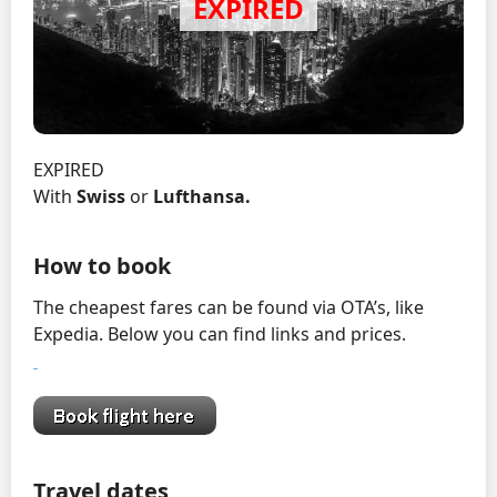
EXPIRED
With
Swiss
or
Lufthansa.
How to book
The cheapest fares can be found via OTA’s, like
Expedia. Below you can find links and prices.
Travel dates