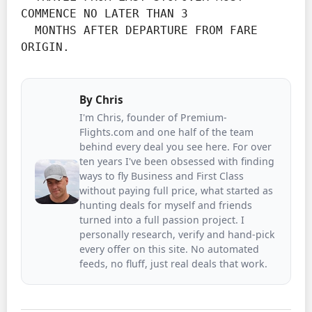
COMMENCE NO LATER THAN 3

  MONTHS AFTER DEPARTURE FROM FARE 
ORIGIN.
By
Chris
I'm Chris, founder of Premium-
Flights.com and one half of the team
behind every deal you see here. For over
ten years I've been obsessed with finding
ways to fly Business and First Class
without paying full price, what started as
hunting deals for myself and friends
turned into a full passion project. I
personally research, verify and hand-pick
every offer on this site. No automated
feeds, no fluff, just real deals that work.