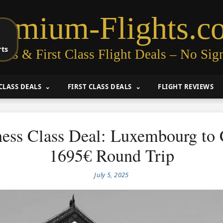
remium-Flights.c
rts
ess & First Class Flight Deals – No Sig
CLASS DEALS
FIRST CLASS DEALS
FLIGHT REVIEWS
ess Class Deal: Luxembourg to
1695€ Round Trip
July 5, 2025