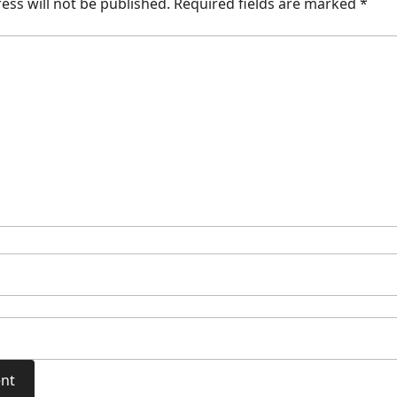
ess will not be published.
Required fields are marked
*