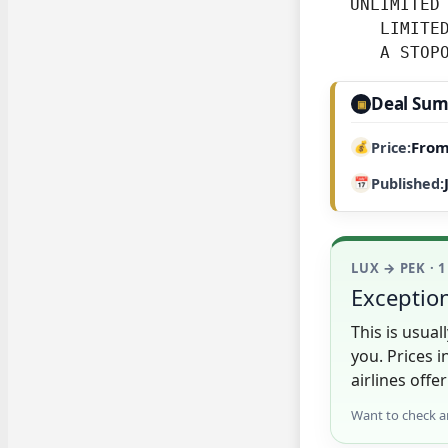
  UNLIMITED 
     LIMITED
     A STOP
Deal Su
▣
From
Price
Published
LUX → PEK · 
Exception
This is usua
you. Prices 
airlines offer
Want to check a