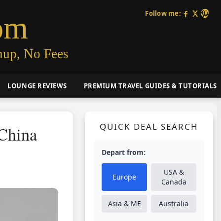
Follow me:
om
nup, No Fees
LOUNGE REVIEWS
PREMIUM TRAVEL GUIDES & TUTORIALS
QUICK DEAL SEARCH
 China
Depart from:
USA &
Europe
Canada
Asia & ME
Australia