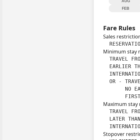
AUG
FEB
Fare Rules
Sales restrictio
  RESERVATI
Minimum stay 
  TRAVEL FRO
  EARLIER TH
  INTERNATIO
  OR - TRAV
       NO EA
       FIRS
Maximum stay 
  TRAVEL FRO
  LATER THAN
  INTERNATI
Stopover restri