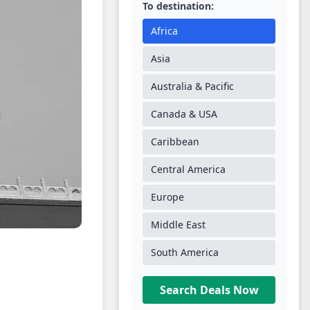
To destination:
Africa
Asia
Australia & Pacific
Canada & USA
Caribbean
Central America
Europe
Middle East
South America
Search Deals Now