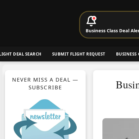
P
Business Class Deal Ale
Cheap Busin
LIGHT DEAL SEARCH
SUBMIT FLIGHT REQUEST
BUSINESS 
NEVER MISS A DEAL —
Busin
SUBSCRIBE