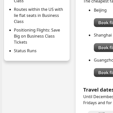
Class
The cheapest fa
Routes within the US with
Beijin
lie flat seats in Business
Class
Positioning Flights: Save
Shangh
Big on Business Class
Tickets
Status Runs
Guangzh
Travel date
Until December,
Fridays and for