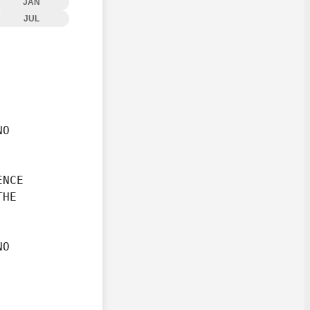
JAN
JUL
O

NCE

HE

O
