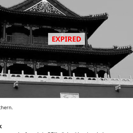
thern.
k