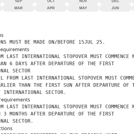
SEP
OCT
NOV
DEC
MAR
APR
MAY
JUN
ns
ONS MUST BE MADE ON/BEFORE 15JUL 25.
requirements
M LAST INTERNATIONAL STOPOVER MUST COMMENCE N
AN 6 DAYS AFTER DEPARTURE OF THE FIRST

NAL SECTOR

EL FROM LAST INTERNATIONAL STOPOVER MUST COMME
RLIER THAN THE FIRST SUN AFTER DEPARTURE OF T
T INTERNATIONAL SECTOR.
requirements
M LAST INTERNATIONAL STOPOVER MUST COMMENCE N
 3 MONTHS AFTER DEPARTURE OF THE FIRST

ONAL SECTOR.
ctions