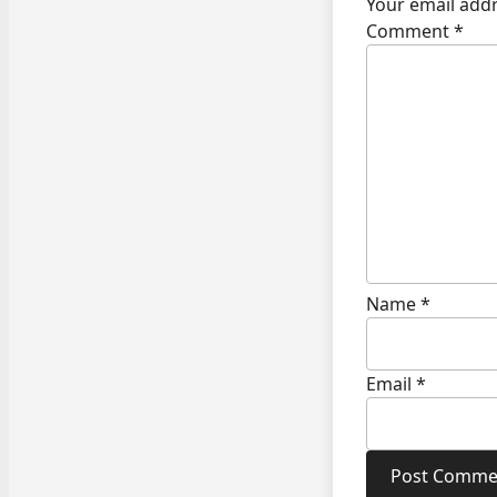
Your email addr
Comment
*
Name
*
Email
*