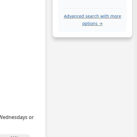
Advanced search with more
options →
n Wednesdays or