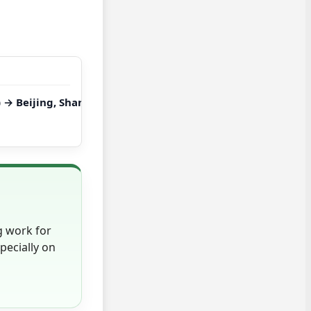
→ Beijing, Shanghai, Guangzhou (PEK,PVG,CAN)
g work for
pecially on