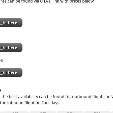
res can be found via OTA’s, link with prices below.
g
ai
ou
s
 the best availability can be found for outbound flights o
 the inbound flight on Tuesdays.