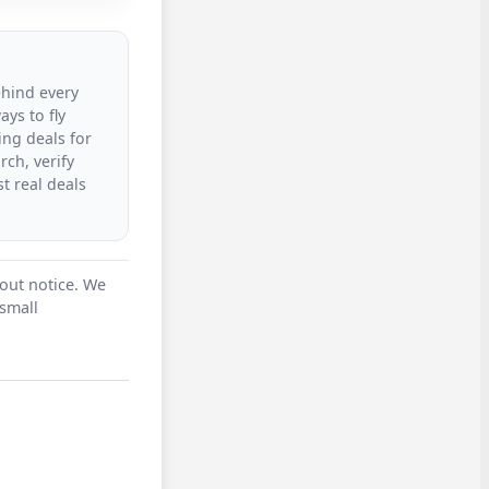
ehind every
ys to fly
ing deals for
rch, verify
t real deals
hout notice. We
 small