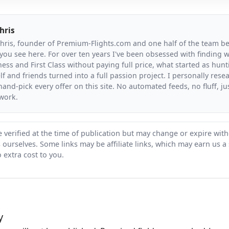
hris
Chris, founder of Premium-Flights.com and one half of the team b
you see here. For over ten years I've been obsessed with finding wa
ess and First Class without paying full price, what started as hunt
f and friends turned into a full passion project. I personally resea
and-pick every offer on this site. No automated feeds, no fluff, jus
 work.
 verified at the time of publication but may change or expire wit
ts ourselves. Some links may be affiliate links, which may earn us a
 extra cost to you.
y