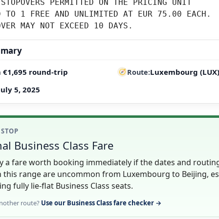
STOPOVERS PERMITTED ON THE PRICING UNIT

 TO 1 FREE AND UNLIMITED AT EUR 75.00 EACH.

OVER MAY NOT EXCEED 10 DAYS.
mmary
 €1,695 round-trip
Luxembourg (LUX) 
Route
July 5, 2025
1 STOP
al Business Class Fare
lly a fare worth booking immediately if the dates and routin
in this range are uncommon from Luxembourg to Beijing, es
ing fully lie-flat Business Class seats.
nother route?
Use our Business Class fare checker →