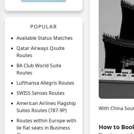
POPULAR
Available Status Matches
Qatar Airways Qsuite
Routes
BA Club World Suite
Routes
Lufthansa Allegris Routes
SWISS Senses Routes
American Airlines Flagship
With China Sou
Suites Routes (787-9P)
Routes within Europe with
How to Boo
lie flat seats in Business