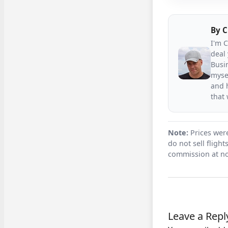
By
C
I'm 
deal 
Busin
mysel
and h
that
Note:
Prices were
do not sell fligh
commission at no
Leave a Repl