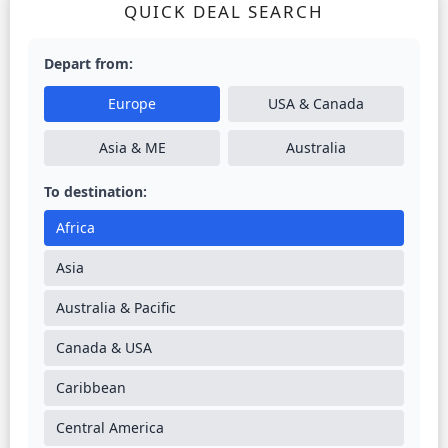
QUICK DEAL SEARCH
Depart from:
Europe
USA & Canada
Asia & ME
Australia
To destination:
Africa
Asia
Australia & Pacific
Canada & USA
Caribbean
Central America