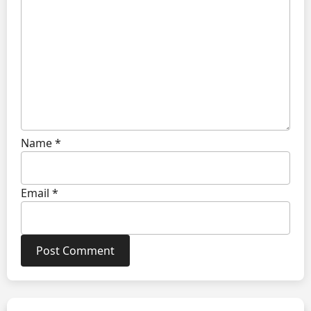
Name
*
Email
*