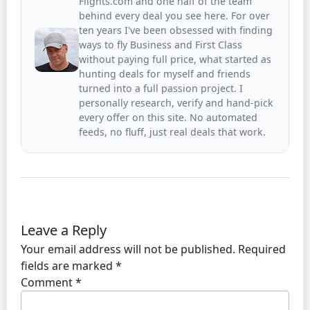
Flights.com and one half of the team
behind every deal you see here. For over
ten years I've been obsessed with finding
ways to fly Business and First Class
without paying full price, what started as
hunting deals for myself and friends
turned into a full passion project. I
personally research, verify and hand-pick
every offer on this site. No automated
feeds, no fluff, just real deals that work.
Leave a Reply
Your email address will not be published.
Required
fields are marked
*
Comment
*