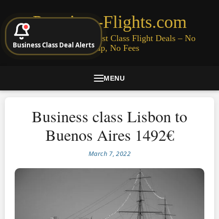
Premium-Flights.com
Cheap Business & First Class Flight Deals – No
Business Class Deal Alerts
Signup, No Fees
MENU
Business class Lisbon to
Buenos Aires 1492€
March 7, 2022