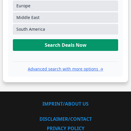
Europe
Middle East
South America
Search Deals Now
Advanced search with more options →
IMPRINT/ABOUT US
DISCLAIMER/CONTACT
PRIVACY POLICY