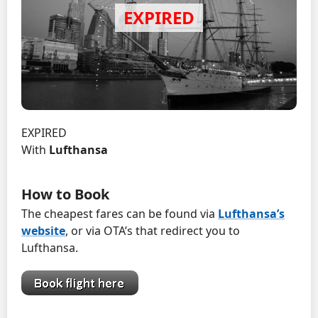
EXPIRED
With
Lufthansa
How to Book
The cheapest fares can be found via
Lufthansa’s
website
, or via OTA’s that redirect you to
Lufthansa.