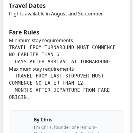
Travel Dates
Flights available in August and September.
Fare Rules
Minimum stay requirements
TRAVEL FROM TURNAROUND MUST COMMENCE 
NO EARLIER THAN 6

  DAYS AFTER ARRIVAL AT TURNAROUND.
Maximum stay requirements
  TRAVEL FROM LAST STOPOVER MUST 
COMMENCE NO LATER THAN 12

  MONTHS AFTER DEPARTURE FROM FARE 
ORIGIN.
By
Chris
I'm Chris, founder of Premium-