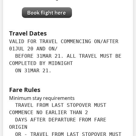
Travel Dates
VALID FOR TRAVEL COMMENCING ON/AFTER 
01JUL 20 AND ON/

  BEFORE 31MAR 21. ALL TRAVEL MUST BE 
COMPLETED BY MIDNIGHT

  ON 31MAR 21.
Fare Rules
Minimum stay requirements
  TRAVEL FROM LAST STOPOVER MUST 
COMMENCE NO EARLIER THAN 2

  DAYS AFTER DEPARTURE FROM FARE 
ORIGIN

  OR - TRAVEL FROM LAST STOPOVER MUST 