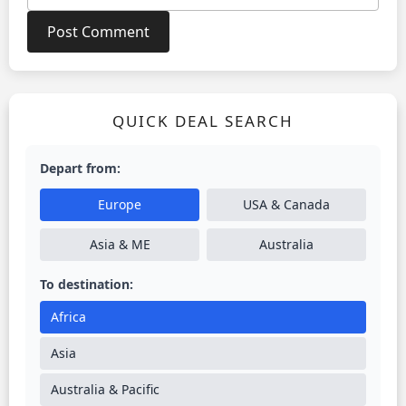
QUICK DEAL SEARCH
Depart from:
Europe
USA & Canada
Asia & ME
Australia
To destination:
Africa
Asia
Australia & Pacific