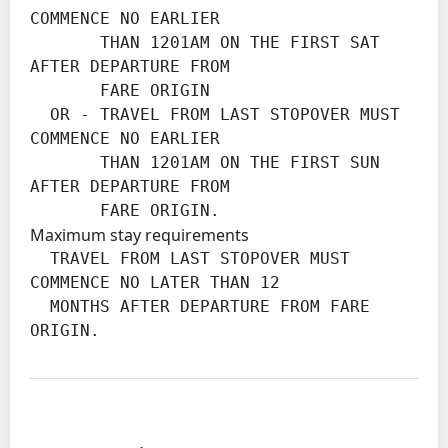
COMMENCE NO EARLIER

       THAN 1201AM ON THE FIRST SAT 
AFTER DEPARTURE FROM

       FARE ORIGIN

  OR - TRAVEL FROM LAST STOPOVER MUST 
COMMENCE NO EARLIER

       THAN 1201AM ON THE FIRST SUN 
AFTER DEPARTURE FROM

       FARE ORIGIN.
Maximum stay requirements
  TRAVEL FROM LAST STOPOVER MUST 
COMMENCE NO LATER THAN 12

  MONTHS AFTER DEPARTURE FROM FARE 
ORIGIN.