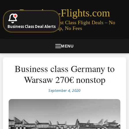
Premium-Flights.com
Cheap Business & First Class Flight Deals – No
Business Class Deal Alerts
Signup, No Fees
MENU
Business class Germany to
Warsaw 270€ nonstop
September 4, 2020