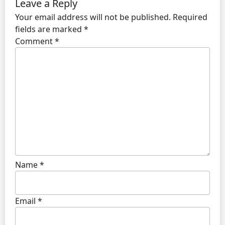
Leave a Reply
Your email address will not be published.
Required
fields are marked
*
Comment
*
Name
*
Email
*