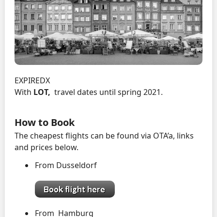
EXPIREDX
With
LOT,
travel dates until spring 2021.
How to Book
The cheapest flights can be found via OTA’a, links
and prices below.
From Dusseldorf
From Hamburg