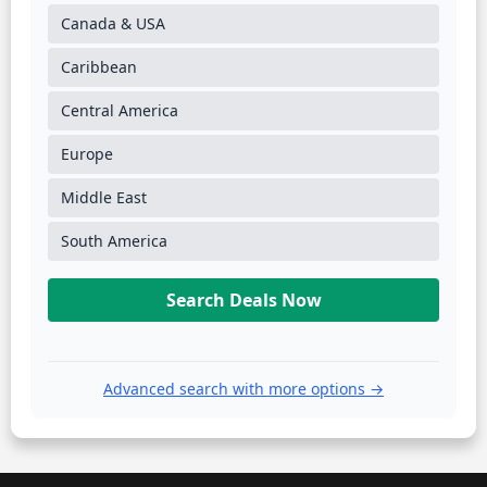
Canada & USA
Caribbean
Central America
Europe
Middle East
South America
Search Deals Now
Advanced search with more options →