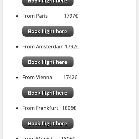
From Paris 1797€
From Amsterdam 1792€
From Vienna 1742€
From Frankfurt 1806€
From Munich 1805€