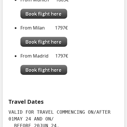
From Milan 1797€
From Madrid 1797€
Travel Dates
VALID FOR TRAVEL COMMENCING ON/AFTER 
01MAY 24 AND ON/

  BEFORE 20JUN 24.