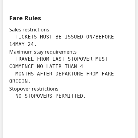
Fare Rules
Sales restrictions
  TICKETS MUST BE ISSUED ON/BEFORE 
14MAY 24.
Maximum stay requirements
  TRAVEL FROM LAST STOPOVER MUST 
COMMENCE NO LATER THAN 4

  MONTHS AFTER DEPARTURE FROM FARE 
ORIGIN.
Stopover restrictions
  NO STOPOVERS PERMITTED.