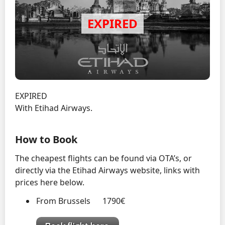
EXPIRED
With Etihad Airways.
How to Book
The cheapest flights can be found via OTA’s, or
directly via the Etihad Airways website, links with
prices here below.
From Brussels 1790€