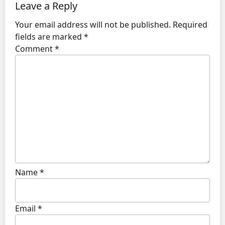
Leave a Reply
Your email address will not be published.
Required
fields are marked
*
Comment
*
Name
*
Email
*