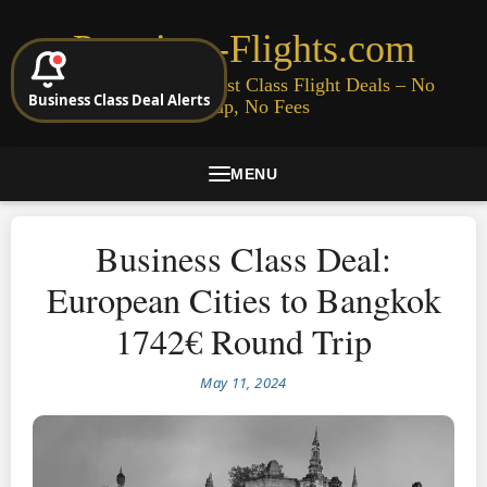
Premium-Flights.com
Cheap Business & First Class Flight Deals – No
Business Class Deal Alerts
Signup, No Fees
MENU
Business Class Deal:
European Cities to Bangkok
1742€ Round Trip
May 11, 2024