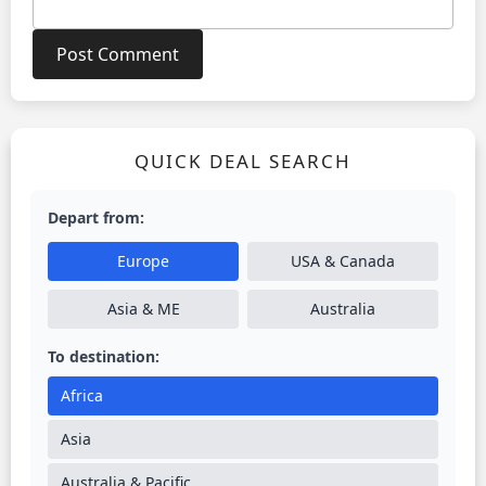
QUICK DEAL SEARCH
Depart from:
Europe
USA & Canada
Asia & ME
Australia
To destination:
Africa
Asia
Australia & Pacific