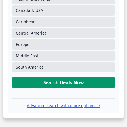
Canada & USA
Caribbean
Central America
Europe
Middle East
South America
Search Deals Now
Advanced search with more options →