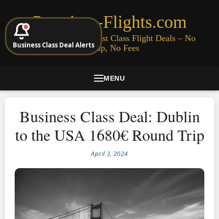
Premium-Flights.com
Cheap Business & First Class Flight Deals – No
Business Class Deal Alerts
Signup, No Fees
MENU
Business Class Deal: Dublin
to the USA 1680€ Round Trip
April 3, 2024