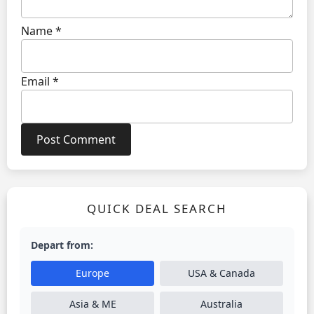
Name
*
Email
*
QUICK DEAL SEARCH
Depart from:
Europe
USA & Canada
Asia & ME
Australia