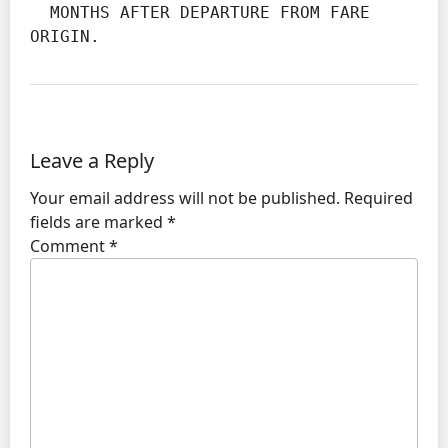
  MONTHS AFTER DEPARTURE FROM FARE 
ORIGIN.
Leave a Reply
Your email address will not be published.
Required
fields are marked
*
Comment
*