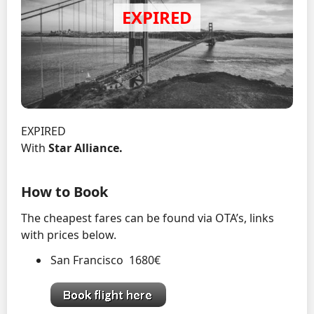
EXPIRED
With
Star Alliance.
How to Book
The cheapest fares can be found via OTA’s, links
with prices below.
San Francisco 1680€