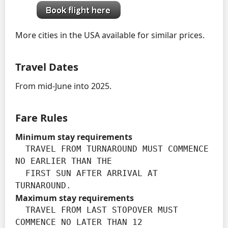
More cities in the USA available for similar prices.
Travel Dates
From mid-June into 2025.
Fare Rules
Minimum stay requirements
  TRAVEL FROM TURNAROUND MUST COMMENCE 
NO EARLIER THAN THE

  FIRST SUN AFTER ARRIVAL AT 
TURNAROUND.
Maximum stay requirements
  TRAVEL FROM LAST STOPOVER MUST 
COMMENCE NO LATER THAN 12
