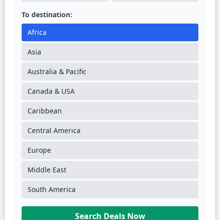
To destination:
Africa
Asia
Australia & Pacific
Canada & USA
Caribbean
Central America
Europe
Middle East
South America
Search Deals Now