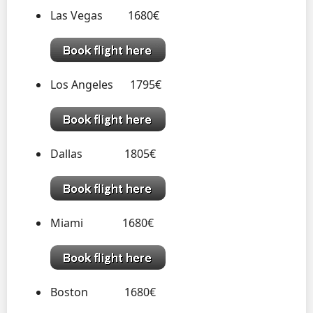
Las Vegas 1680€
Los Angeles 1795€
Dallas 1805€
Miami 1680€
Boston 1680€