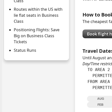
Class
Routes within the US with
How to Boo
lie flat seats in Business
Class
The cheapest fa
Positioning Flights: Save
Big on Business Class
Tickets
Status Runs
Travel Date
Until August an
Day/Time restric
  TO AREA 2 
    PERMITTE
  FROM AREA 
    PERMITT
AUG
FEB