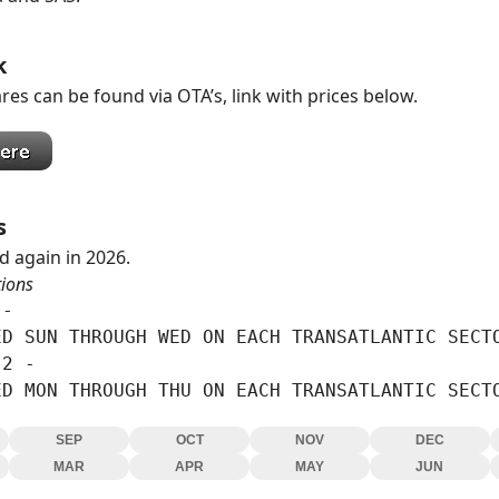
k
res can be found via OTA’s, link with prices below.
s
d again in 2026.
tions
-

D SUN THROUGH WED ON EACH TRANSATLANTIC SECTO
2 -

ED MON THROUGH THU ON EACH TRANSATLANTIC SECT
SEP
OCT
NOV
DEC
MAR
APR
MAY
JUN