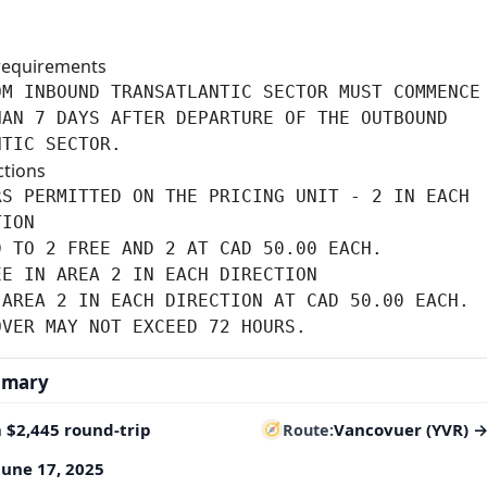
requirements
M INBOUND TRANSATLANTIC SECTOR MUST COMMENCE 
AN 7 DAYS AFTER DEPARTURE OF THE OUTBOUND

NTIC SECTOR.
ctions
S PERMITTED ON THE PRICING UNIT - 2 IN EACH

ION

 TO 2 FREE AND 2 AT CAD 50.00 EACH.

E IN AREA 2 IN EACH DIRECTION

AREA 2 IN EACH DIRECTION AT CAD 50.00 EACH.

OVER MAY NOT EXCEED 72 HOURS.
mmary
 $2,445 round-trip
Vancovuer (YVR) 
Route
June 17, 2025