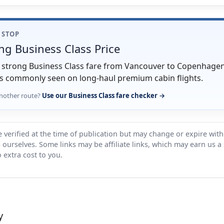
1 STOP
ng Business Class Price
ry strong Business Class fare from Vancouver to Copenhagen
s commonly seen on long-haul premium cabin flights.
nother route?
Use our Business Class fare checker →
 verified at the time of publication but may change or expire wit
ts ourselves. Some links may be affiliate links, which may earn us a
 extra cost to you.
y