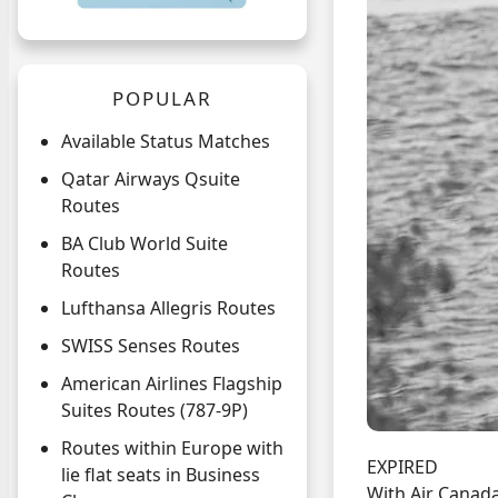
POPULAR
Available Status Matches
Qatar Airways Qsuite
Routes
BA Club World Suite
Routes
Lufthansa Allegris Routes
SWISS Senses Routes
American Airlines Flagship
Suites Routes (787-9P)
Routes within Europe with
EXPIRED
lie flat seats in Business
With Air Canad