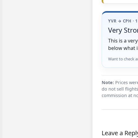
YVR → CPH · 
Very Stro
This is a ve
below what i
Want to check a
Note:
Prices were
do not sell fligh
commission at no
Leave a Repl