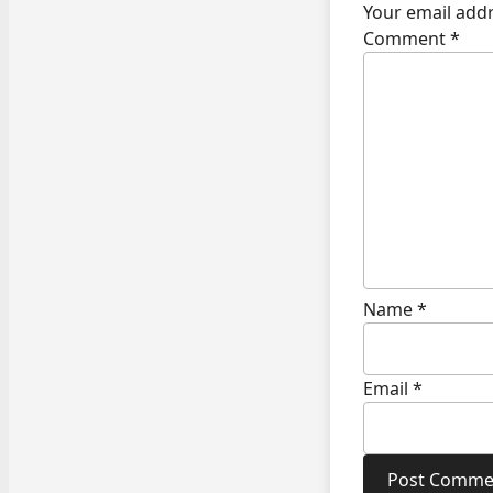
Your email addr
Comment
*
Name
*
Email
*