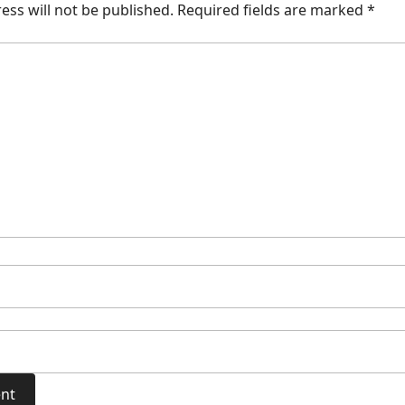
ess will not be published.
Required fields are marked
*