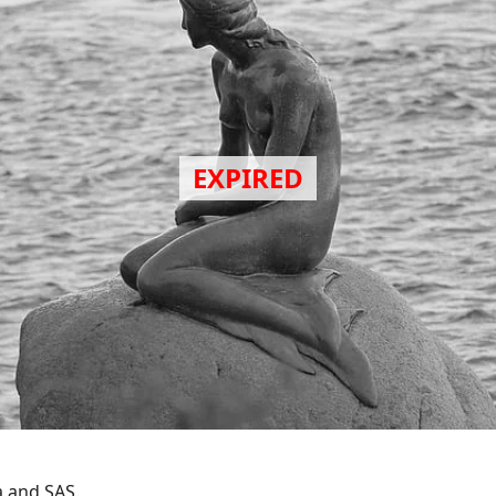
a and SAS.