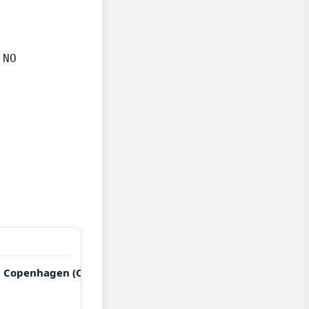
NO

→ Copenhagen (CPH)