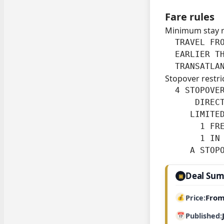
Fare rules
Minimum stay 
  TRAVEL FRO
  EARLIER TH
  TRANSATLA
Stopover restri
  4 STOPOVER
      DIRECT
     LIMITED
       1 FRE
       1 IN 
     A STOP
Deal Su
▣
From
Price
Published