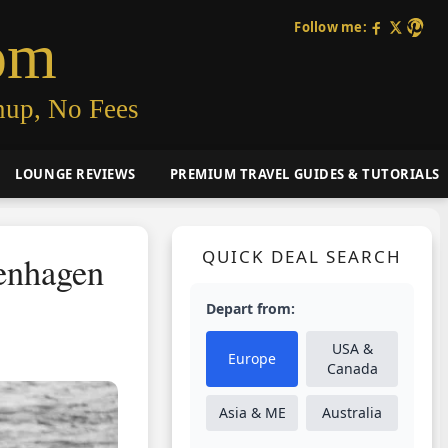
Follow me:
om
nup, No Fees
LOUNGE REVIEWS
PREMIUM TRAVEL GUIDES & TUTORIALS
QUICK DEAL SEARCH
enhagen
Depart from:
USA &
Europe
Canada
Asia & ME
Australia