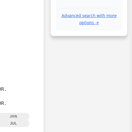
Advanced search with more
options →
R.

OR.
JAN
JUL