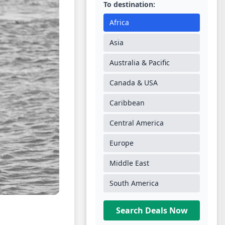
To destination:
Africa
Asia
Australia & Pacific
Canada & USA
Caribbean
Central America
Europe
Middle East
South America
Search Deals Now