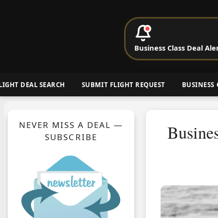
P
Business Class Deal Ale
Cheap Busin
LIGHT DEAL SEARCH
SUBMIT FLIGHT REQUEST
BUSINESS 
NEVER MISS A DEAL —
Busine
SUBSCRIBE