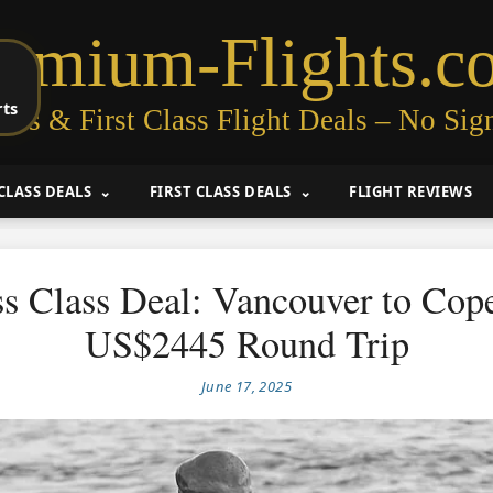
remium-Flights.c
rts
ess & First Class Flight Deals – No Sig
CLASS DEALS
FIRST CLASS DEALS
FLIGHT REVIEWS
ss Class Deal: Vancouver to Cop
US$2445 Round Trip
June 17, 2025