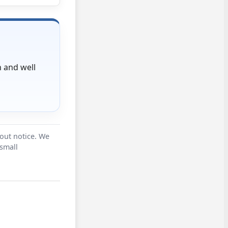
 and well
hout notice. We
 small