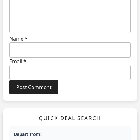
Name
*
Email
*
QUICK DEAL SEARCH
Depart from: