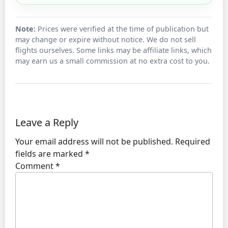
Note:
Prices were verified at the time of publication but
may change or expire without notice. We do not sell
flights ourselves. Some links may be affiliate links, which
may earn us a small commission at no extra cost to you.
Leave a Reply
Your email address will not be published.
Required
fields are marked
*
Comment
*