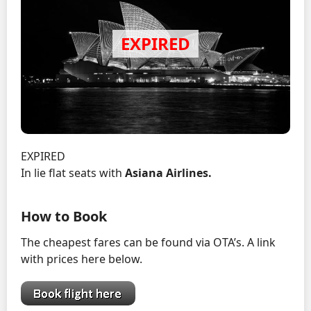
EXPIRED
In lie flat seats with
Asiana Airlines.
How to Book
The cheapest fares can be found via OTA’s. A link
with prices here below.