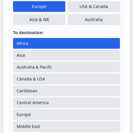
Europe
USA & Canada
Asia & ME
Australia
To destination:
Africa
Asia
Australia & Pacific
Canada & USA
Caribbean
Central America
Europe
Middle East