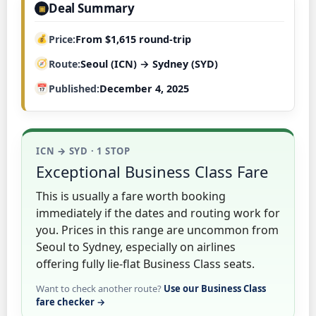
Deal Summary
▣
Price
From $1,615 round-trip
Route
Seoul (ICN) → Sydney (SYD)
Published
December 4, 2025
ICN → SYD · 1 STOP
Exceptional Business Class Fare
This is usually a fare worth booking
immediately if the dates and routing work for
you. Prices in this range are uncommon from
Seoul to Sydney, especially on airlines
offering fully lie-flat Business Class seats.
Want to check another route?
Use our Business Class
fare checker →