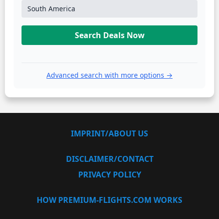
South America
Search Deals Now
Advanced search with more options →
IMPRINT/ABOUT US
DISCLAIMER/CONTACT
PRIVACY POLICY
HOW PREMIUM-FLIGHTS.COM WORKS