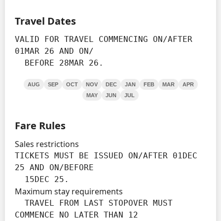
Travel Dates
VALID FOR TRAVEL COMMENCING ON/AFTER 
01MAR 26 AND ON/

  BEFORE 28MAR 26.
AUG
SEP
OCT
NOV
DEC
JAN
FEB
MAR
APR
MAY
JUN
JUL
Fare Rules
Sales restrictions
TICKETS MUST BE ISSUED ON/AFTER 01DEC 
25 AND ON/BEFORE

  15DEC 25.
Maximum stay requirements
  TRAVEL FROM LAST STOPOVER MUST 
COMMENCE NO LATER THAN 12
