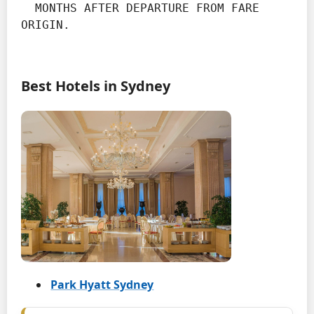
  MONTHS AFTER DEPARTURE FROM FARE 
ORIGIN.
Best Hotels in Sydney
Park Hyatt Sydney