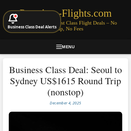
Premium-Flights.com
Cheap Business & First Class Flight Deals – No
Business Class Deal Alerts
Signup, No Fees
MENU
Business Class Deal: Seoul to
Sydney US$1615 Round Trip
(nonstop)
December 4, 2025