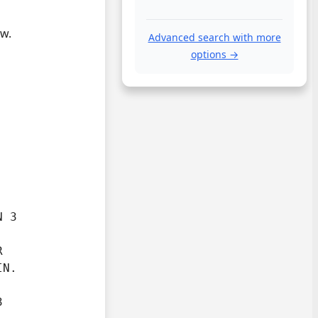
ow.
Advanced search with more
options →
 3



IN.

