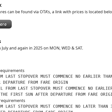
k
es can be found via OTA’s, a link with prices is located bel
s
in July and again in 2025 on MON, WED & SAT.
requirements
M LAST STOPOVER MUST COMMENCE NO EARLIER THAN
 DEPARTURE FROM FARE ORIGIN

L FROM LAST STOPOVER MUST COMMENCE NO EARLIER
 THE FIRST SUN AFTER DEPARTURE FROM FARE ORIG
requirements
M LAST STOPOVER MUST COMMENCE NO LATER THAN 3