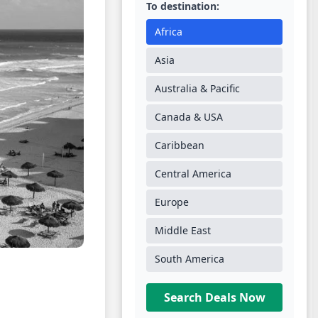
To destination:
Africa
Asia
Australia & Pacific
Canada & USA
Caribbean
Central America
Europe
Middle East
South America
Search Deals Now