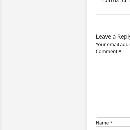
  MONTHS AF
Leave a Repl
Your email addr
Comment
*
Name
*