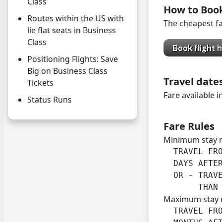
Class
How to Boo
Routes within the US with
The cheapest far
lie flat seats in Business
Class
Positioning Flights: Save
Big on Business Class
Travel date
Tickets
Fare available 
Status Runs
Fare Rules
Minimum stay 
  TRAVEL FRO
  DAYS AFTER
  OR - TRAVE
       THAN
Maximum stay 
  TRAVEL FRO