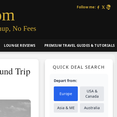
Follow me:
om
nup, No Fees
LOUNGE REVIEWS
PREMIUM TRAVEL GUIDES & TUTORIALS
QUICK DEAL SEARCH
ound Trip
Depart from:
USA &
Europe
Canada
Asia & ME
Australia