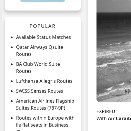
POPULAR
Available Status Matches
Qatar Airways Qsuite
Routes
BA Club World Suite
Routes
Lufthansa Allegris Routes
SWISS Senses Routes
American Airlines Flagship
Suites Routes (787-9P)
EXPIRED
Routes within Europe with
With
Air Carai
lie flat seats in Business