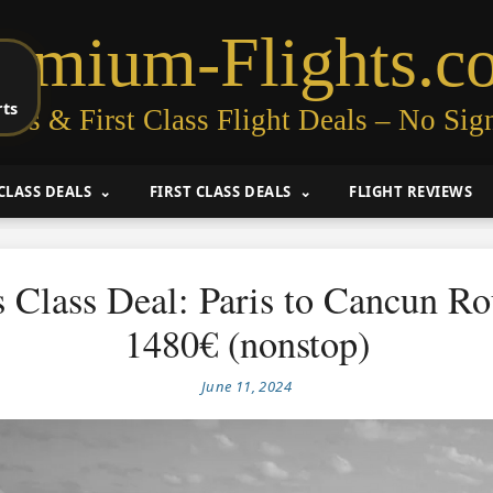
remium-Flights.c
rts
ess & First Class Flight Deals – No Sig
CLASS DEALS
FIRST CLASS DEALS
FLIGHT REVIEWS
 Class Deal: Paris to Cancun R
1480€ (nonstop)
June 11, 2024