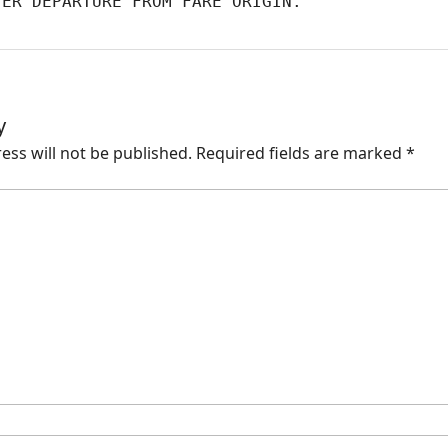
TER DEPARTURE FROM FARE ORIGIN.
y
ess will not be published.
Required fields are marked
*