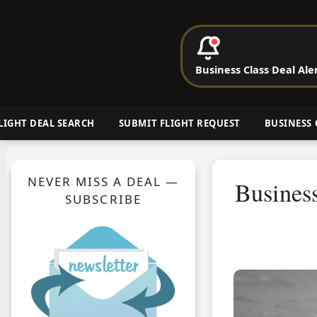
P
Business Class Deal Ale
Cheap Busin
LIGHT DEAL SEARCH
SUBMIT FLIGHT REQUEST
BUSINESS 
NEVER MISS A DEAL —
Business
SUBSCRIBE