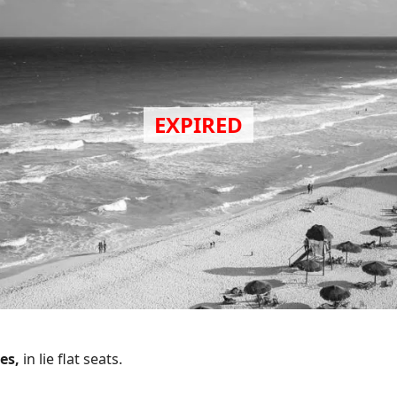
bes,
in lie flat seats.