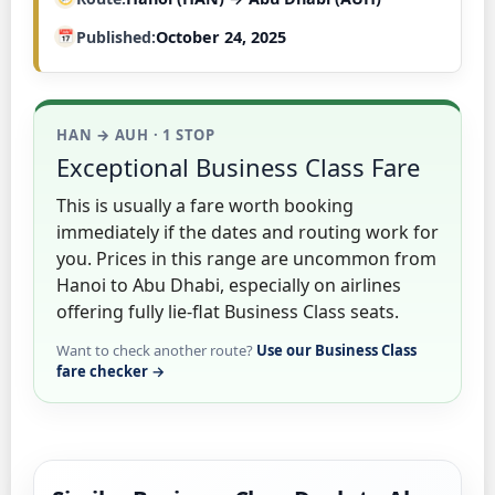
Published
October 24, 2025
HAN → AUH · 1 STOP
Exceptional Business Class Fare
This is usually a fare worth booking
immediately if the dates and routing work for
you. Prices in this range are uncommon from
Hanoi to Abu Dhabi, especially on airlines
offering fully lie-flat Business Class seats.
Want to check another route?
Use our Business Class
fare checker →