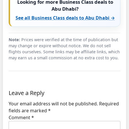
Looking for more Business Class deals to
Abu Dhabi?
See all Business Class deals to Abu Dhabi →
Note:
Prices were verified at the time of publication but
may change or expire without notice. We do not sell
flights ourselves. Some links may be affiliate links, which
may earn us a small commission at no extra cost to you.
Leave a Reply
Your email address will not be published.
Required
fields are marked
*
Comment
*