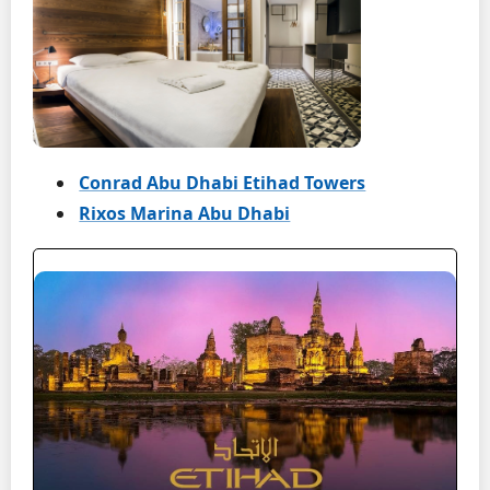
Conrad Abu Dhabi Etihad Towers
Rixos Marina Abu Dhabi