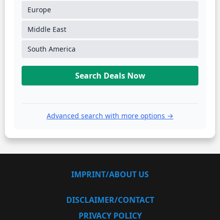
Europe
Middle East
South America
Search Deals Now
Advanced search with more options →
IMPRINT/ABOUT US
DISCLAIMER/CONTACT
PRIVACY POLICY