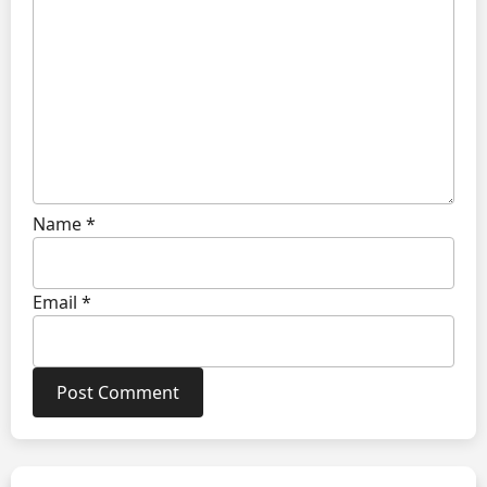
Name
*
Email
*