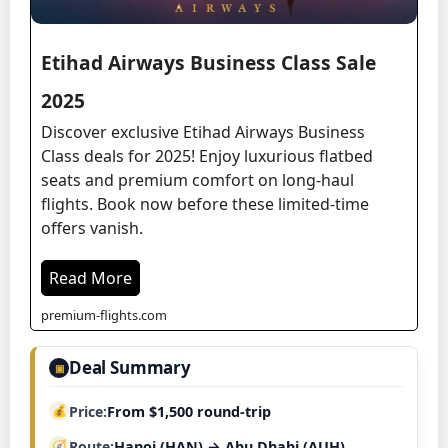
Etihad Airways Business Class Sale
2025
Discover exclusive Etihad Airways Business
Class deals for 2025! Enjoy luxurious flatbed
seats and premium comfort on long-haul
flights. Book now before these limited-time
offers vanish.
Read More
premium-flights.com
Deal Summary
▣
Price
From $1,500 round-trip
Route
Hanoi (HAN) → Abu Dhabi (AUH)