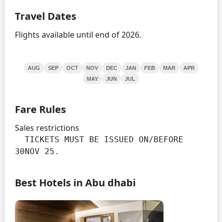
Travel Dates
Flights available until end of 2026.
AUG
SEP
OCT
NOV
DEC
JAN
FEB
MAR
APR
MAY
JUN
JUL
Fare Rules
Sales restrictions
  TICKETS MUST BE ISSUED ON/BEFORE 
30NOV 25.
Best Hotels in Abu dhabi