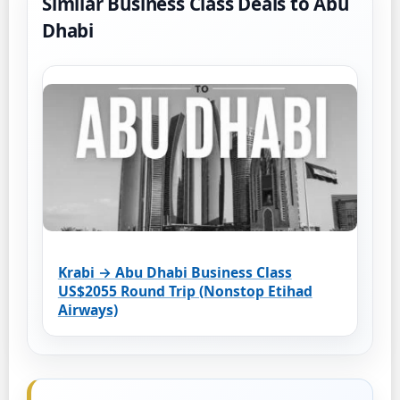
Similar Business Class Deals to Abu
Dhabi
Krabi → Abu Dhabi Business Class
US$2055 Round Trip (Nonstop Etihad
Airways)