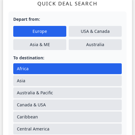
QUICK DEAL SEARCH
Depart from:
Europe
USA & Canada
Asia & ME
Australia
To destination:
Africa
Asia
Australia & Pacific
Canada & USA
Caribbean
Central America