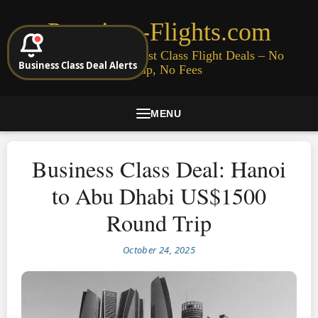
Premium-Flights.com
Cheap Business & First Class Flight Deals – No
Business Class Deal Alerts
Signup, No Fees
MENU
Business Class Deal: Hanoi
to Abu Dhabi US$1500
Round Trip
October 24, 2025