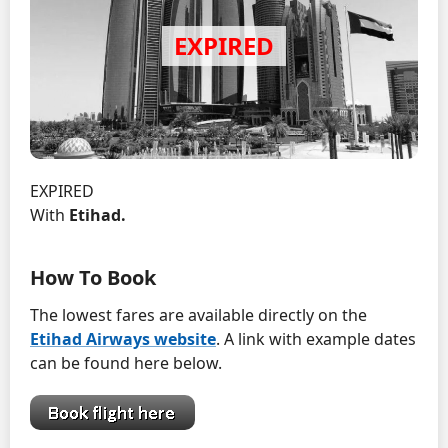
EXPIRED
With
Etihad.
How To Book
The lowest fares are available directly on the
Etihad Airways website
. A link with example dates
can be found here below.