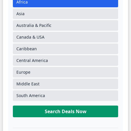
Africa
Asia
Australia & Pacific
Canada & USA
Caribbean
Central America
Europe
Middle East
South America
Search Deals Now