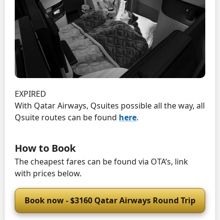
EXPIRED
With Qatar Airways, Qsuites possible all the way, all
Qsuite routes can be found
here
.
How to Book
The cheapest fares can be found via OTA’s, link
with prices below.
Book now - $3160 Qatar Airways Round Trip