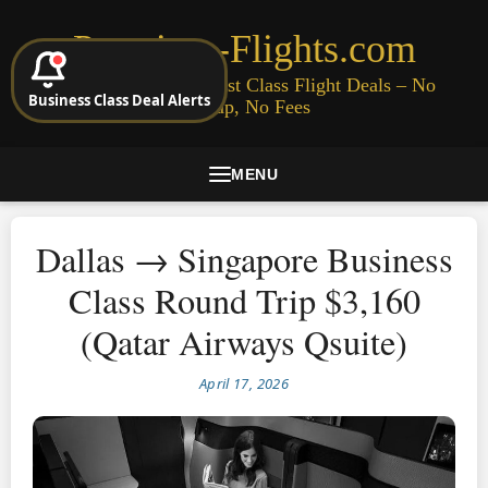
Premium-Flights.com
Cheap Business & First Class Flight Deals – No
Business Class Deal Alerts
Signup, No Fees
MENU
Dallas → Singapore Business
Class Round Trip $3,160
(Qatar Airways Qsuite)
April 17, 2026