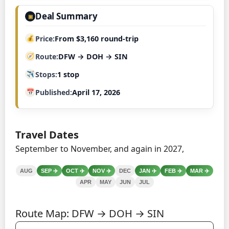
Deal Summary
▣
Price
From $3,160 round-trip
Route
DFW → DOH → SIN
Stops
1 stop
Published
April 17, 2026
Travel Dates
September to November, and again in 2027,
AUG
SEP
✈️
OCT
✈️
NOV
✈️
DEC
JAN
✈️
FEB
✈️
MAR
✈️
APR
MAY
JUN
JUL
Route Map: DFW → DOH → SIN