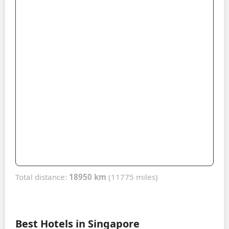
Total distance:
18950 km
(11775 miles)
Best Hotels in Singapore