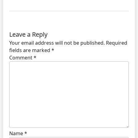
Leave a Reply
Your email address will not be published.
Required
fields are marked
*
Comment
*
Name
*