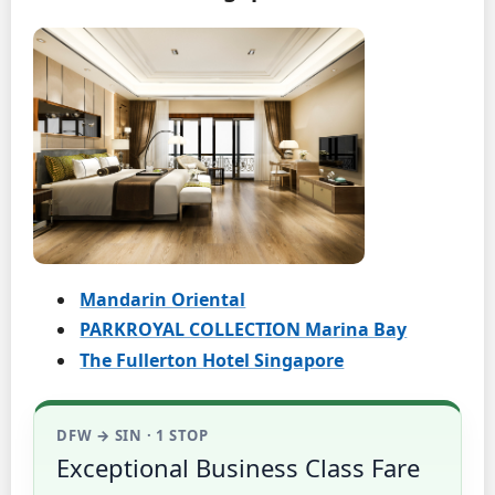
Mandarin Oriental
PARKROYAL COLLECTION Marina Bay
The Fullerton Hotel Singapore
DFW → SIN · 1 STOP
Exceptional Business Class Fare