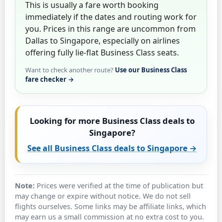
This is usually a fare worth booking
immediately if the dates and routing work for
you. Prices in this range are uncommon from
Dallas to Singapore, especially on airlines
offering fully lie-flat Business Class seats.
Want to check another route?
Use our Business Class
fare checker →
Looking for more Business Class deals to
Singapore?
See all Business Class deals to Singapore →
Note:
Prices were verified at the time of publication but
may change or expire without notice. We do not sell
flights ourselves. Some links may be affiliate links, which
may earn us a small commission at no extra cost to you.