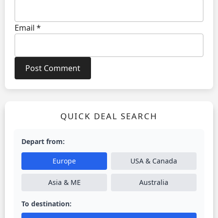
Email
*
QUICK DEAL SEARCH
Depart from:
Europe
USA & Canada
Asia & ME
Australia
To destination: