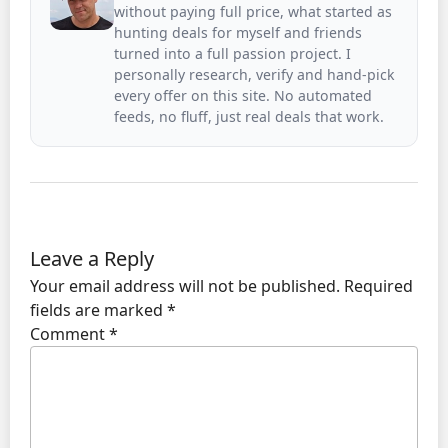
without paying full price, what started as
hunting deals for myself and friends
turned into a full passion project. I
personally research, verify and hand-pick
every offer on this site. No automated
feeds, no fluff, just real deals that work.
Leave a Reply
Your email address will not be published.
Required
fields are marked
*
Comment
*