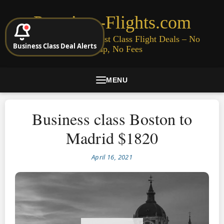
Premium-Flights.com
Cheap Business & First Class Flight Deals – No
Business Class Deal Alerts
Signup, No Fees
MENU
Business class Boston to
Madrid $1820
April 16, 2021