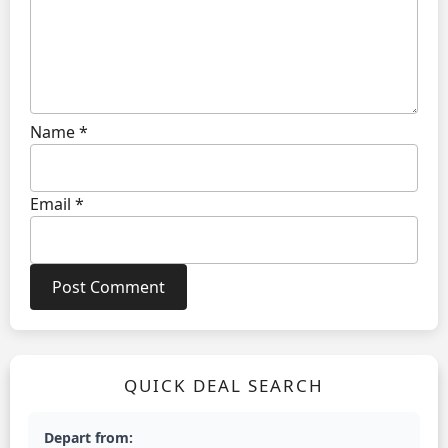
Name
*
Email
*
QUICK DEAL SEARCH
Depart from: