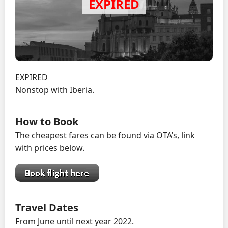
EXPIRED
Nonstop with Iberia.
How to Book
The cheapest fares can be found via OTA’s, link
with prices below.
Travel Dates
From June until next year 2022.