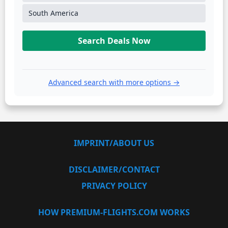
South America
Search Deals Now
Advanced search with more options →
IMPRINT/ABOUT US
DISCLAIMER/CONTACT
PRIVACY POLICY
HOW PREMIUM-FLIGHTS.COM WORKS