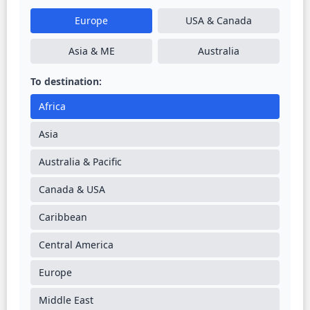
Europe
USA & Canada
Asia & ME
Australia
To destination:
Africa
Asia
Australia & Pacific
Canada & USA
Caribbean
Central America
Europe
Middle East