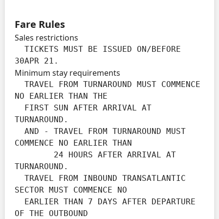
Fare Rules
Sales restrictions
  TICKETS MUST BE ISSUED ON/BEFORE 
30APR 21.
Minimum stay requirements
  TRAVEL FROM TURNAROUND MUST COMMENCE 
NO EARLIER THAN THE

  FIRST SUN AFTER ARRIVAL AT 
TURNAROUND.

  AND - TRAVEL FROM TURNAROUND MUST 
COMMENCE NO EARLIER THAN

        24 HOURS AFTER ARRIVAL AT 
TURNAROUND.

  TRAVEL FROM INBOUND TRANSATLANTIC 
SECTOR MUST COMMENCE NO

  EARLIER THAN 7 DAYS AFTER DEPARTURE 
OF THE OUTBOUND
