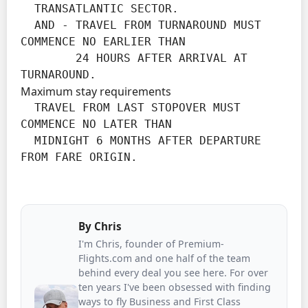
  TRANSATLANTIC SECTOR.

  AND - TRAVEL FROM TURNAROUND MUST 
COMMENCE NO EARLIER THAN

        24 HOURS AFTER ARRIVAL AT 
TURNAROUND.
Maximum stay requirements
  TRAVEL FROM LAST STOPOVER MUST 
COMMENCE NO LATER THAN

  MIDNIGHT 6 MONTHS AFTER DEPARTURE 
FROM FARE ORIGIN.
By
Chris
I'm Chris, founder of Premium-
Flights.com and one half of the team
behind every deal you see here. For over
ten years I've been obsessed with finding
ways to fly Business and First Class