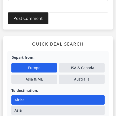
QUICK DEAL SEARCH
Depart from:
Europe
USA & Canada
Asia & ME
Australia
To destination:
Africa
Asia