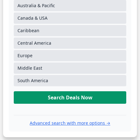
Australia & Pacific
Canada & USA
Caribbean
Central America
Europe
Middle East
South America
Search Deals Now
Advanced search with more options →