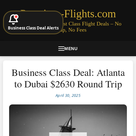
Premium-Flights.com
Cheap Business & First Class Flight Deals – No
Business Class Deal Alerts
Signup, No Fees
MENU
Business Class Deal: Atlanta
to Dubai $2630 Round Trip
April 30, 2025