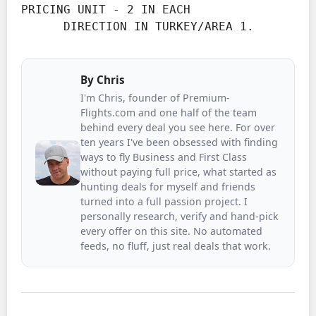
PRICING UNIT - 2 IN EACH

      DIRECTION IN TURKEY/AREA 1.
By
Chris
I'm Chris, founder of Premium-
Flights.com and one half of the team
behind every deal you see here. For over
ten years I've been obsessed with finding
ways to fly Business and First Class
without paying full price, what started as
hunting deals for myself and friends
turned into a full passion project. I
personally research, verify and hand-pick
every offer on this site. No automated
feeds, no fluff, just real deals that work.