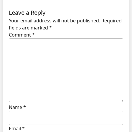
Leave a Reply
Your email address will not be published.
Required
fields are marked
*
Comment
*
Name
*
Email
*