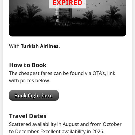
With
Turkish Airlines.
How to Book
The cheapest fares can be found via OTA’s, link
with prices below.
Travel Dates
Scattered availability in August and from October
to December. Excellent availability in 2026.