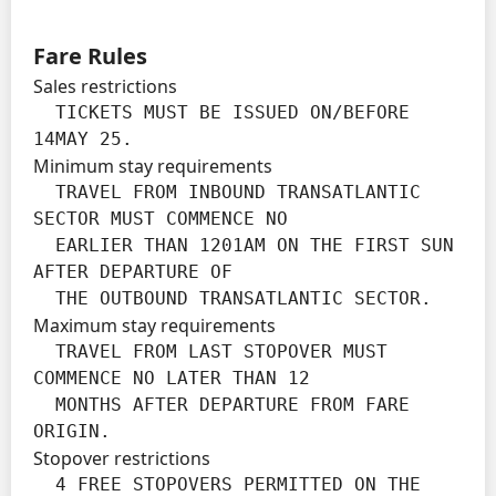
Fare Rules
Sales restrictions
  TICKETS MUST BE ISSUED ON/BEFORE 
14MAY 25.
Minimum stay requirements
  TRAVEL FROM INBOUND TRANSATLANTIC 
SECTOR MUST COMMENCE NO

  EARLIER THAN 1201AM ON THE FIRST SUN 
AFTER DEPARTURE OF

  THE OUTBOUND TRANSATLANTIC SECTOR.
Maximum stay requirements
  TRAVEL FROM LAST STOPOVER MUST 
COMMENCE NO LATER THAN 12

  MONTHS AFTER DEPARTURE FROM FARE 
ORIGIN.
Stopover restrictions
  4 FREE STOPOVERS PERMITTED ON THE 