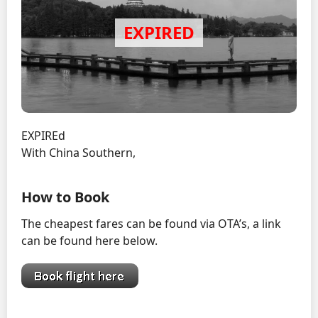
EXPIREd
With China Southern,
How to Book
The cheapest fares can be found via OTA’s, a link
can be found here below.