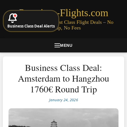
Premium-Flights.com
Cheap Business & First Class Flight Deals – No
Business Class Deal Alerts
Signup, No Fees
MENU
Business Class Deal:
Amsterdam to Hangzhou
1760€ Round Trip
January 24, 2026