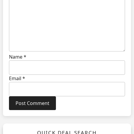
Name
*
Email
*
QUICK DEAL SEARCH