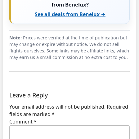
from Benelux?
See all deals from Benelux →
Note:
Prices were verified at the time of publication but
may change or expire without notice. We do not sell
flights ourselves. Some links may be affiliate links, which
may earn us a small commission at no extra cost to you.
Leave a Reply
Your email address will not be published.
Required
fields are marked
*
Comment
*