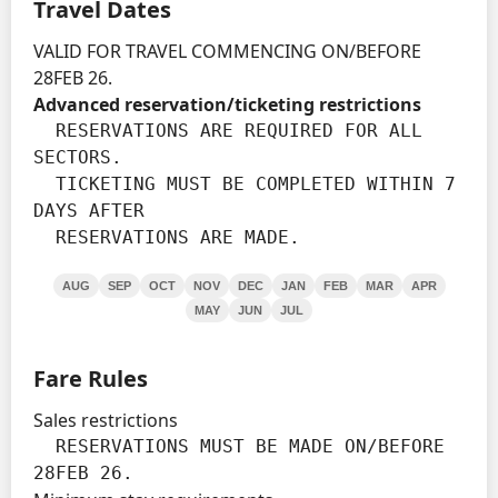
Travel Dates
VALID FOR TRAVEL COMMENCING ON/BEFORE
28FEB 26.
Advanced reservation/ticketing restrictions
  RESERVATIONS ARE REQUIRED FOR ALL 
SECTORS.

  TICKETING MUST BE COMPLETED WITHIN 7 
DAYS AFTER

  RESERVATIONS ARE MADE.
AUG
SEP
OCT
NOV
DEC
JAN
FEB
MAR
APR
MAY
JUN
JUL
Fare Rules
Sales restrictions
  RESERVATIONS MUST BE MADE ON/BEFORE 
28FEB 26.