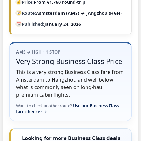
Price
From €1,760 round-trip
Route
Asmsterdam (AMS) → JAngzhou (HGH)
Published
January 24, 2026
AMS → HGH · 1 STOP
Very Strong Business Class Price
This is a very strong Business Class fare from
Amsterdam to Hangzhou and well below
what is commonly seen on long-haul
premium cabin flights.
Want to check another route?
Use our Business Class
fare checker →
Looking for more Business Class deals