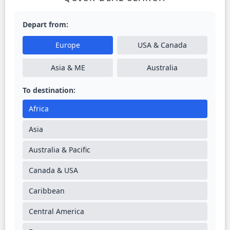
Depart from:
Europe
USA & Canada
Asia & ME
Australia
To destination:
Africa
Asia
Australia & Pacific
Canada & USA
Caribbean
Central America