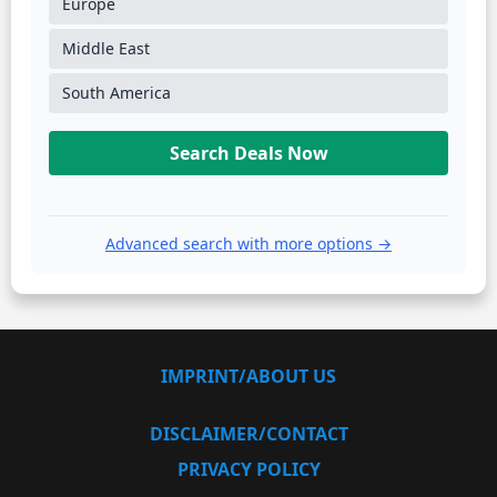
Europe
Middle East
South America
Search Deals Now
Advanced search with more options →
IMPRINT/ABOUT US
DISCLAIMER/CONTACT
PRIVACY POLICY