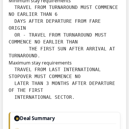
Minimum stay requirements
  TRAVEL FROM TURNAROUND MUST COMMENCE 
NO EARLIER THAN 6

  DAYS AFTER DEPARTURE FROM FARE 
ORIGIN

  OR - TRAVEL FROM TURNAROUND MUST 
COMMENCE NO EARLIER THAN

       THE FIRST SUN AFTER ARRIVAL AT 
TURNAROUND.
Maximum stay requirements
  TRAVEL FROM LAST INTERNATIONAL 
STOPOVER MUST COMMENCE NO

  LATER THAN 3 MONTHS AFTER DEPARTURE 
OF THE FIRST

  INTERNATIONAL SECTOR.
Deal Summary
▣