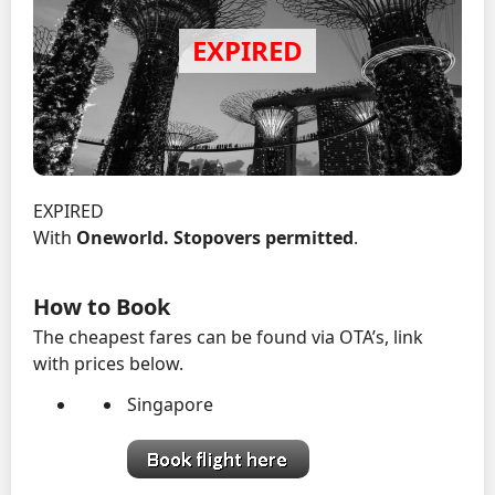
EXPIRED
With
Oneworld.
Stopovers permitted
.
How to Book
The cheapest fares can be found via OTA’s, link
with prices below.
Singapore