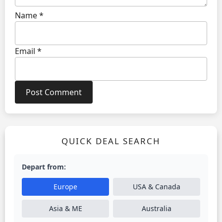
Name
*
Email
*
QUICK DEAL SEARCH
Depart from:
Europe
USA & Canada
Asia & ME
Australia