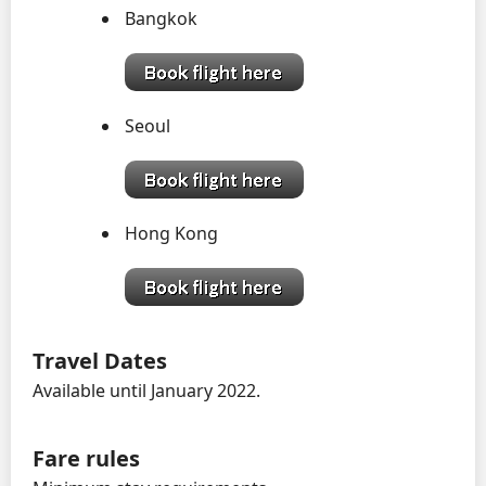
Bangkok
Seoul
Hong Kong
Travel Dates
Available until January 2022.
Fare rules