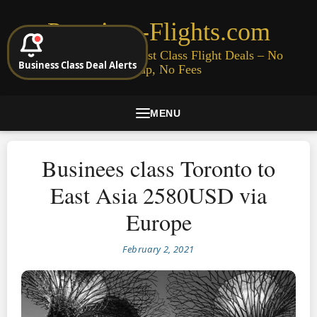
Premium-Flights.com
Cheap Business & First Class Flight Deals – No
Business Class Deal Alerts
Signup, No Fees
MENU
Businees class Toronto to
East Asia 2580USD via
Europe
February 2, 2021