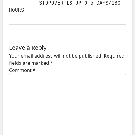
          STOPOVER IS UPTO 5 DAYS/130 
HOURS
Leave a Reply
Your email address will not be published.
Required
fields are marked
*
Comment
*