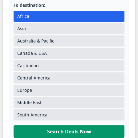
To destination:
Africa
Asia
Australia & Pacific
Canada & USA
Caribbean
Central America
Europe
Middle East
South America
Search Deals Now