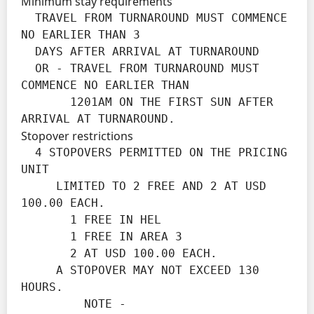
Minimum stay requirements
  TRAVEL FROM TURNAROUND MUST COMMENCE 
NO EARLIER THAN 3

  DAYS AFTER ARRIVAL AT TURNAROUND

  OR - TRAVEL FROM TURNAROUND MUST 
COMMENCE NO EARLIER THAN

       1201AM ON THE FIRST SUN AFTER 
ARRIVAL AT TURNAROUND.
Stopover restrictions
  4 STOPOVERS PERMITTED ON THE PRICING 
UNIT

     LIMITED TO 2 FREE AND 2 AT USD 
100.00 EACH.

       1 FREE IN HEL

       1 FREE IN AREA 3

       2 AT USD 100.00 EACH.

     A STOPOVER MAY NOT EXCEED 130 
HOURS.

         NOTE -
