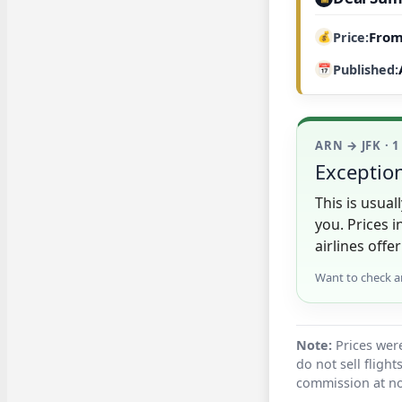
From
Price
Published
ARN → JFK · 1
Exception
This is usua
you. Prices 
airlines offer
Want to check a
Note:
Prices were
do not sell fligh
commission at no