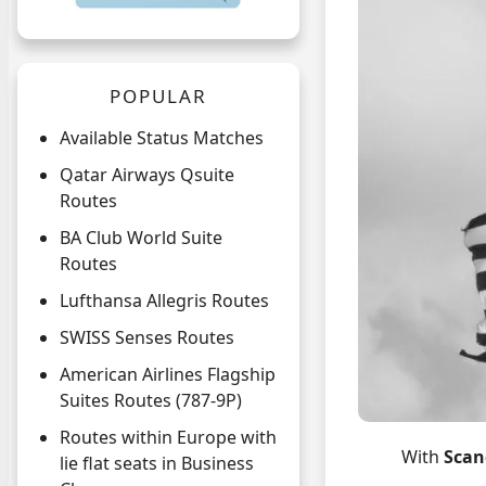
POPULAR
Available Status Matches
Qatar Airways Qsuite
Routes
BA Club World Suite
Routes
Lufthansa Allegris Routes
SWISS Senses Routes
American Airlines Flagship
Suites Routes (787-9P)
Routes within Europe with
With
Scan
lie flat seats in Business