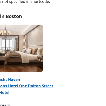
e not specified in shortcode.
 in Boston
acht Haven
ons Hotel One Dalton Street
Hotel
mmary