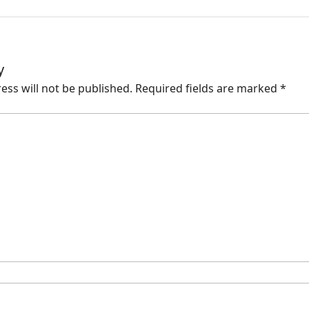
y
ess will not be published.
Required fields are marked
*