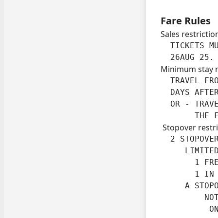
Fare Rules
Sales restrictio
  TICKETS MU
  26AUG 25.
Minimum stay 
  TRAVEL FRO
  DAYS AFTER
  OR - TRAVE
       THE 
Stopover restri
  2 STOPOVER
     LIMITED
       1 FRE
       1 IN 
     A STOPO
         NOT
          O