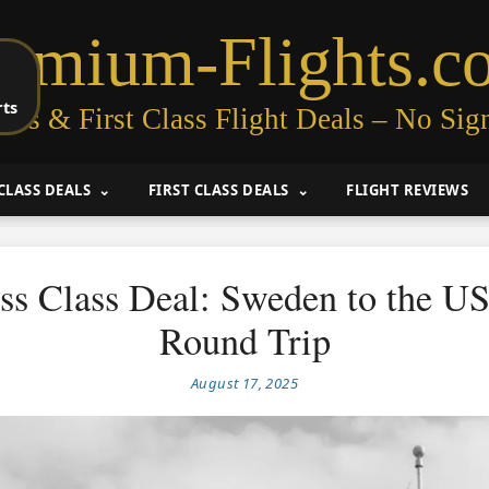
remium-Flights.c
rts
ess & First Class Flight Deals – No Sig
CLASS DEALS
FIRST CLASS DEALS
FLIGHT REVIEWS
ss Class Deal: Sweden to the U
Round Trip
August 17, 2025