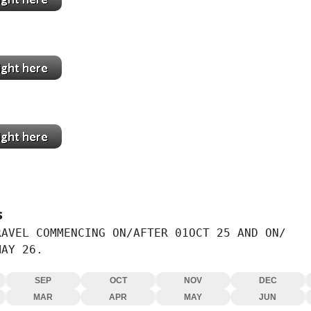
mi
ta
s
AVEL COMMENCING ON/AFTER 01OCT 25 AND ON/

MAY 26.
SEP
OCT
NOV
DEC
MAR
APR
MAY
JUN