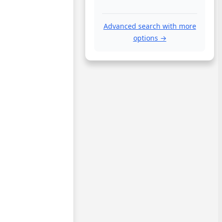
Advanced search with more
options →