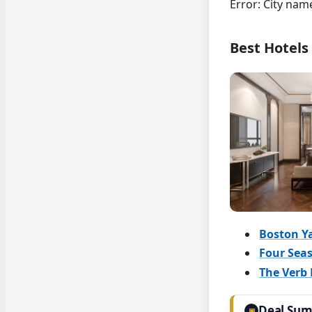
Error: City nam
Best Hotels
Boston Y
Four Seas
The Verb 
Deal Su
▣