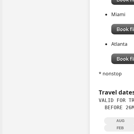
Mia
Atlan
* nonstop
Travel date
VALID FOR TR
  BEFORE 26
AUG
FEB