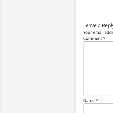
Leave a Repl
Your email addr
Comment
*
Name
*