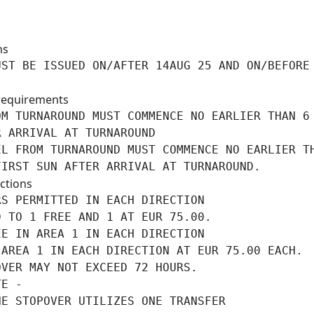
ns
ST BE ISSUED ON/AFTER 14AUG 25 AND ON/BEFORE

requirements
M TURNAROUND MUST COMMENCE NO EARLIER THAN 6

 ARRIVAL AT TURNAROUND

L FROM TURNAROUND MUST COMMENCE NO EARLIER TH
FIRST SUN AFTER ARRIVAL AT TURNAROUND.
ctions
S PERMITTED IN EACH DIRECTION

 TO 1 FREE AND 1 AT EUR 75.00.

E IN AREA 1 IN EACH DIRECTION

AREA 1 IN EACH DIRECTION AT EUR 75.00 EACH.

VER MAY NOT EXCEED 72 HOURS.

E -

NE STOPOVER UTILIZES ONE TRANSFER