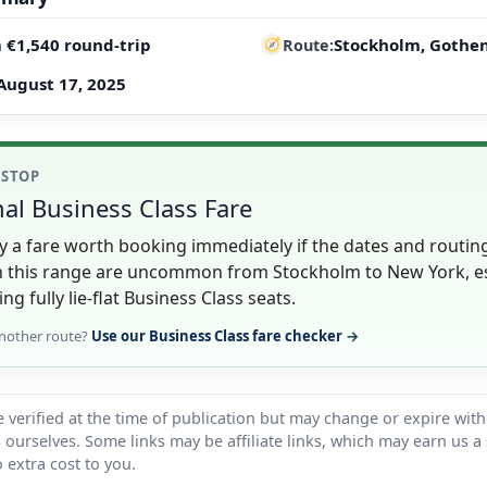
 €1,540 round-trip
Stockholm, Gothen
Route
August 17, 2025
 STOP
al Business Class Fare
lly a fare worth booking immediately if the dates and routin
in this range are uncommon from Stockholm to New York, es
ing fully lie-flat Business Class seats.
nother route?
Use our Business Class fare checker →
 verified at the time of publication but may change or expire wit
ts ourselves. Some links may be affiliate links, which may earn us a
 extra cost to you.