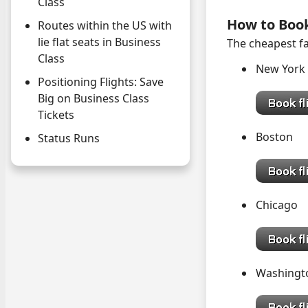
Class
How to Boo
Routes within the US with
lie flat seats in Business
The cheapest fa
Class
New Yor
Positioning Flights: Save
Big on Business Class
Tickets
Bost
Status Runs
Chica
Washing