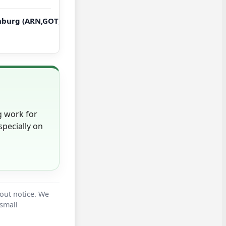
burg (ARN,GOT) → New York, Boston (JFK,BOS,ORD,MIA,ATL,
g work for
pecially on
hout notice. We
 small