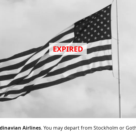
dinavian Airlines
. You may depart from Stockholm or Got