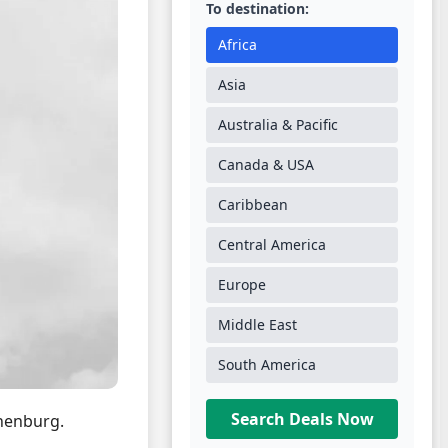
To destination:
Africa
Asia
Australia & Pacific
Canada & USA
Caribbean
Central America
Europe
Middle East
South America
Search Deals Now
henburg.