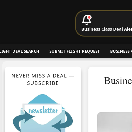
P
Business Class Deal Ale
Cheap Busin
LIGHT DEAL SEARCH
SUBMIT FLIGHT REQUEST
BUSINESS 
NEVER MISS A DEAL —
Busine
SUBSCRIBE