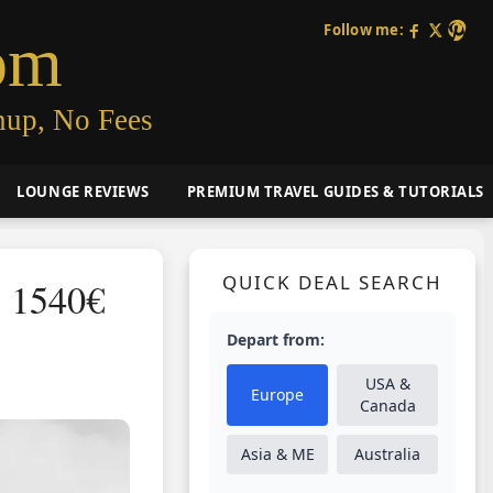
Follow me:
om
nup, No Fees
LOUNGE REVIEWS
PREMIUM TRAVEL GUIDES & TUTORIALS
QUICK DEAL SEARCH
S 1540€
Depart from:
USA &
Europe
Canada
Asia & ME
Australia