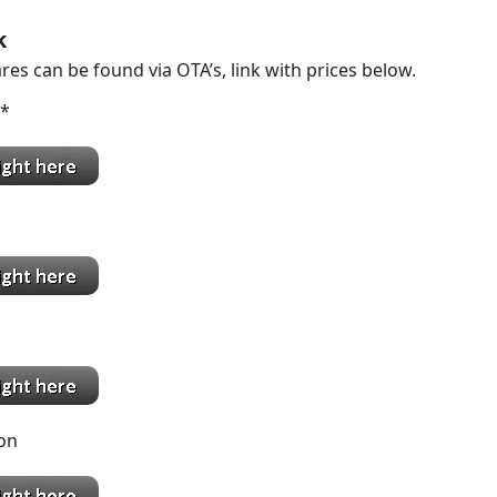
k
res can be found via OTA’s, link with prices below.
k *
on
go
ton