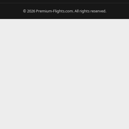
© 2026 Premium-Flights.com. All rights reserved.