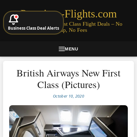
Premium-Flights.com
Cheap Business & First Class Flight Deals – No
Business Class Deal Alerts
Signup, No Fees
MENU
British Airways New First
Class (Pictures)
October 10, 2020