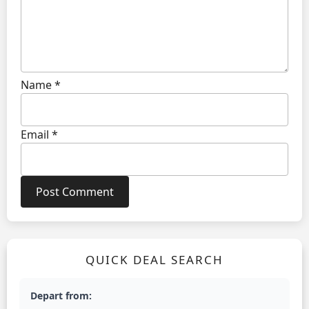
Name
*
Email
*
QUICK DEAL SEARCH
Depart from: