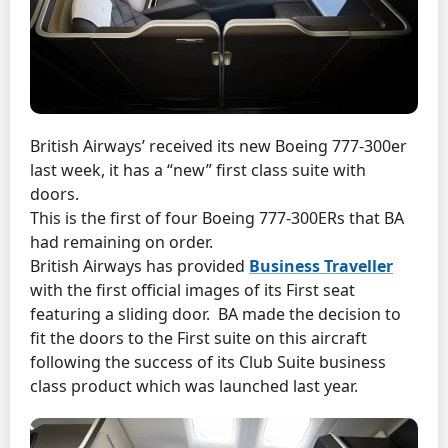
British Airways’ received its new Boeing 777-300er
last week, it has a “new” first class suite with
doors.
This is the first of four Boeing 777-300ERs that BA
had remaining on order.
British Airways has provided
Business Traveller
with the first official images of its First seat
featuring a sliding door. BA made the decision to
fit the doors to the First suite on this aircraft
following the success of its Club Suite business
class product which was launched last year.