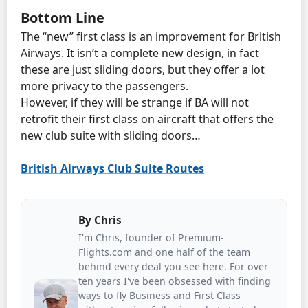
Bottom Line
The “new” first class is an improvement for British
Airways. It isn’t a complete new design, in fact
these are just sliding doors, but they offer a lot
more privacy to the passengers.
However, if they will be strange if BA will not
retrofit their first class on aircraft that offers the
new club suite with sliding doors…
British Airways Club Suite Routes
By
Chris
I'm Chris, founder of Premium-
Flights.com and one half of the team
behind every deal you see here. For over
ten years I've been obsessed with finding
ways to fly Business and First Class