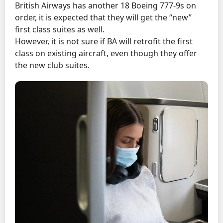
British Airways has another 18 Boeing 777-9s on
order, it is expected that they will get the “new”
first class suites as well.
However, it is not sure if BA will retrofit the first
class on existing aircraft, even though they offer
the new club suites.