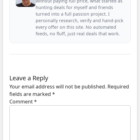
without paying full price, what started as
hunting deals for myself and friends
turned into a full passion project. I
personally research, verify and hand-pick
every offer on this site. No automated
feeds, no fluff, just real deals that work.
Leave a Reply
Your email address will not be published.
Required
fields are marked
*
Comment
*