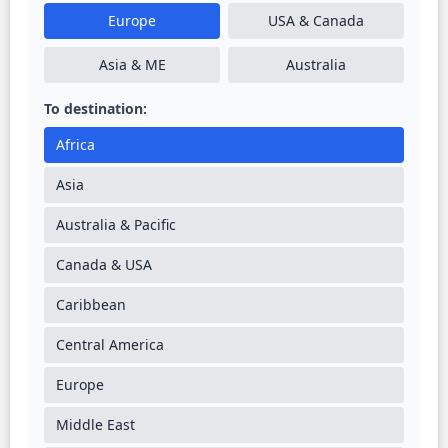
Europe
USA & Canada
Asia & ME
Australia
To destination:
Africa
Asia
Australia & Pacific
Canada & USA
Caribbean
Central America
Europe
Middle East