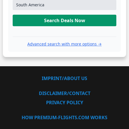
South America
Search Deals Now
Advanced search with more options →
IMPRINT/ABOUT US
DISCLAIMER/CONTACT
PRIVACY POLICY
HOW PREMIUM-FLIGHTS.COM WORKS