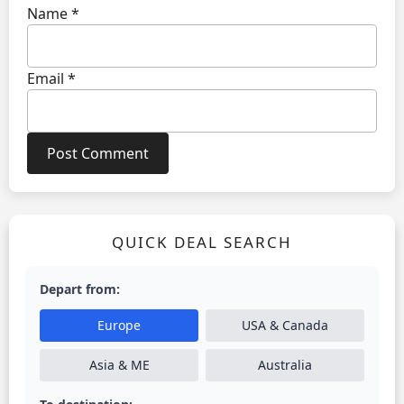
Name
*
Email
*
QUICK DEAL SEARCH
Depart from:
Europe
USA & Canada
Asia & ME
Australia