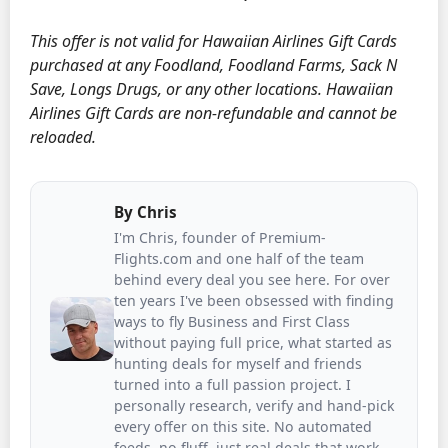
This offer is not valid for Hawaiian Airlines Gift Cards
purchased at any Foodland, Foodland Farms, Sack N
Save, Longs Drugs, or any other locations. Hawaiian
Airlines Gift Cards are non-refundable and cannot be
reloaded.
By
Chris
I'm Chris, founder of Premium-
Flights.com and one half of the team
behind every deal you see here. For over
ten years I've been obsessed with finding
ways to fly Business and First Class
without paying full price, what started as
hunting deals for myself and friends
turned into a full passion project. I
personally research, verify and hand-pick
every offer on this site. No automated
feeds, no fluff, just real deals that work.