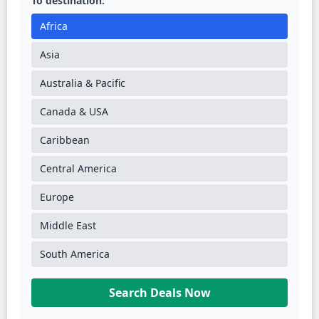
To destination:
Africa
Asia
Australia & Pacific
Canada & USA
Caribbean
Central America
Europe
Middle East
South America
Search Deals Now