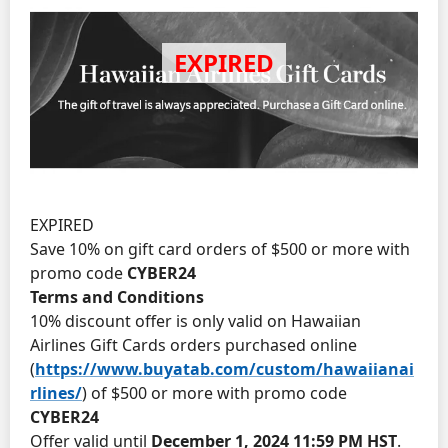
EXPIRED
Save 10% on gift card orders of $500 or more with
promo code
CYBER24
Terms and Conditions
10% discount offer is only valid on Hawaiian
Airlines Gift Cards orders purchased online
(
https://www.buyatab.com/custom/hawaiianai
rlines/
) of $500 or more with promo code
CYBER24
Offer valid until
December 1, 2024 11:59 PM HST
.