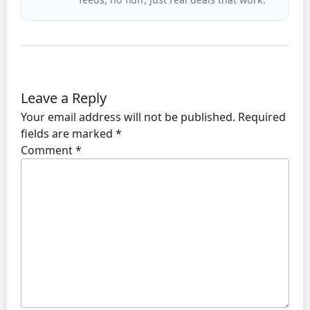
Leave a Reply
Your email address will not be published.
Required
fields are marked
*
Comment
*