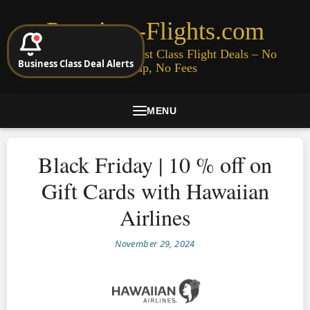
Premium-Flights.com
Cheap Business & First Class Flight Deals – No
Business Class Deal Alerts
Signup, No Fees
MENU
Black Friday | 10 % off on
Gift Cards with Hawaiian
Airlines
November 29, 2024