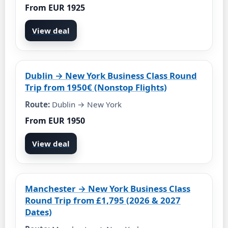
From EUR 1925
View deal
Dublin → New York Business Class Round
Trip from 1950€ (Nonstop Flights)
Route:
Dublin → New York
From EUR 1950
View deal
Manchester → New York Business Class
Round Trip from £1,795 (2026 & 2027
Dates)