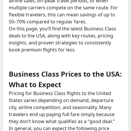
airline sales, off-peak travel periods, or when
multiple carriers compete on the same route. For
flexible travelers, this can mean savings of up to
50–70% compared to regular fares.
On this page, you’ll find the latest Business Class
deals to the USA, along with key routes, pricing
insights, and proven strategies to consistently
book premium flights for less.
Business Class Prices to the USA:
What to Expect
Pricing for Business Class flights to the United
States varies depending on demand, departure
city, airline competition, and seasonality. Many
travelers end up paying full fare simply because
they don’t know what qualifies as a “good deal.”
In general, you can expect the following price