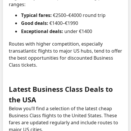
ranges:
Typical fares:
€2500–€4000 round trip
Good deals:
€1400–€1990
Exceptional deals:
under €1400
Routes with higher competition, especially
transatlantic flights to major US hubs, tend to offer
the best opportunities for discounted Business
Class tickets.
Latest Business Class Deals to
the USA
Below you’ll find a selection of the latest cheap
Business Class flights to the United States. These
fares are updated regularly and include routes to
major US cities.