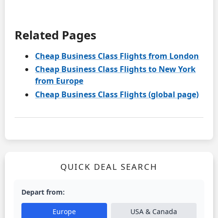
Related Pages
Cheap Business Class Flights from London
Cheap Business Class Flights to New York
from Europe
Cheap Business Class Flights (global page)
QUICK DEAL SEARCH
Depart from:
Europe
USA & Canada