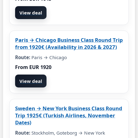
View deal
Paris → Chicago Business Class Round Trip
from 1920€ (Availability in 2026 & 2027)
Route:
Paris → Chicago
From EUR 1920
View deal
Sweden → New York Business Class Round
Trip 1925€ (Turkish Airlines, November
Dates)
Route:
Stockholm, Goteborg → New York