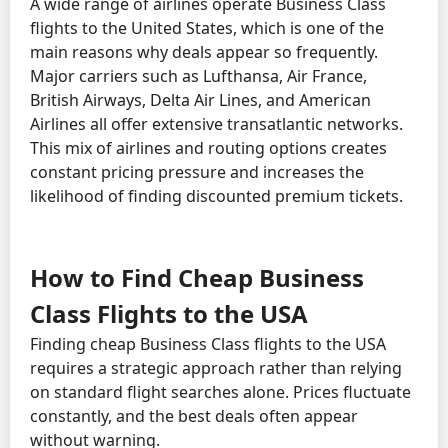
A wide range of airlines operate Business Class
flights to the United States, which is one of the
main reasons why deals appear so frequently.
Major carriers such as Lufthansa, Air France,
British Airways, Delta Air Lines, and American
Airlines all offer extensive transatlantic networks.
This mix of airlines and routing options creates
constant pricing pressure and increases the
likelihood of finding discounted premium tickets.
How to Find Cheap Business
Class Flights to the USA
Finding cheap Business Class flights to the USA
requires a strategic approach rather than relying
on standard flight searches alone. Prices fluctuate
constantly, and the best deals often appear
without warning.