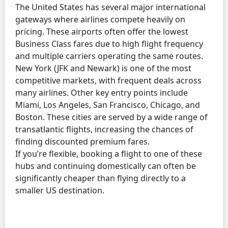
The United States has several major international
gateways where airlines compete heavily on
pricing. These airports often offer the lowest
Business Class fares due to high flight frequency
and multiple carriers operating the same routes.
New York (JFK and Newark) is one of the most
competitive markets, with frequent deals across
many airlines. Other key entry points include
Miami, Los Angeles, San Francisco, Chicago, and
Boston. These cities are served by a wide range of
transatlantic flights, increasing the chances of
finding discounted premium fares.
If you’re flexible, booking a flight to one of these
hubs and continuing domestically can often be
significantly cheaper than flying directly to a
smaller US destination.