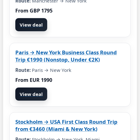
Route:
Manchester → New York
From GBP 1795
View deal
Paris → New York Business Class Round
Trip €1990 (Nonstop, Under €2K)
Route:
Paris → New York
From EUR 1990
View deal
Stockholm → USA First Class Round Trip
from €3460 (Miami & New York)
Route:
Stockholm → New York, Miami