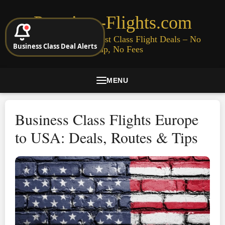
Premium-Flights.com
Cheap Business & First Class Flight Deals – No
Business Class Deal Alerts
Signup, No Fees
MENU
Business Class Flights Europe
to USA: Deals, Routes & Tips