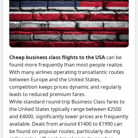
Cheap business class flights to the USA
can be
found more frequently than most people realize.
With many airlines operating transatlantic routes
between Europe and the United States,
competition keeps prices dynamic and regularly
leads to reduced premium fares.
While standard round-trip Business Class fares to
the United States typically range between €2500
and €4000, significantly lower prices are frequently
available. Deals from around €1400 to €1990 can
be found on popular routes, particularly during