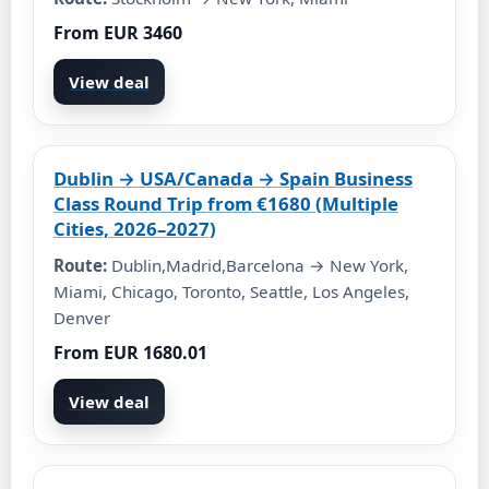
From EUR 3460
View deal
Dublin → USA/Canada → Spain Business
Class Round Trip from €1680 (Multiple
Cities, 2026–2027)
Route:
Dublin,Madrid,Barcelona → New York,
Miami, Chicago, Toronto, Seattle, Los Angeles,
Denver
From EUR 1680.01
View deal