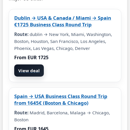
Dublin → USA & Canada / Miami → Spain
€1725 Business Class Round Trip
Route:
dublin → New York, Miami, Washington,
Boston, Houston, San Francisco, Los Angeles,
Phoenix, Las Vegas, Chicago, Denver
From EUR 1725
View deal
Spain → USA Business Class Round Trip
from 1645€ (Boston & Chicago)
Route:
Madrid, Barcelona, Malaga → Chicago,
Boston
From EUR 1645