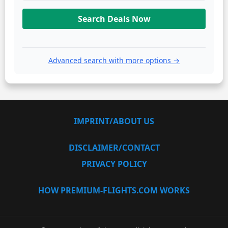
Search Deals Now
Advanced search with more options →
IMPRINT/ABOUT US
DISCLAIMER/CONTACT
PRIVACY POLICY
HOW PREMIUM-FLIGHTS.COM WORKS