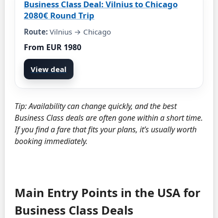
Business Class Deal: Vilnius to Chicago
2080€ Round Trip
Route:
Vilnius → Chicago
From EUR 1980
View deal
Tip: Availability can change quickly, and the best
Business Class deals are often gone within a short time.
If you find a fare that fits your plans, it’s usually worth
booking immediately.
Main Entry Points in the USA for
Business Class Deals