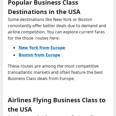
Popular Business Class
Destinations in the USA
Some destinations like New York or Boston
consistently offer better deals due to demand and
airline competition. You can explore current fares
for the those routes here:
New York from Europe
Boston from Europe
These routes are among the most competitive
transatlantic markets and often feature the best
Business Class deals from Europe.
Airlines Flying Business Class to
the USA