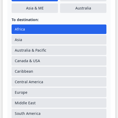
Asia & ME
Australia
To destination:
Africa
Asia
Australia & Pacific
Canada & USA
Caribbean
Central America
Europe
Middle East
South America