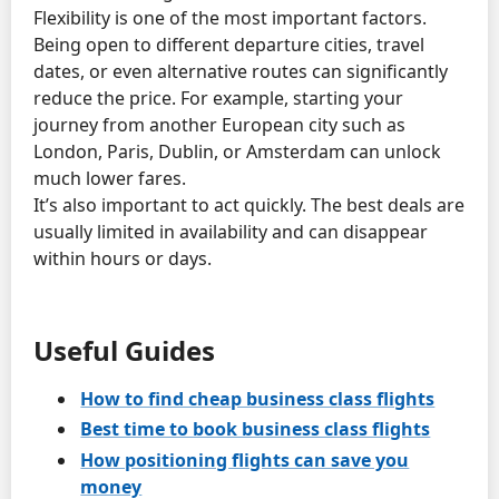
Flexibility is one of the most important factors.
Being open to different departure cities, travel
dates, or even alternative routes can significantly
reduce the price. For example, starting your
journey from another European city such as
London, Paris, Dublin, or Amsterdam can unlock
much lower fares.
It’s also important to act quickly. The best deals are
usually limited in availability and can disappear
within hours or days.
Useful Guides
How to find cheap business class flights
Best time to book business class flights
How positioning flights can save you
money