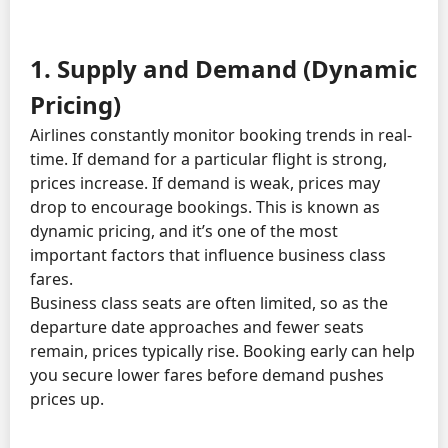
1. Supply and Demand (Dynamic
Pricing)
Airlines constantly monitor booking trends in real-
time. If demand for a particular flight is strong,
prices increase. If demand is weak, prices may
drop to encourage bookings. This is known as
dynamic pricing, and it’s one of the most
important factors that influence business class
fares.
Business class seats are often limited, so as the
departure date approaches and fewer seats
remain, prices typically rise. Booking early can help
you secure lower fares before demand pushes
prices up.