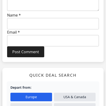
Name
*
Email
*
QUICK DEAL SEARCH
Depart from:
Europe
USA & Canada