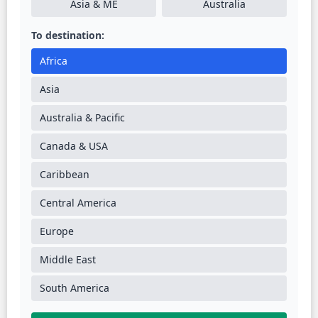
Asia & ME
Australia
To destination:
Africa
Asia
Australia & Pacific
Canada & USA
Caribbean
Central America
Europe
Middle East
South America