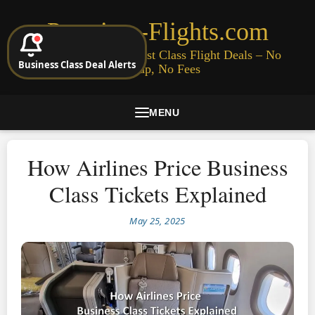
Premium-Flights.com
Cheap Business & First Class Flight Deals – No
Business Class Deal Alerts
Signup, No Fees
MENU
How Airlines Price Business
Class Tickets Explained
May 25, 2025