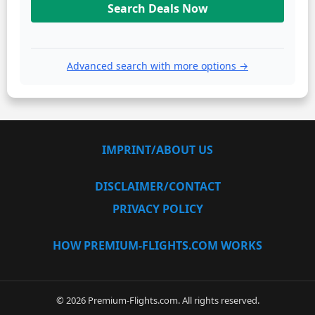
Search Deals Now
Advanced search with more options →
IMPRINT/ABOUT US
DISCLAIMER/CONTACT
PRIVACY POLICY
HOW PREMIUM-FLIGHTS.COM WORKS
© 2026 Premium-Flights.com. All rights reserved.