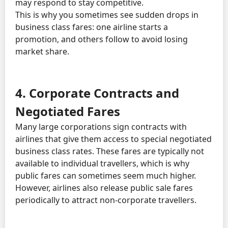
may respond to stay competitive.
This is why you sometimes see sudden drops in
business class fares: one airline starts a
promotion, and others follow to avoid losing
market share.
4. Corporate Contracts and
Negotiated Fares
Many large corporations sign contracts with
airlines that give them access to special negotiated
business class rates. These fares are typically not
available to individual travellers, which is why
public fares can sometimes seem much higher.
However, airlines also release public sale fares
periodically to attract non-corporate travellers.