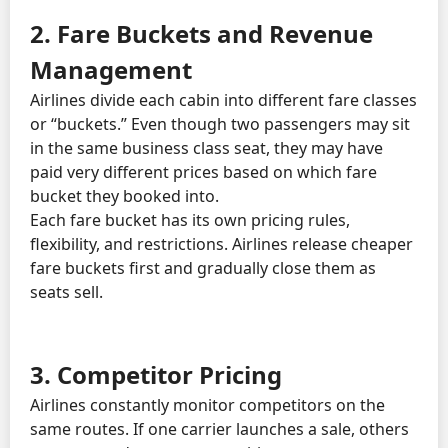
2. Fare Buckets and Revenue
Management
Airlines divide each cabin into different fare classes
or “buckets.” Even though two passengers may sit
in the same business class seat, they may have
paid very different prices based on which fare
bucket they booked into.
Each fare bucket has its own pricing rules,
flexibility, and restrictions. Airlines release cheaper
fare buckets first and gradually close them as
seats sell.
3. Competitor Pricing
Airlines constantly monitor competitors on the
same routes. If one carrier launches a sale, others