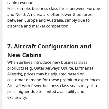
cabin revenue.
For example, business class fares between Europe
and North America are often lower than fares
between Europe and Australia, simply due to
distance and market competition.
7. Aircraft Configuration and
New Cabins
When airlines introduce new business class
products (e.g. Qatar Airways Qsuite, Lufthansa
Allegris), prices may be adjusted based on
customer demand for these premium experiences.
Aircraft with fewer business class seats may also
price higher due to limited availability and
exclusivity.