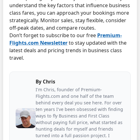
understand the key factors that influence business
class fares, you can approach your bookings more
strategically. Monitor sales, stay flexible, consider
off-peak dates, and compare routes.
Don’t forget to subscribe to our free
Premium-
Flights.com
Newsletter
to stay updated with the
latest deals and pricing trends in business class
travel.
By
Chris
I'm Chris, founder of Premium-
Flights.com and one half of the team
behind every deal you see here. For over
ten years I've been obsessed with finding
ways to fly Business and First Class
without paying full price, what started as
hunting deals for myself and friends
turned into a full passion project. I