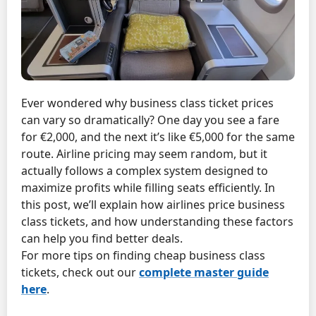
Ever wondered why business class ticket prices
can vary so dramatically? One day you see a fare
for €2,000, and the next it’s like €5,000 for the same
route. Airline pricing may seem random, but it
actually follows a complex system designed to
maximize profits while filling seats efficiently. In
this post, we’ll explain how airlines price business
class tickets, and how understanding these factors
can help you find better deals.
For more tips on finding cheap business class
tickets, check out our
complete master guide
here
.