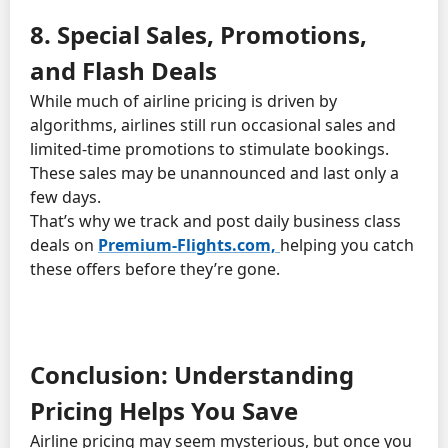
8. Special Sales, Promotions,
and Flash Deals
While much of airline pricing is driven by
algorithms, airlines still run occasional sales and
limited-time promotions to stimulate bookings.
These sales may be unannounced and last only a
few days.
That’s why we track and post daily business class
deals on
Premium-Flights.com,
helping you catch
these offers before they’re gone.
Conclusion: Understanding
Pricing Helps You Save
Airline pricing may seem mysterious, but once you