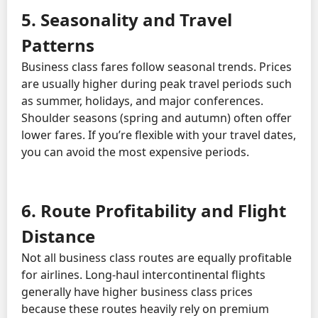
5. Seasonality and Travel
Patterns
Business class fares follow seasonal trends. Prices
are usually higher during peak travel periods such
as summer, holidays, and major conferences.
Shoulder seasons (spring and autumn) often offer
lower fares. If you’re flexible with your travel dates,
you can avoid the most expensive periods.
6. Route Profitability and Flight
Distance
Not all business class routes are equally profitable
for airlines. Long-haul intercontinental flights
generally have higher business class prices
because these routes heavily rely on premium