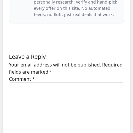
personally research, verify and hand-pick
every offer on this site. No automated
feeds, no fluff, just real deals that work.
Leave a Reply
Your email address will not be published.
Required
fields are marked
*
Comment
*